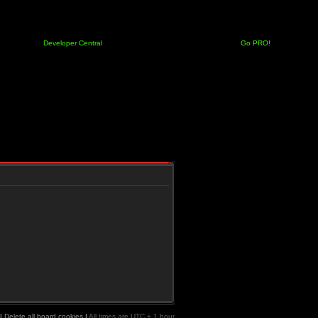
Developer Central
Go PRO!
|
Delete all board cookies
|
All times are UTC + 1 hour