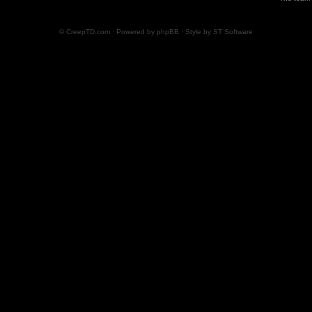
© CreepTD.com · Powered by
phpBB
· Style by
ST Software