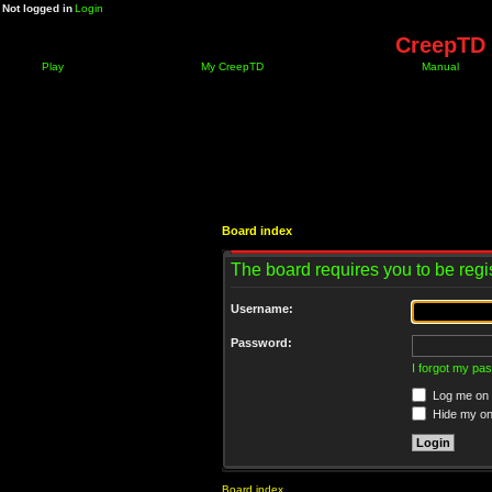
Not logged in
Login
CreepTD 
Play
My CreepTD
Manual
Board index
The board requires you to be regis
Username:
Password:
I forgot my pa
Log me on a
Hide my onl
Board index