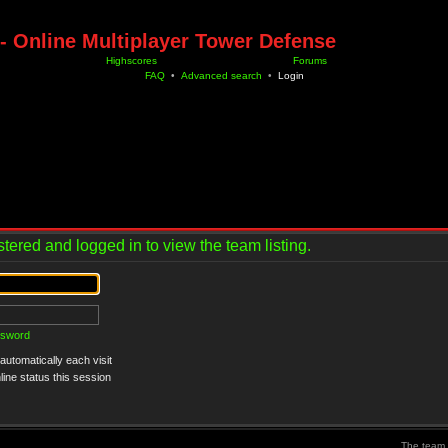
- Online Multiplayer Tower Defense
Highscores
Forums
FAQ
•
Advanced search
•
Login
tered and logged in to view the team listing.
ssword
utomatically each visit
ine status this session
The team