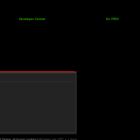
Developer Central
Go PRO!
|
Delete all board cookies
|
All times are UTC + 1 hour