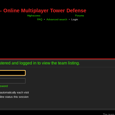
- Online Multiplayer Tower Defense
Highscores
Forums
FAQ
•
Advanced search
•
Login
tered and logged in to view the team listing.
ssword
utomatically each visit
ine status this session
The team