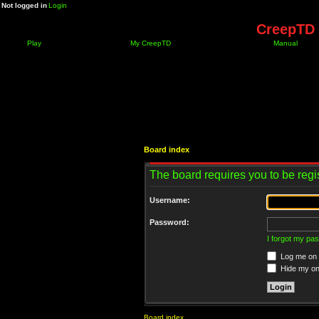
Not logged in
Login
CreepTD 
Play
My CreepTD
Manual
Board index
The board requires you to be regis
Username:
Password:
I forgot my pa
Log me on a
Hide my onl
Board index