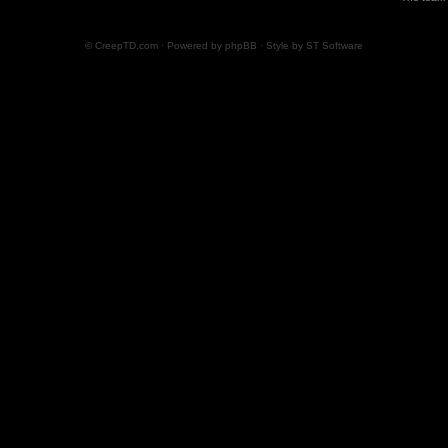
© CreepTD.com · Powered by
phpBB
· Style by
ST Software