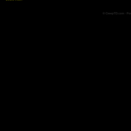
© CreepTD.com · Po