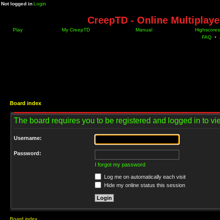
Not logged in
Login
CreepTD - Online Multiplay
Play
My CreepTD
Manual
Highscores
FAQ
•
Board index
The board requires you to be registered and logged in to vie
Username:
Password:
I forgot my password
Log me on automatically each visit
Hide my online status this session
Board index