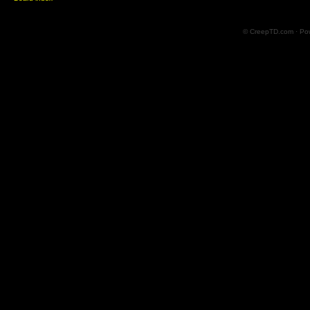
© CreepTD.com · Po