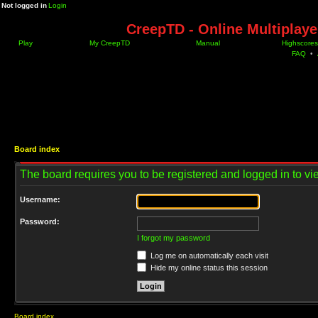
Not logged in
Login
CreepTD - Online Multiplay
Play
My CreepTD
Manual
Highscores
FAQ
•
Board index
The board requires you to be registered and logged in to vie
Username:
Password:
I forgot my password
Log me on automatically each visit
Hide my online status this session
Board index