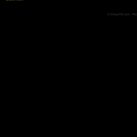
© CreepTD.com · Po