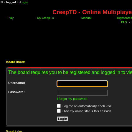
Not logged in
Login
CreepTD - Online Multiplay
Play
My CreepTD
Manual
Highscores
FAQ
•
Board index
The board requires you to be registered and logged in to vie
Username:
Password:
I forgot my password
Log me on automatically each visit
Hide my online status this session
Board index