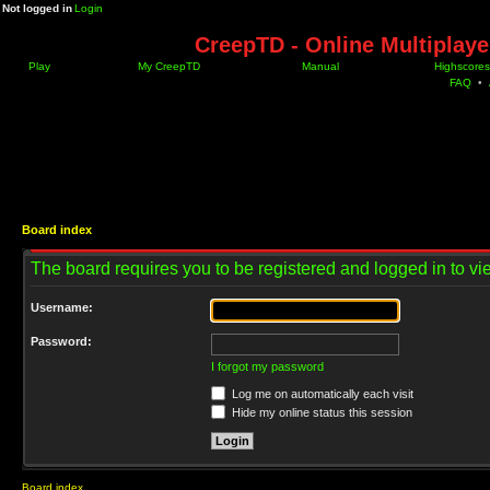
Not logged in
Login
CreepTD - Online Multiplay
Play
My CreepTD
Manual
Highscores
FAQ
•
Board index
The board requires you to be registered and logged in to vie
Username:
Password:
I forgot my password
Log me on automatically each visit
Hide my online status this session
Board index