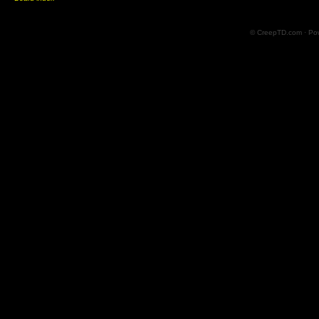
© CreepTD.com · Po