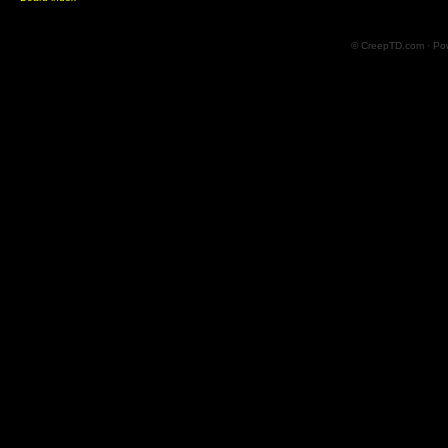
© CreepTD.com · Po