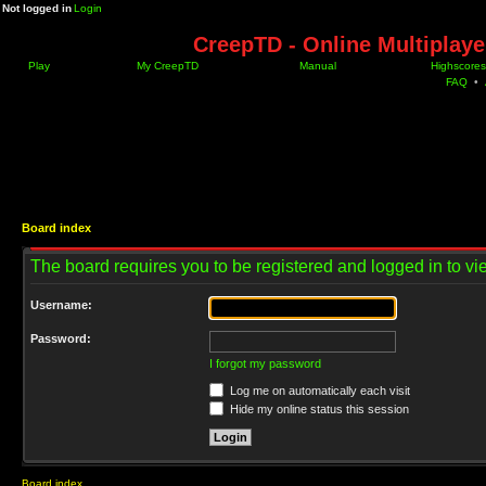
Not logged in
Login
CreepTD - Online Multiplay
Play
My CreepTD
Manual
Highscores
FAQ
•
Board index
The board requires you to be registered and logged in to vie
Username:
Password:
I forgot my password
Log me on automatically each visit
Hide my online status this session
Board index