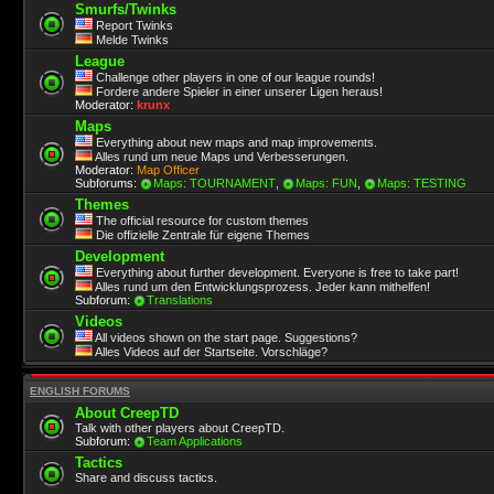
Smurfs/Twinks
Report Twinks
Melde Twinks
League
Challenge other players in one of our league rounds!
Fordere andere Spieler in einer unserer Ligen heraus!
Moderator:
krunx
Maps
Everything about new maps and map improvements.
Alles rund um neue Maps und Verbesserungen.
Moderator:
Map Officer
Subforums:
Maps: TOURNAMENT
,
Maps: FUN
,
Maps: TESTING
Themes
The official resource for custom themes
Die offizielle Zentrale für eigene Themes
Development
Everything about further development. Everyone is free to take part!
Alles rund um den Entwicklungsprozess. Jeder kann mithelfen!
Subforum:
Translations
Videos
All videos shown on the start page. Suggestions?
Alles Videos auf der Startseite. Vorschläge?
ENGLISH FORUMS
About CreepTD
Talk with other players about CreepTD.
Subforum:
Team Applications
Tactics
Share and discuss tactics.