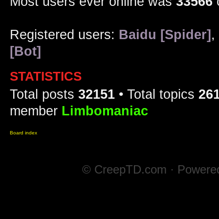
Most users ever online was
33566
Registered users:
Baidu [Spider]
,
[Bot]
STATISTICS
Total posts
32151
• Total topics
26
member
Limbomaniac
Board index
© CreepTD.com · Powere