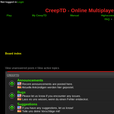
Not logged in
Login
CreepTD - Online Multiplay
Play
My CreepTD
Manual
Highscores
FAQ
•
Board index
View unanswered posts
•
View active topics
CREEPTD
Announcements
Recent announcements are posted here.
Aktuelle Ankündigen werden hier gepostet.
Bugs
Please let us know if you encounter any issues.
Lass es uns wissen, wenn du einen Fehler entdeckst.
Suggestions
If you have any suggestions, let us know!
Teile uns deine Vorschläge mit!