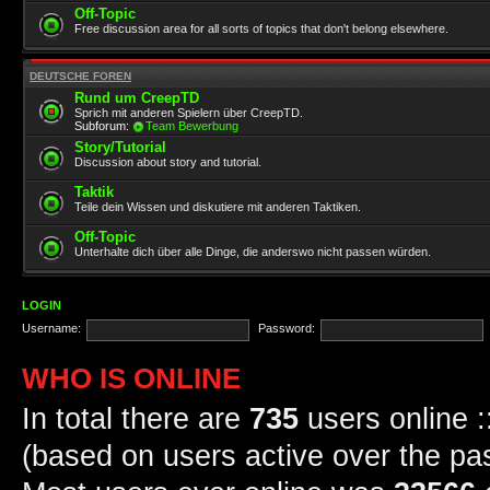
Off-Topic
Free discussion area for all sorts of topics that don't belong elsewhere.
DEUTSCHE FOREN
Rund um CreepTD
Sprich mit anderen Spielern über CreepTD.
Subforum:
Team Bewerbung
Story/Tutorial
Discussion about story and tutorial.
Taktik
Teile dein Wissen und diskutiere mit anderen Taktiken.
Off-Topic
Unterhalte dich über alle Dinge, die anderswo nicht passen würden.
LOGIN
Username:
Password:
WHO IS ONLINE
In total there are
735
users online :
(based on users active over the pa