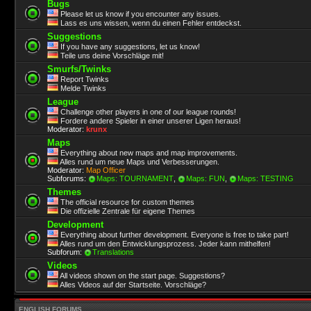
Bugs
Please let us know if you encounter any issues.
Lass es uns wissen, wenn du einen Fehler entdeckst.
Suggestions
If you have any suggestions, let us know!
Teile uns deine Vorschläge mit!
Smurfs/Twinks
Report Twinks
Melde Twinks
League
Challenge other players in one of our league rounds!
Fordere andere Spieler in einer unserer Ligen heraus!
Moderator:
krunx
Maps
Everything about new maps and map improvements.
Alles rund um neue Maps und Verbesserungen.
Moderator:
Map Officer
Subforums:
Maps: TOURNAMENT
,
Maps: FUN
,
Maps: TESTING
Themes
The official resource for custom themes
Die offizielle Zentrale für eigene Themes
Development
Everything about further development. Everyone is free to take part!
Alles rund um den Entwicklungsprozess. Jeder kann mithelfen!
Subforum:
Translations
Videos
All videos shown on the start page. Suggestions?
Alles Videos auf der Startseite. Vorschläge?
ENGLISH FORUMS