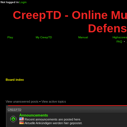
Not logged in
Login
CreepTD - Online Mu
Defens
Play
My CreepTD
Manual
Highscores
FAQ
•
Board index
View unanswered posts
•
View active topics
CREEPTD
Announcements
Recent announcements are posted here.
Aktuelle Ankündigen werden hier gepostet.