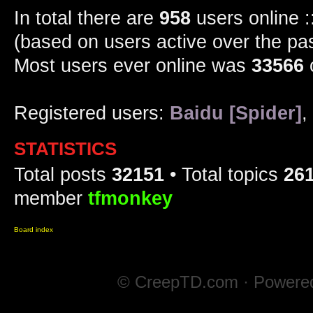
In total there are
958
users online :
(based on users active over the pa
Most users ever online was
33566
Registered users:
Baidu [Spider]
,
STATISTICS
Total posts
32151
• Total topics
26
member
tfmonkey
Board index
© CreepTD.com · Powere