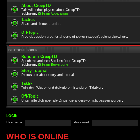
About CreepTD
Talk with other players about CreepTD.
Subforum:
Team Applications
Tactics
Share and discuss tactics.
Off-Topic
Free discussion area for all sorts of topics that don't belong elsewhere.
DEUTSCHE FOREN
Rund um CreepTD
Sprich mit anderen Spielern über CreepTD.
Subforum:
Team Bewerbung
Story/Tutorial
Discussion about story and tutorial.
Taktik
Teile dein Wissen und diskutiere mit anderen Taktiken.
Off-Topic
Unterhalte dich über alle Dinge, die anderswo nicht passen würden.
LOGIN
Username:
Password:
WHO IS ONLINE