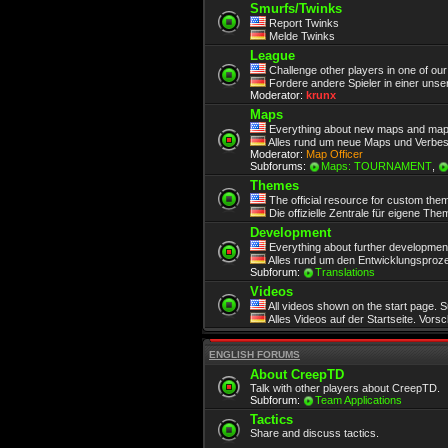
Smurfs/Twinks
Report Twinks
Melde Twinks
League
Challenge other players in one of ou
Fordere andere Spieler in einer unse
Moderator:
krunx
Maps
Everything about new maps and map
Alles rund um neue Maps und Verbe
Moderator:
Map Officer
Subforums:
Maps: TOURNAMENT
,
Themes
The official resource for custom the
Die offizielle Zentrale für eigene Th
Development
Everything about further development.
Alles rund um den Entwicklungsproze
Subforum:
Translations
Videos
All videos shown on the start page. 
Alles Videos auf der Startseite. Vors
ENGLISH FORUMS
About CreepTD
Talk with other players about CreepTD.
Subforum:
Team Applications
Tactics
Share and discuss tactics.