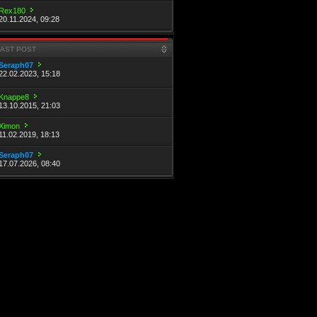
Rex180
20.11.2024, 09:28
LAST POST
Seraph07
22.02.2023, 15:18
Knappe8
13.10.2015, 21:03
Ximon
11.02.2019, 18:13
Seraph07
17.07.2026, 08:40