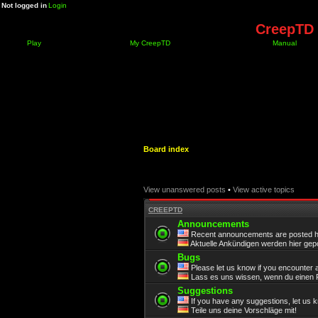
Not logged in
Login
CreepTD 
Play
My CreepTD
Manual
Board index
View unanswered posts
•
View active topics
CREEPTD
Announcements
Recent announcements are posted h
Aktuelle Ankündigen werden hier gepo
Bugs
Please let us know if you encounter 
Lass es uns wissen, wenn du einen F
Suggestions
If you have any suggestions, let us 
Teile uns deine Vorschläge mit!