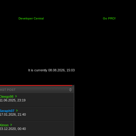
Developer Central
Go PRO!
It is currently 08.08.2026, 15:03
LAST POST
Dieego98
11.06.2025, 23:19
Seraph07
17.01.2026, 21:40
Ximon
23.12.2020, 00:40