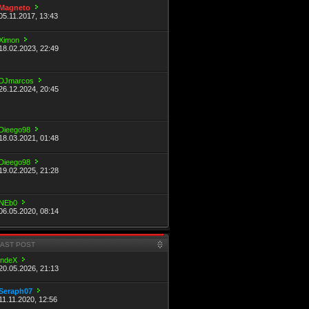
Magneto
05.11.2017, 13:43
Ximon
18.02.2023, 22:49
DJmarcos
26.12.2024, 20:45
Dieego98
18.03.2021, 01:48
Dieego98
19.02.2025, 21:28
NEb0
06.05.2020, 08:14
LAST POST
indeX
20.05.2026, 21:13
Seraph07
11.11.2020, 12:56