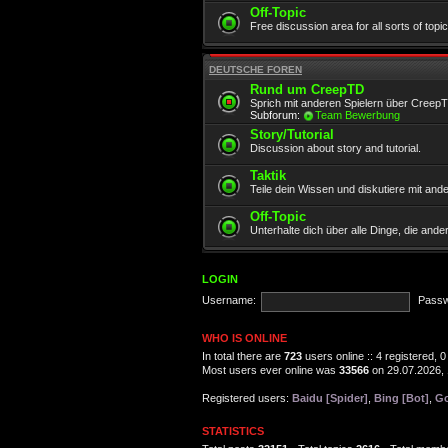
Off-Topic
Free discussion area for all sorts of topi
DEUTSCHE FOREN
Rund um CreepTD
Sprich mit anderen Spielern über Creep
Subforum:
Team Bewerbung
Story/Tutorial
Discussion about story and tutorial.
Taktik
Teile dein Wissen und diskutiere mit and
Off-Topic
Unterhalte dich über alle Dinge, die and
LOGIN
Username:
Passw
WHO IS ONLINE
In total there are
723
users online :: 4 registered,
Most users ever online was
33566
on 29.07.2026, 
Registered users:
Baidu [Spider]
,
Bing [Bot]
,
Go
STATISTICS