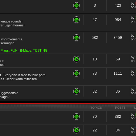
by
3
423
on 
by
47
984
r league rounds!
on 
rer Ligen heraus!
by
582
8459
 improvements.
on 
sserungen.
Maps: FUN
,
Maps: TESTING
by
10
59
mes
on 
emes
by
73
1111
 Everyone is free to take part!
on 
ss. Jeder kann mithelfen!
by
32
36
Suggestions?
on 
chläge?
TOPICS
POSTS
by
70
382
on 
by
22
84
on 