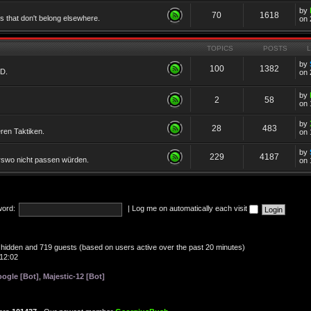
by
70
1618
cs that don't belong elsewhere.
on 
TOPICS
POSTS
by
100
1382
TD.
on 
by
2
58
on 
by
28
483
eren Taktiken.
on 
by
229
4187
erswo nicht passen würden.
on 
ord:
|
Log me on automatically each visit
 0 hidden and 719 guests (based on users active over the past 20 minutes)
12:02
ogle [Bot]
,
Majestic-12 [Bot]