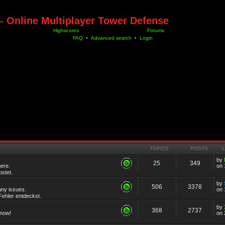
- Online Multiplayer Tower Defense
Highscores
Forums
FAQ
•
Advanced search
•
Login
TOPICS
POSTS
by
25
349
ere.
on 
stet.
by
506
3378
any issues.
on 
ehler entdeckst.
by
368
2737
know!
on 