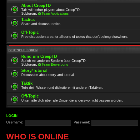
About CreepTD
Talk with other players about CreepTD.
Subforum:
Team Applications
Tactics
Share and discuss tactics.
Off-Topic
Free discussion area for all sorts of topics that don't belong elsewhere.
DEUTSCHE FOREN
Rund um CreepTD
Sprich mit anderen Spielern über CreepTD.
Subforum:
Team Bewerbung
Story/Tutorial
Discussion about story and tutorial.
Taktik
Teile dein Wissen und diskutiere mit anderen Taktiken.
Off-Topic
Unterhalte dich über alle Dinge, die anderswo nicht passen würden.
LOGIN
Username:
Password:
WHO IS ONLINE