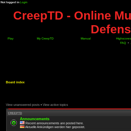
Not logged in
Login
CreepTD - Online Mu
Defens
Play
My CreepTD
Manual
Highscores
FAQ
•
Board index
View unanswered posts
•
View active topics
CREEPTD
Announcements
Recent announcements are posted here.
Aktuelle Ankündigen werden hier gepostet.