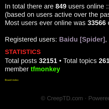
In total there are
849
users online :
(based on users active over the pa
Most users ever online was
33566
Registered users:
Baidu [Spider]
,
STATISTICS
Total posts
32151
• Total topics
26
member
tfmonkey
Board index
© CreepTD.com · Powere