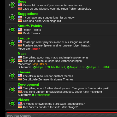
Bugs
Please let us know if you encounter any issues.
Lass es uns wissen, wenn du einen Fehler entdeckst.
Suggestions
If you have any suggestions, let us know!
Teile uns deine Vorschläge mit!
Smurfs/Twinks
Report Twinks
Melde Twinks
League
Challenge other players in one of our league rounds!
Fordere andere Spieler in einer unserer Ligen heraus!
Moderator:
krunx
Maps
Everything about new maps and map improvements.
Alles rund um neue Maps und Verbesserungen.
Moderator:
Map Officer
Subforums:
Maps: TOURNAMENT
,
Maps: FUN
,
Maps: TESTING
Themes
The official resource for custom themes
Die offizielle Zentrale für eigene Themes
Development
Everything about further development. Everyone is free to take part!
Alles rund um den Entwicklungsprozess. Jeder kann mithelfen!
Subforum:
Translations
Videos
All videos shown on the start page. Suggestions?
Alles Videos auf der Startseite. Vorschläge?
ENGLISH FORUMS