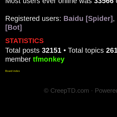
Most users ever online was
33566
Registered users:
Baidu [Spider]
,
[Bot]
STATISTICS
Total posts
32151
• Total topics
26
member
tfmonkey
Board index
© CreepTD.com · Powere