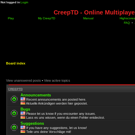
Not logged in
Login
CreepTD - Online Multiplay
Play
My CreepTD
Manual
Highscores
FAQ
•
Board index
View unanswered posts
•
View active topics
CREEPTD
Announcements
Recent announcements are posted here.
Aktuelle Ankündigen werden hier gepostet.
Bugs
Please let us know if you encounter any issues.
Lass es uns wissen, wenn du einen Fehler entdeckst.
Suggestions
If you have any suggestions, let us know!
Teile uns deine Vorschläge mit!