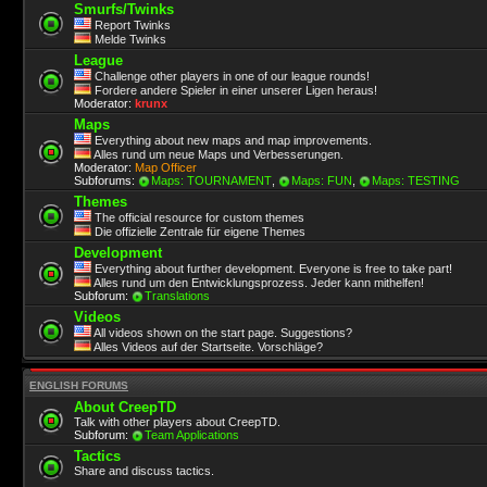
Smurfs/Twinks
Report Twinks
Melde Twinks
League
Challenge other players in one of our league rounds!
Fordere andere Spieler in einer unserer Ligen heraus!
Moderator:
krunx
Maps
Everything about new maps and map improvements.
Alles rund um neue Maps und Verbesserungen.
Moderator:
Map Officer
Subforums:
Maps: TOURNAMENT
,
Maps: FUN
,
Maps: TESTING
Themes
The official resource for custom themes
Die offizielle Zentrale für eigene Themes
Development
Everything about further development. Everyone is free to take part!
Alles rund um den Entwicklungsprozess. Jeder kann mithelfen!
Subforum:
Translations
Videos
All videos shown on the start page. Suggestions?
Alles Videos auf der Startseite. Vorschläge?
ENGLISH FORUMS
About CreepTD
Talk with other players about CreepTD.
Subforum:
Team Applications
Tactics
Share and discuss tactics.