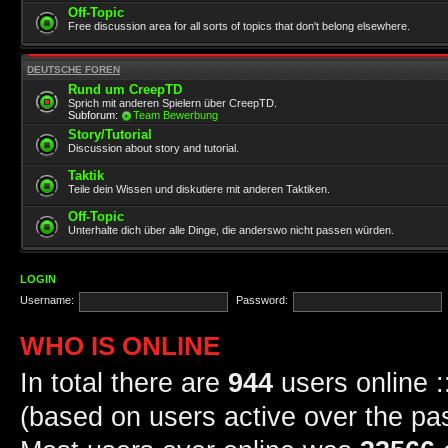
Off-Topic
Free discussion area for all sorts of topics that don't belong elsewhere.
DEUTSCHE FOREN
Rund um CreepTD
Sprich mit anderen Spielern über CreepTD.
Subforum:
Team Bewerbung
Story/Tutorial
Discussion about story and tutorial.
Taktik
Teile dein Wissen und diskutiere mit anderen Taktiken.
Off-Topic
Unterhalte dich über alle Dinge, die anderswo nicht passen würden.
LOGIN
Username:
Password:
WHO IS ONLINE
In total there are
944
users online :
(based on users active over the pa