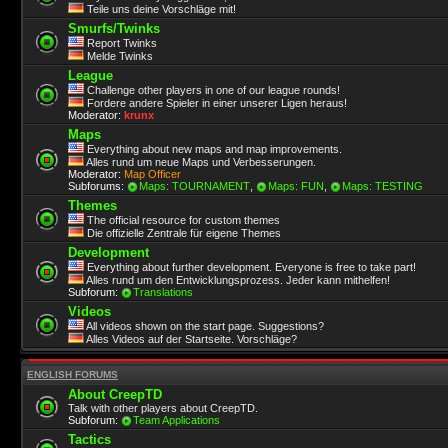
Teile uns deine Vorschläge mit!
Smurfs/Twinks
Report Twinks
Melde Twinks
League
Challenge other players in one of our league rounds!
Fordere andere Spieler in einer unserer Ligen heraus!
Moderator:
krunx
Maps
Everything about new maps and map improvements.
Alles rund um neue Maps und Verbesserungen.
Moderator:
Map Officer
Subforums:
Maps: TOURNAMENT
,
Maps: FUN
,
Maps: TESTING
Themes
The official resource for custom themes
Die offizielle Zentrale für eigene Themes
Development
Everything about further development. Everyone is free to take part!
Alles rund um den Entwicklungsprozess. Jeder kann mithelfen!
Subforum:
Translations
Videos
All videos shown on the start page. Suggestions?
Alles Videos auf der Startseite. Vorschläge?
ENGLISH FORUMS
About CreepTD
Talk with other players about CreepTD.
Subforum:
Team Applications
Tactics