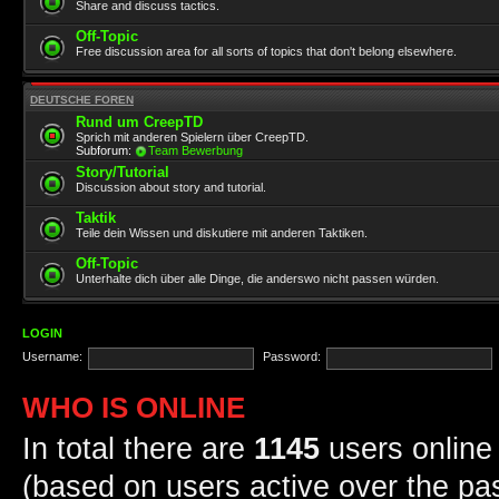
Share and discuss tactics.
Off-Topic
Free discussion area for all sorts of topics that don't belong elsewhere.
DEUTSCHE FOREN
Rund um CreepTD
Sprich mit anderen Spielern über CreepTD.
Subforum:
Team Bewerbung
Story/Tutorial
Discussion about story and tutorial.
Taktik
Teile dein Wissen und diskutiere mit anderen Taktiken.
Off-Topic
Unterhalte dich über alle Dinge, die anderswo nicht passen würden.
LOGIN
Username:
Password:
WHO IS ONLINE
In total there are
1145
users online 
(based on users active over the pa