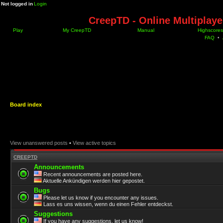
Not logged in
Login
CreepTD - Online Multiplay
Play
My CreepTD
Manual
Highscores
FAQ
•
Board index
View unanswered posts
•
View active topics
CREEPTD
Announcements
Recent announcements are posted here.
Aktuelle Ankündigen werden hier gepostet.
Bugs
Please let us know if you encounter any issues.
Lass es uns wissen, wenn du einen Fehler entdeckst.
Suggestions
If you have any suggestions, let us know!