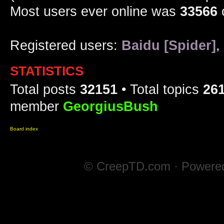
Most users ever online was
33566
Registered users:
Baidu [Spider]
,
STATISTICS
Total posts
32151
• Total topics
26
member
GeorgiusBush
Board index
© CreepTD.com · Powere