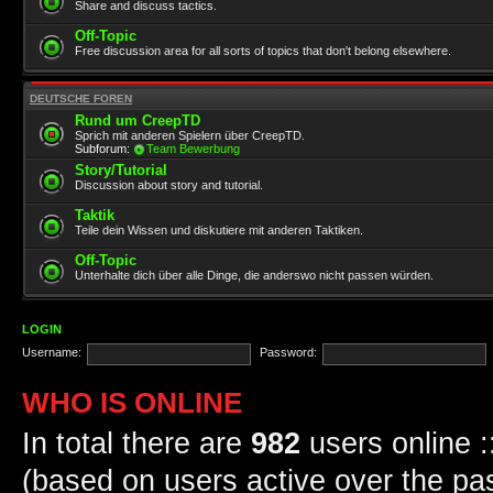
Share and discuss tactics.
Off-Topic
Free discussion area for all sorts of topics that don't belong elsewhere.
DEUTSCHE FOREN
Rund um CreepTD
Sprich mit anderen Spielern über CreepTD.
Subforum:
Team Bewerbung
Story/Tutorial
Discussion about story and tutorial.
Taktik
Teile dein Wissen und diskutiere mit anderen Taktiken.
Off-Topic
Unterhalte dich über alle Dinge, die anderswo nicht passen würden.
LOGIN
Username:
Password:
WHO IS ONLINE
In total there are
982
users online :
(based on users active over the pa