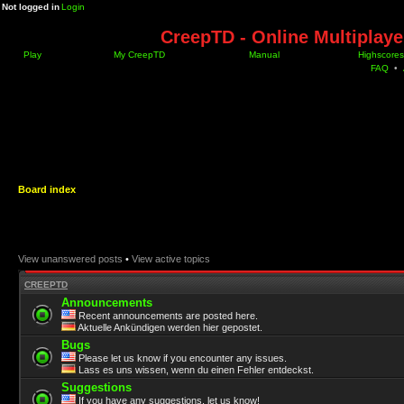
Not logged in
Login
CreepTD - Online Multiplay
Play
My CreepTD
Manual
Highscores
FAQ
•
Board index
View unanswered posts
•
View active topics
CREEPTD
Announcements
Recent announcements are posted here.
Aktuelle Ankündigen werden hier gepostet.
Bugs
Please let us know if you encounter any issues.
Lass es uns wissen, wenn du einen Fehler entdeckst.
Suggestions
If you have any suggestions, let us know!