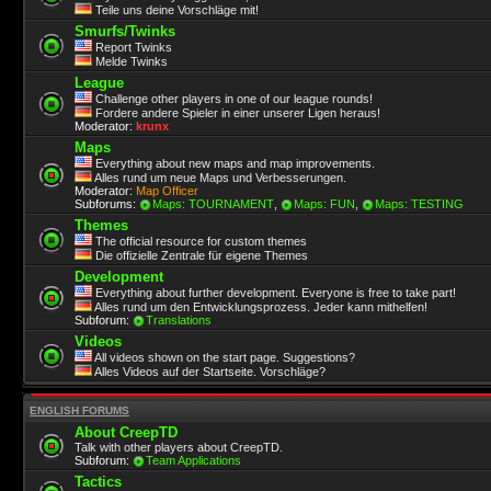
Teile uns deine Vorschläge mit!
Smurfs/Twinks
Report Twinks
Melde Twinks
League
Challenge other players in one of our league rounds!
Fordere andere Spieler in einer unserer Ligen heraus!
Moderator:
krunx
Maps
Everything about new maps and map improvements.
Alles rund um neue Maps und Verbesserungen.
Moderator:
Map Officer
Subforums:
Maps: TOURNAMENT
,
Maps: FUN
,
Maps: TESTING
Themes
The official resource for custom themes
Die offizielle Zentrale für eigene Themes
Development
Everything about further development. Everyone is free to take part!
Alles rund um den Entwicklungsprozess. Jeder kann mithelfen!
Subforum:
Translations
Videos
All videos shown on the start page. Suggestions?
Alles Videos auf der Startseite. Vorschläge?
ENGLISH FORUMS
About CreepTD
Talk with other players about CreepTD.
Subforum:
Team Applications
Tactics