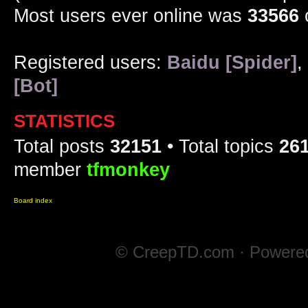
Most users ever online was
33566
Registered users:
Baidu [Spider]
,
[Bot]
STATISTICS
Total posts
32151
• Total topics
26
member
tfmonkey
Board index
© CreepTD.com · Powere