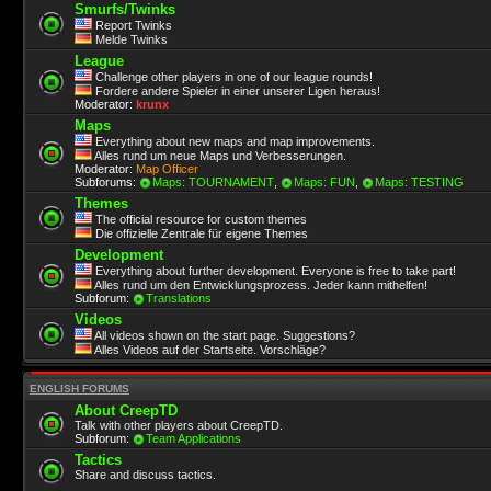
Smurfs/Twinks
Report Twinks
Melde Twinks
League
Challenge other players in one of our league rounds!
Fordere andere Spieler in einer unserer Ligen heraus!
Moderator:
krunx
Maps
Everything about new maps and map improvements.
Alles rund um neue Maps und Verbesserungen.
Moderator:
Map Officer
Subforums:
Maps: TOURNAMENT
,
Maps: FUN
,
Maps: TESTING
Themes
The official resource for custom themes
Die offizielle Zentrale für eigene Themes
Development
Everything about further development. Everyone is free to take part!
Alles rund um den Entwicklungsprozess. Jeder kann mithelfen!
Subforum:
Translations
Videos
All videos shown on the start page. Suggestions?
Alles Videos auf der Startseite. Vorschläge?
ENGLISH FORUMS
About CreepTD
Talk with other players about CreepTD.
Subforum:
Team Applications
Tactics
Share and discuss tactics.