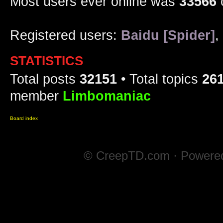
Most users ever online was
33566
Registered users:
Baidu [Spider]
,
STATISTICS
Total posts
32151
• Total topics
26
member
Limbomaniac
Board index
© CreepTD.com · Powere