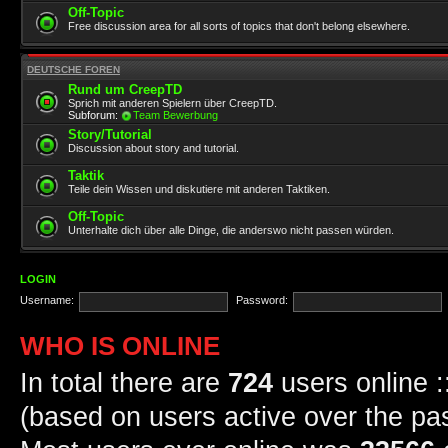
Off-Topic
Free discussion area for all sorts of topics that don't belong elsewhere.
DEUTSCHE FOREN
Rund um CreepTD
Sprich mit anderen Spielern über CreepTD.
Subforum:
Team Bewerbung
Story/Tutorial
Discussion about story and tutorial.
Taktik
Teile dein Wissen und diskutiere mit anderen Taktiken.
Off-Topic
Unterhalte dich über alle Dinge, die anderswo nicht passen würden.
LOGIN
Username:
Password:
WHO IS ONLINE
In total there are
724
users online :
(based on users active over the pa