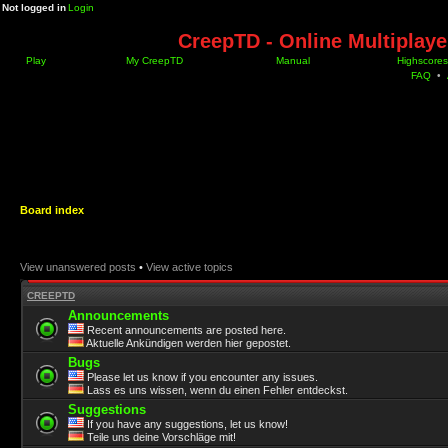
Not logged in
Login
CreepTD - Online Multiplay
Play
My CreepTD
Manual
Highscores
FAQ
•
Board index
View unanswered posts
•
View active topics
CREEPTD
Announcements
Recent announcements are posted here.
Aktuelle Ankündigen werden hier gepostet.
Bugs
Please let us know if you encounter any issues.
Lass es uns wissen, wenn du einen Fehler entdeckst.
Suggestions
If you have any suggestions, let us know!
Teile uns deine Vorschläge mit!