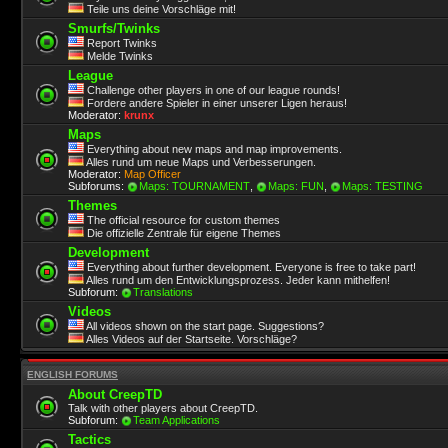
Teile uns deine Vorschläge mit!
Smurfs/Twinks
Report Twinks
Melde Twinks
League
Challenge other players in one of our league rounds!
Fordere andere Spieler in einer unserer Ligen heraus!
Moderator:
krunx
Maps
Everything about new maps and map improvements.
Alles rund um neue Maps und Verbesserungen.
Moderator:
Map Officer
Subforums:
Maps: TOURNAMENT
,
Maps: FUN
,
Maps: TESTING
Themes
The official resource for custom themes
Die offizielle Zentrale für eigene Themes
Development
Everything about further development. Everyone is free to take part!
Alles rund um den Entwicklungsprozess. Jeder kann mithelfen!
Subforum:
Translations
Videos
All videos shown on the start page. Suggestions?
Alles Videos auf der Startseite. Vorschläge?
ENGLISH FORUMS
About CreepTD
Talk with other players about CreepTD.
Subforum:
Team Applications
Tactics