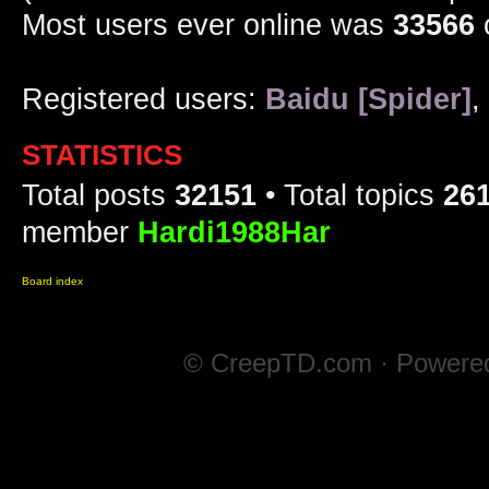
Most users ever online was
33566
Registered users:
Baidu [Spider]
,
STATISTICS
Total posts
32151
• Total topics
26
member
Hardi1988Har
Board index
© CreepTD.com · Powere