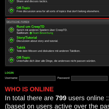
Share and discuss tactics.
Off-Topic
Free discussion area for all sorts of topics that don't belong elsewhere.
DEUTSCHE FOREN
Rund um CreepTD
Sprich mit anderen Spielern über CreepTD.
Subforum:
Team Bewerbung
Story/Tutorial
Discussion about story and tutorial.
Taktik
Teile dein Wissen und diskutiere mit anderen Taktiken.
Off-Topic
Unterhalte dich über alle Dinge, die anderswo nicht passen würden.
LOGIN
Username:
Password:
WHO IS ONLINE
In total there are
799
users online :
(based on users active over the pa