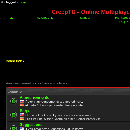
Not logged in
Login
CreepTD - Online Multiplay
Play
My CreepTD
Manual
Highscores
FAQ
•
Board index
View unanswered posts
•
View active topics
CREEPTD
Announcements
Recent announcements are posted here.
Aktuelle Ankündigen werden hier gepostet.
Bugs
Please let us know if you encounter any issues.
Lass es uns wissen, wenn du einen Fehler entdeckst.
Suggestions
If you have any suggestions, let us know!