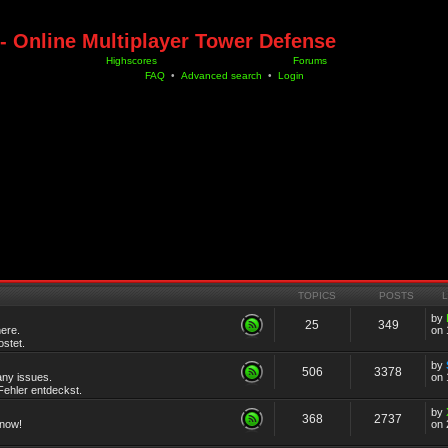
- Online Multiplayer Tower Defense
Highscores
Forums
FAQ
•
Advanced search
•
Login
TOPICS
POSTS
by
25
349
ere.
on 
stet.
by
506
3378
any issues.
on 
ehler entdeckst.
by
368
2737
know!
on 