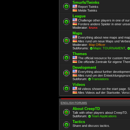
Smurfs/Twinks
Report Twinks
Melde Twinks
League
Challenge other players in one of ou
Fordere andere Spieler in einer unse
Moderator:
krunx
Maps
Everything about new maps and map
Alles rund um neue Maps und Verbe
Moderator:
Map Officer
Subforums:
Maps: TOURNAMENT
,
Themes
The official resource for custom the
Die offizielle Zentrale für eigene Th
Development
Everything about further development.
Alles rund um den Entwicklungsproze
Subforum:
Translations
Videos
All videos shown on the start page. 
Alles Videos auf der Startseite. Vors
ENGLISH FORUMS
About CreepTD
Talk with other players about CreepTD.
Subforum:
Team Applications
Tactics
Share and discuss tactics.