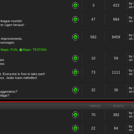
by
3
423
on 
by
47
984
r league rounds!
on 
rer Ligen heraus!
by
582
8459
 improvements.
on 
sserungen.
Maps: FUN
,
Maps: TESTING
by
10
59
mes
on 
emes
by
73
1111
 Everyone is free to take part!
on 
ss. Jeder kann mithelfen!
by
32
36
Suggestions?
on 
chläge?
TOPICS
POSTS
by
70
382
on 
by
22
84
on 