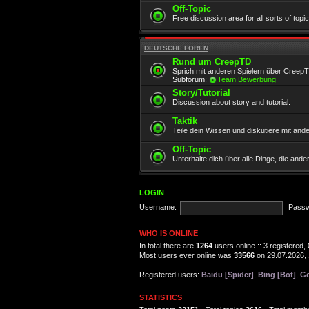
Off-Topic
Free discussion area for all sorts of topi
DEUTSCHE FOREN
Rund um CreepTD
Sprich mit anderen Spielern über Creep
Subforum:
Team Bewerbung
Story/Tutorial
Discussion about story and tutorial.
Taktik
Teile dein Wissen und diskutiere mit and
Off-Topic
Unterhalte dich über alle Dinge, die and
LOGIN
Username:
Passw
WHO IS ONLINE
In total there are
1264
users online :: 3 registered
Most users ever online was
33566
on 29.07.2026, 
Registered users:
Baidu [Spider]
,
Bing [Bot]
,
Go
STATISTICS