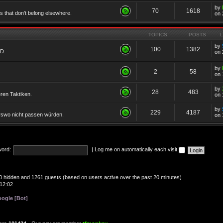
by
70
1618
cs that don't belong elsewhere.
on 
TOPICS
POSTS
by
100
1382
TD.
on 
by
2
58
on 
by
28
483
eren Taktiken.
on 
by
229
4187
erswo nicht passen würden.
on 
ord:
|
Log me on automatically each visit
, 0 hidden and 1261 guests (based on users active over the past 20 minutes)
12:02
ogle [Bot]