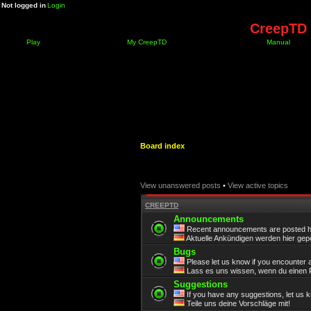
Not logged in
Login
CreepTD 
Play
My CreepTD
Manual
Board index
View unanswered posts
•
View active topics
CREEPTD
Announcements
Recent announcements are posted h
Aktuelle Ankündigen werden hier gepo
Bugs
Please let us know if you encounter 
Lass es uns wissen, wenn du einen F
Suggestions
If you have any suggestions, let us 
Teile uns deine Vorschläge mit!