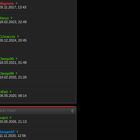
Magneto
05.11.2017, 13:43
Ximon
18.02.2023, 22:49
DJmarcos
26.12.2024, 20:45
Dieego98
18.03.2021, 01:48
Dieego98
19.02.2025, 21:28
NEb0
06.05.2020, 08:14
LAST POST
indeX
20.05.2026, 21:13
Seraph07
11.11.2020, 12:56