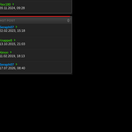
Rex180
20.11.2024, 09:28
LAST POST
Seraph07
22.02.2023, 15:18
Knappe8
13.10.2015, 21:03
Ximon
11.02.2019, 18:13
Seraph07
17.07.2026, 08:40