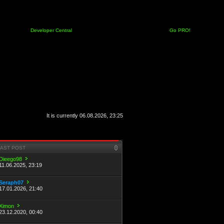
Developer Central
Go PRO!
It is currently 06.08.2026, 23:25
LAST POST
Dieego98
11.06.2025, 23:19
Seraph07
17.01.2026, 21:40
Ximon
23.12.2020, 00:40