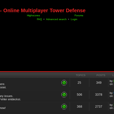
- Online Multiplayer Tower Defense
Highscores
Forums
FAQ
•
Advanced search
•
Login
TOPICS
POSTS
by
25
349
ere.
on 
stet.
by
506
3378
any issues.
on 
ehler entdeckst.
by
368
2737
know!
on 