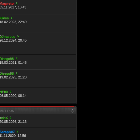
Magneto
05.11.2017, 13:43
Ximon
18.02.2023, 22:49
DJmarcos
26.12.2024, 20:45
Dieego98
18.03.2021, 01:48
Dieego98
19.02.2025, 21:28
NEb0
06.05.2020, 08:14
LAST POST
indeX
20.05.2026, 21:13
Seraph07
11.11.2020, 12:56