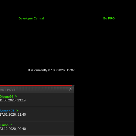
Developer Central
Go PRO!
It is currently 07.08.2026, 15:07
LAST POST
Dieego98
11.06.2025, 23:19
Seraph07
17.01.2026, 21:40
Ximon
23.12.2020, 00:40