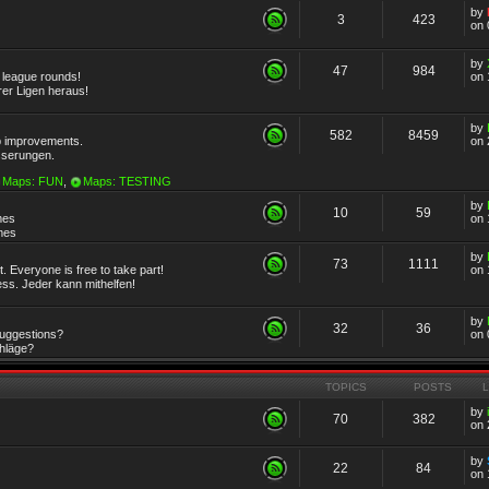
by
3
423
on 
by
47
984
r league rounds!
on 
rer Ligen heraus!
by
582
8459
 improvements.
on 
sserungen.
Maps: FUN
,
Maps: TESTING
by
10
59
mes
on 
emes
by
73
1111
 Everyone is free to take part!
on 
ss. Jeder kann mithelfen!
by
32
36
Suggestions?
on 
chläge?
TOPICS
POSTS
by
70
382
on 
by
22
84
on 