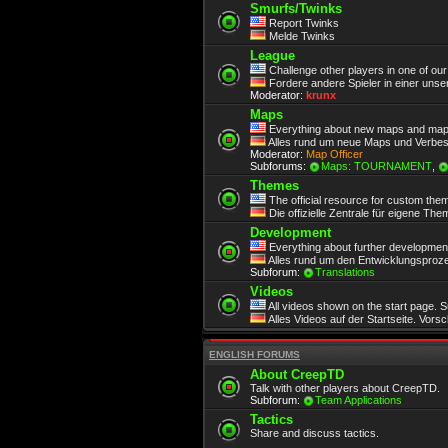
Smurfs/Twinks
Report Twinks
Melde Twinks
League
Challenge other players in one of ou
Fordere andere Spieler in einer unse
Moderator:
krunx
Maps
Everything about new maps and map
Alles rund um neue Maps und Verbe
Moderator:
Map Officer
Subforums:
Maps: TOURNAMENT
,
Themes
The official resource for custom the
Die offizielle Zentrale für eigene Th
Development
Everything about further development.
Alles rund um den Entwicklungsproze
Subforum:
Translations
Videos
All videos shown on the start page. 
Alles Videos auf der Startseite. Vors
ENGLISH FORUMS
About CreepTD
Talk with other players about CreepTD.
Subforum:
Team Applications
Tactics
Share and discuss tactics.