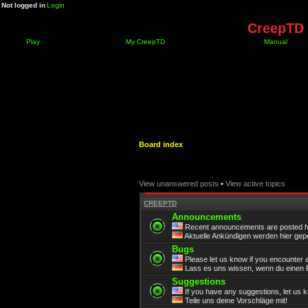
Not logged in
Login
CreepTD 
Play
My CreepTD
Manual
Board index
View unanswered posts
•
View active topics
CREEPTD
Announcements
Recent announcements are posted h
Aktuelle Ankündigen werden hier gepo
Bugs
Please let us know if you encounter 
Lass es uns wissen, wenn du einen F
Suggestions
If you have any suggestions, let us 
Teile uns deine Vorschläge mit!