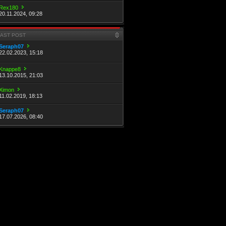
Rex180
20.11.2024, 09:28
LAST POST
Seraph07
22.02.2023, 15:18
Knappe8
13.10.2015, 21:03
Ximon
11.02.2019, 18:13
Seraph07
17.07.2026, 08:40