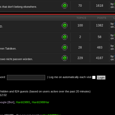
by
70
1618
cs that don't belong elsewhere.
on 
TOPICS
POSTS
by
100
1382
TD.
on 
by
2
58
on 
by
28
483
eren Taktiken.
on 
by
229
4187
erswo nicht passen würden.
on 
ord:
|
Log me on automatically each visit
 0 hidden and 824 guests (based on users active over the past 20 minutes)
12:02
ogle [Bot]
,
Hardi19881
,
Hardi1988Har