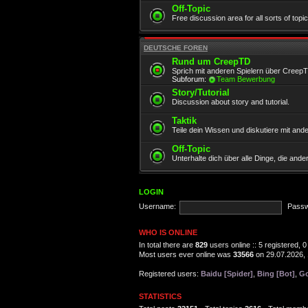
Off-Topic
Free discussion area for all sorts of topi
DEUTSCHE FOREN
Rund um CreepTD
Sprich mit anderen Spielern über Creep
Subforum:
Team Bewerbung
Story/Tutorial
Discussion about story and tutorial.
Taktik
Teile dein Wissen und diskutiere mit and
Off-Topic
Unterhalte dich über alle Dinge, die and
LOGIN
Username:
Passw
WHO IS ONLINE
In total there are
829
users online :: 5 registered,
Most users ever online was
33566
on 29.07.2026, 
Registered users:
Baidu [Spider]
,
Bing [Bot]
,
Go
STATISTICS