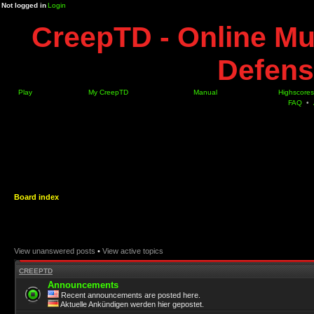
Not logged in
Login
CreepTD - Online Mu
Defens
Play
My CreepTD
Manual
Highscores
FAQ
•
Board index
View unanswered posts
•
View active topics
CREEPTD
Announcements
Recent announcements are posted here.
Aktuelle Ankündigen werden hier gepostet.