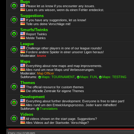
Bugs
Please let us know if you encounter any issues.
Lass es uns wissen, wenn du einen Fehler entdeckst.
Suggestions
If you have any suggestions, let us know!
Teile uns deine Vorschläge mit!
Smurfs/Twinks
Report Twinks
Melde Twinks
League
Challenge other players in one of our league rounds!
Fordere andere Spieler in einer unserer Ligen heraus!
Moderator:
krunx
Maps
Everything about new maps and map improvements.
Alles rund um neue Maps und Verbesserungen.
Moderator:
Map Officer
Subforums:
Maps: TOURNAMENT
,
Maps: FUN
,
Maps: TESTING
Themes
The official resource for custom themes
Die offizielle Zentrale für eigene Themes
Development
Everything about further development. Everyone is free to take part!
Alles rund um den Entwicklungsprozess. Jeder kann mithelfen!
Subforum:
Translations
Videos
All videos shown on the start page. Suggestions?
Alles Videos auf der Startseite. Vorschläge?
ENGLISH FORUMS