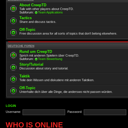
About CreepTD
Talk with other players about CreepTD.
Subforum:
Team Applications
Tactics
Share and discuss tactics.
Off-Topic
Free discussion area for all sorts of topics that don't belong elsewhere.
DEUTSCHE FOREN
Rund um CreepTD
Sprich mit anderen Spielern über CreepTD.
Subforum:
Team Bewerbung
Story/Tutorial
Discussion about story and tutorial.
Taktik
Teile dein Wissen und diskutiere mit anderen Taktiken.
Off-Topic
Unterhalte dich über alle Dinge, die anderswo nicht passen würden.
LOGIN
Username:
Password:
WHO IS ONLINE