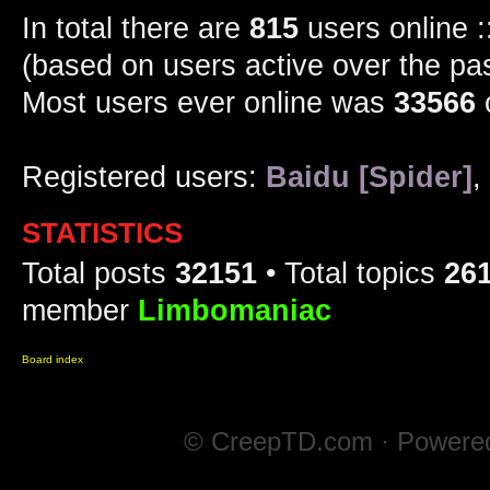
In total there are
815
users online :
(based on users active over the pa
Most users ever online was
33566
Registered users:
Baidu [Spider]
,
STATISTICS
Total posts
32151
• Total topics
26
member
Limbomaniac
Board index
© CreepTD.com · Powere