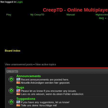
Not logged in
Login
CreepTD - Online Multiplay
Play
My CreepTD
Manual
Highscores
FAQ
•
Board index
View unanswered posts
•
View active topics
CREEPTD
Announcements
Recent announcements are posted here.
Aktuelle Ankündigen werden hier gepostet.
Bugs
Please let us know if you encounter any issues.
Lass es uns wissen, wenn du einen Fehler entdeckst.
Suggestions
If you have any suggestions, let us know!
Teile uns deine Vorschläge mit!