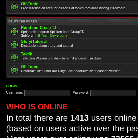
Off-Topic
Free discussion area for all sorts of topics that don't belong elsewhere.
DEUTSCHE FOREN
Rund um CreepTD
Sprich mit anderen Spielern über CreepTD.
Subforum:
Team Bewerbung
Story/Tutorial
Discussion about story and tutorial.
Taktik
Teile dein Wissen und diskutiere mit anderen Taktiken.
Off-Topic
Unterhalte dich über alle Dinge, die anderswo nicht passen würden.
LOGIN
Username:
Password:
WHO IS ONLINE
In total there are
1413
users online 
(based on users active over the pa