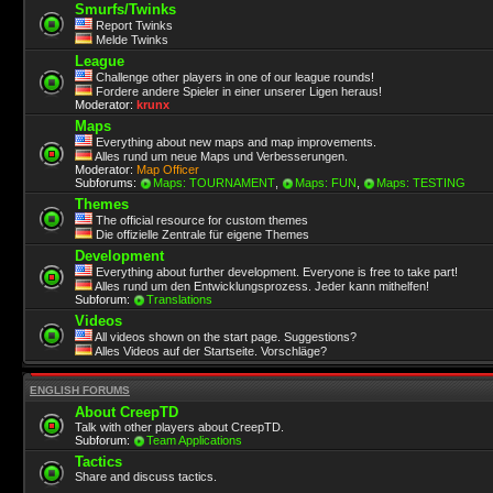
Smurfs/Twinks
Report Twinks
Melde Twinks
League
Challenge other players in one of our league rounds!
Fordere andere Spieler in einer unserer Ligen heraus!
Moderator:
krunx
Maps
Everything about new maps and map improvements.
Alles rund um neue Maps und Verbesserungen.
Moderator:
Map Officer
Subforums:
Maps: TOURNAMENT
,
Maps: FUN
,
Maps: TESTING
Themes
The official resource for custom themes
Die offizielle Zentrale für eigene Themes
Development
Everything about further development. Everyone is free to take part!
Alles rund um den Entwicklungsprozess. Jeder kann mithelfen!
Subforum:
Translations
Videos
All videos shown on the start page. Suggestions?
Alles Videos auf der Startseite. Vorschläge?
ENGLISH FORUMS
About CreepTD
Talk with other players about CreepTD.
Subforum:
Team Applications
Tactics
Share and discuss tactics.