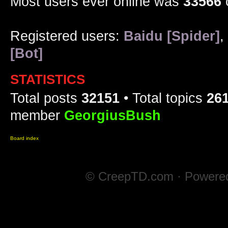
Most users ever online was
33566
Registered users:
Baidu [Spider]
,
[Bot]
STATISTICS
Total posts
32151
• Total topics
26
member
GeorgiusBush
Board index
© CreepTD.com · Powere