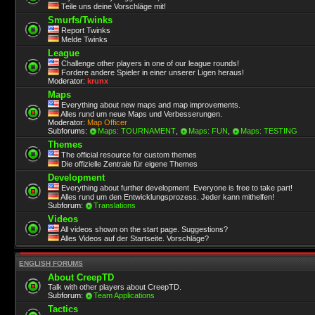
Teile uns deine Vorschläge mit!
Smurfs/Twinks
Report Twinks
Melde Twinks
League
Challenge other players in one of our league rounds!
Fordere andere Spieler in einer unserer Ligen heraus!
Moderator:
krunx
Maps
Everything about new maps and map improvements.
Alles rund um neue Maps und Verbesserungen.
Moderator:
Map Officer
Subforums:
Maps: TOURNAMENT
,
Maps: FUN
,
Maps: TESTING
Themes
The official resource for custom themes
Die offizielle Zentrale für eigene Themes
Development
Everything about further development. Everyone is free to take part!
Alles rund um den Entwicklungsprozess. Jeder kann mithelfen!
Subforum:
Translations
Videos
All videos shown on the start page. Suggestions?
Alles Videos auf der Startseite. Vorschläge?
ENGLISH FORUMS
About CreepTD
Talk with other players about CreepTD.
Subforum:
Team Applications
Tactics