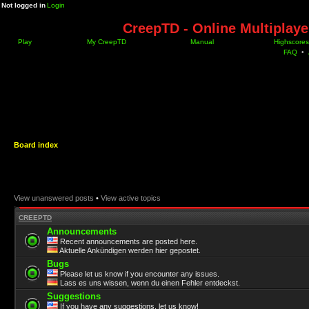
Not logged in
Login
CreepTD - Online Multiplay
Play
My CreepTD
Manual
Highscores
FAQ
•
Board index
View unanswered posts
•
View active topics
CREEPTD
Announcements
Recent announcements are posted here.
Aktuelle Ankündigen werden hier gepostet.
Bugs
Please let us know if you encounter any issues.
Lass es uns wissen, wenn du einen Fehler entdeckst.
Suggestions
If you have any suggestions, let us know!