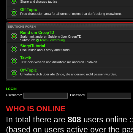
Share and discuss tactics.
Off-Topic
Free discussion area for all sorts of topics that don't belong elsewhere.
DEUTSCHE FOREN
Rund um CreepTD
Sprich mit anderen Spielern über CreepTD.
Subforum:
Team Bewerbung
Story/Tutorial
Discussion about story and tutorial.
Taktik
Teile dein Wissen und diskutiere mit anderen Taktiken.
Off-Topic
Unterhalte dich über alle Dinge, die anderswo nicht passen würden.
LOGIN
Username:
Password:
WHO IS ONLINE
In total there are
808
users online :
(based on users active over the pa