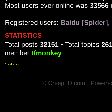
Most users ever online was
33566
Registered users:
Baidu [Spider]
,
STATISTICS
Total posts
32151
• Total topics
26
member
tfmonkey
Board index
© CreepTD.com · Powere