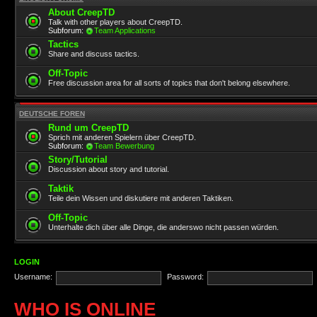
About CreepTD
Talk with other players about CreepTD.
Subforum:
Team Applications
Tactics
Share and discuss tactics.
Off-Topic
Free discussion area for all sorts of topics that don't belong elsewhere.
DEUTSCHE FOREN
Rund um CreepTD
Sprich mit anderen Spielern über CreepTD.
Subforum:
Team Bewerbung
Story/Tutorial
Discussion about story and tutorial.
Taktik
Teile dein Wissen und diskutiere mit anderen Taktiken.
Off-Topic
Unterhalte dich über alle Dinge, die anderswo nicht passen würden.
LOGIN
Username:
Password:
WHO IS ONLINE