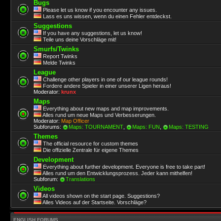
Bugs
Please let us know if you encounter any issues.
Lass es uns wissen, wenn du einen Fehler entdeckst.
Suggestions
If you have any suggestions, let us know!
Teile uns deine Vorschläge mit!
Smurfs/Twinks
Report Twinks
Melde Twinks
League
Challenge other players in one of our league rounds!
Fordere andere Spieler in einer unserer Ligen heraus!
Moderator:
krunx
Maps
Everything about new maps and map improvements.
Alles rund um neue Maps und Verbesserungen.
Moderator:
Map Officer
Subforums:
Maps: TOURNAMENT
,
Maps: FUN
,
Maps: TESTING
Themes
The official resource for custom themes
Die offizielle Zentrale für eigene Themes
Development
Everything about further development. Everyone is free to take part!
Alles rund um den Entwicklungsprozess. Jeder kann mithelfen!
Subforum:
Translations
Videos
All videos shown on the start page. Suggestions?
Alles Videos auf der Startseite. Vorschläge?
ENGLISH FORUMS