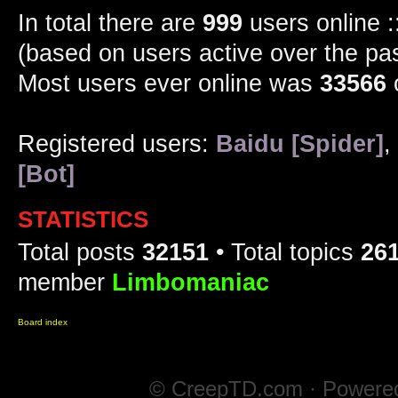
In total there are
999
users online :
(based on users active over the pa
Most users ever online was
33566
Registered users:
Baidu [Spider]
,
[Bot]
STATISTICS
Total posts
32151
• Total topics
26
member
Limbomaniac
Board index
© CreepTD.com · Powere