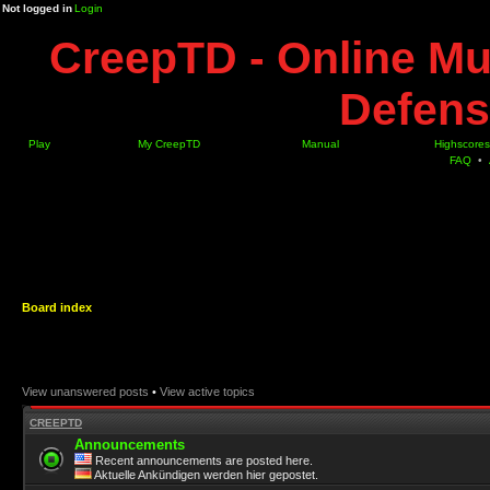
Not logged in
Login
CreepTD - Online Mu
Defens
Play
My CreepTD
Manual
Highscores
FAQ
•
Board index
View unanswered posts
•
View active topics
CREEPTD
Announcements
Recent announcements are posted here.
Aktuelle Ankündigen werden hier gepostet.