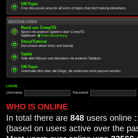
Off-Topic
Free discussion area for all sorts of topics that don't belong elsewhere.
DEUTSCHE FOREN
Rund um CreepTD
Sprich mit anderen Spielern über CreepTD.
Subforum:
Team Bewerbung
Story/Tutorial
Discussion about story and tutorial.
Taktik
Teile dein Wissen und diskutiere mit anderen Taktiken.
Off-Topic
Unterhalte dich über alle Dinge, die anderswo nicht passen würden.
LOGIN
Username:
Password:
WHO IS ONLINE
In total there are
848
users online :
(based on users active over the pa