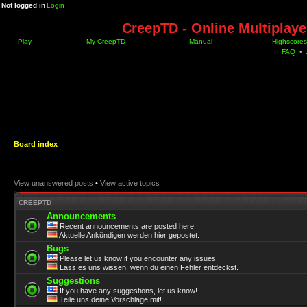
Not logged in
Login
CreepTD - Online Multiplay
Play
My CreepTD
Manual
Highscores
FAQ
•
Board index
View unanswered posts
•
View active topics
CREEPTD
Announcements
Recent announcements are posted here.
Aktuelle Ankündigen werden hier gepostet.
Bugs
Please let us know if you encounter any issues.
Lass es uns wissen, wenn du einen Fehler entdeckst.
Suggestions
If you have any suggestions, let us know!
Teile uns deine Vorschläge mit!