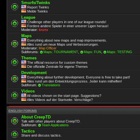
Smurfs/Twinks
Report Twinks
Melde Twinks
League
Challenge other players in one of our league rounds!
Fordere andere Spieler in einer unserer Ligen heraus!
Moderator:
krunx
Maps
Everything about new maps and map improvements.
Alles rund um neue Maps und Verbesserungen.
Moderator:
Map Officer
Subforums:
Maps: TOURNAMENT
,
Maps: FUN
,
Maps: TESTING
Themes
The official resource for custom themes
Die offizielle Zentrale für eigene Themes
Development
Everything about further development. Everyone is free to take part!
Alles rund um den Entwicklungsprozess. Jeder kann mithelfen!
Subforum:
Translations
Videos
All videos shown on the start page. Suggestions?
Alles Videos auf der Startseite. Vorschläge?
ENGLISH FORUMS
About CreepTD
Talk with other players about CreepTD.
Subforum:
Team Applications
Tactics
Share and discuss tactics.