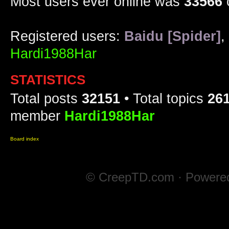
Most users ever online was
33566
Registered users:
Baidu [Spider]
,
Hardi1988Har
STATISTICS
Total posts
32151
• Total topics
26
member
Hardi1988Har
Board index
© CreepTD.com · Powere