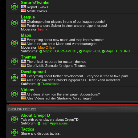
Smurfs/Twinks
Report Twinks
Melde Twinks
League
Challenge other players in one of our league rounds!
Fordere andere Spieler in einer unserer Ligen heraus!
Moderator:
krunx
Maps
Everything about new maps and map improvements.
Alles rund um neue Maps und Verbesserungen.
Moderator:
Map Officer
Subforums:
Maps: TOURNAMENT
,
Maps: FUN
,
Maps: TESTING
Themes
The official resource for custom themes
Die offizielle Zentrale für eigene Themes
Development
Everything about further development. Everyone is free to take part!
Alles rund um den Entwicklungsprozess. Jeder kann mithelfen!
Subforum:
Translations
Videos
All videos shown on the start page. Suggestions?
Alles Videos auf der Startseite. Vorschläge?
ENGLISH FORUMS
About CreepTD
Talk with other players about CreepTD.
Subforum:
Team Applications
Tactics
Share and discuss tactics.