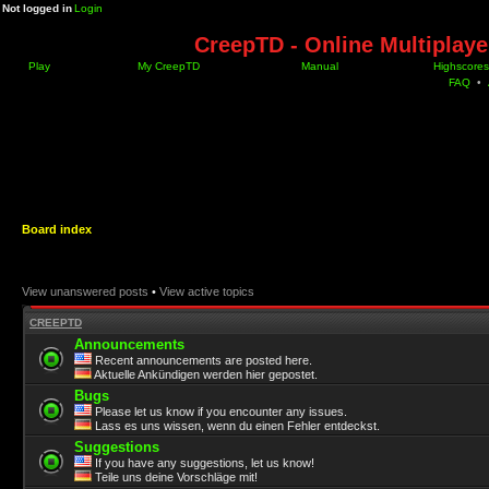
Not logged in
Login
CreepTD - Online Multiplay
Play
My CreepTD
Manual
Highscores
FAQ
•
Board index
View unanswered posts
•
View active topics
CREEPTD
Announcements
Recent announcements are posted here.
Aktuelle Ankündigen werden hier gepostet.
Bugs
Please let us know if you encounter any issues.
Lass es uns wissen, wenn du einen Fehler entdeckst.
Suggestions
If you have any suggestions, let us know!
Teile uns deine Vorschläge mit!