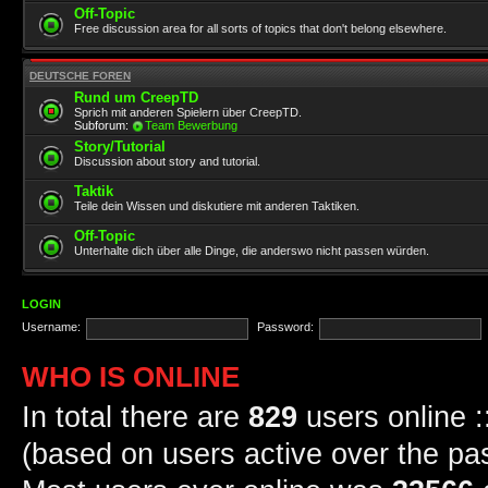
Off-Topic
Free discussion area for all sorts of topics that don't belong elsewhere.
DEUTSCHE FOREN
Rund um CreepTD
Sprich mit anderen Spielern über CreepTD.
Subforum:
Team Bewerbung
Story/Tutorial
Discussion about story and tutorial.
Taktik
Teile dein Wissen und diskutiere mit anderen Taktiken.
Off-Topic
Unterhalte dich über alle Dinge, die anderswo nicht passen würden.
LOGIN
Username:
Password:
WHO IS ONLINE
In total there are
829
users online :
(based on users active over the pa