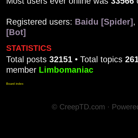
Most users ever online was
33566
Registered users:
Baidu [Spider]
,
[Bot]
STATISTICS
Total posts
32151
• Total topics
26
member
Limbomaniac
Board index
© CreepTD.com · Powere