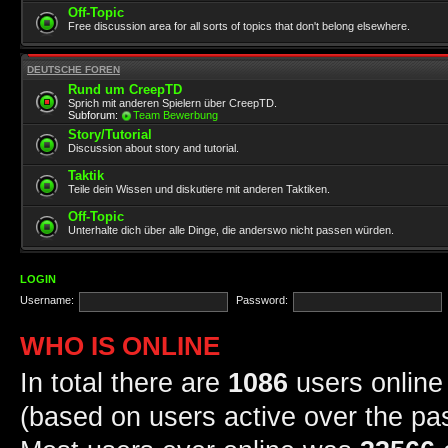
Off-Topic
Free discussion area for all sorts of topics that don't belong elsewhere.
DEUTSCHE FOREN
Rund um CreepTD
Sprich mit anderen Spielern über CreepTD.
Subforum:
Team Bewerbung
Story/Tutorial
Discussion about story and tutorial.
Taktik
Teile dein Wissen und diskutiere mit anderen Taktiken.
Off-Topic
Unterhalte dich über alle Dinge, die anderswo nicht passen würden.
LOGIN
Username:
Password:
WHO IS ONLINE
In total there are
1086
users online 
(based on users active over the pa