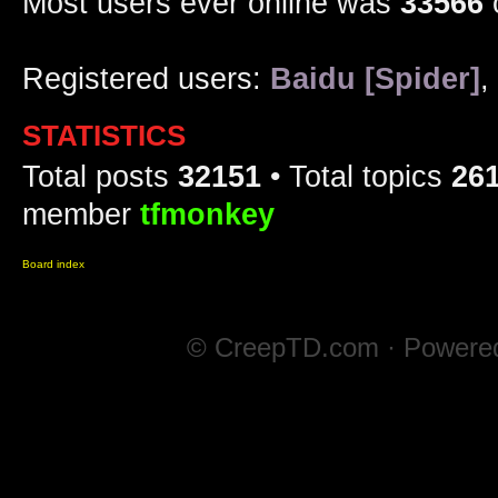
Most users ever online was
33566
Registered users:
Baidu [Spider]
,
STATISTICS
Total posts
32151
• Total topics
26
member
tfmonkey
Board index
© CreepTD.com · Powere