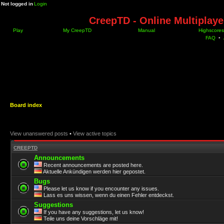
Not logged in
Login
CreepTD - Online Multiplay
Play
My CreepTD
Manual
Highscores
FAQ
•
Board index
View unanswered posts
•
View active topics
CREEPTD
Announcements
Recent announcements are posted here.
Aktuelle Ankündigen werden hier gepostet.
Bugs
Please let us know if you encounter any issues.
Lass es uns wissen, wenn du einen Fehler entdeckst.
Suggestions
If you have any suggestions, let us know!
Teile uns deine Vorschläge mit!