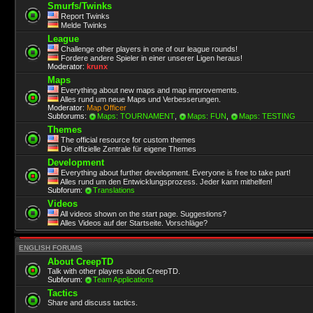
Smurfs/Twinks
Report Twinks
Melde Twinks
League
Challenge other players in one of our league rounds!
Fordere andere Spieler in einer unserer Ligen heraus!
Moderator:
krunx
Maps
Everything about new maps and map improvements.
Alles rund um neue Maps und Verbesserungen.
Moderator:
Map Officer
Subforums:
Maps: TOURNAMENT
,
Maps: FUN
,
Maps: TESTING
Themes
The official resource for custom themes
Die offizielle Zentrale für eigene Themes
Development
Everything about further development. Everyone is free to take part!
Alles rund um den Entwicklungsprozess. Jeder kann mithelfen!
Subforum:
Translations
Videos
All videos shown on the start page. Suggestions?
Alles Videos auf der Startseite. Vorschläge?
ENGLISH FORUMS
About CreepTD
Talk with other players about CreepTD.
Subforum:
Team Applications
Tactics
Share and discuss tactics.