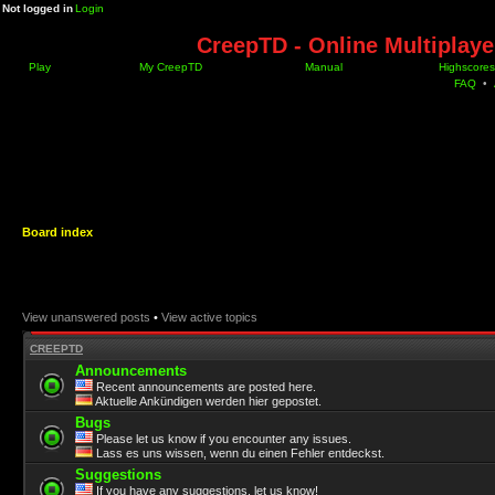
Not logged in
Login
CreepTD - Online Multiplay
Play
My CreepTD
Manual
Highscores
FAQ
•
Board index
View unanswered posts
•
View active topics
CREEPTD
Announcements
Recent announcements are posted here.
Aktuelle Ankündigen werden hier gepostet.
Bugs
Please let us know if you encounter any issues.
Lass es uns wissen, wenn du einen Fehler entdeckst.
Suggestions
If you have any suggestions, let us know!