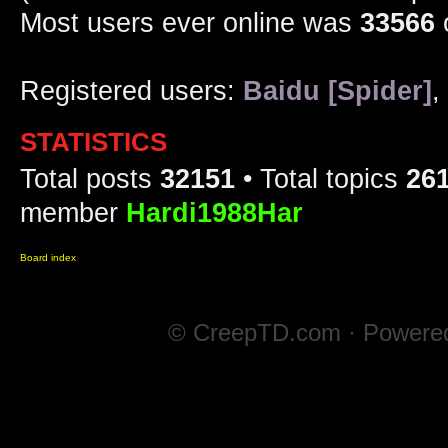
Most users ever online was
33566
Registered users:
Baidu [Spider]
,
STATISTICS
Total posts
32151
• Total topics
26
member
Hardi1988Har
Board index
© CreepTD.com · Powere