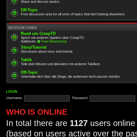
Share and discuss tactics.
Off-Topic
Free discussion area for all sorts of topics that don't belong elsewhere.
DEUTSCHE FOREN
Rund um CreepTD
Sprich mit anderen Spielern über CreepTD.
Subforum:
Team Bewerbung
Story/Tutorial
Discussion about story and tutorial.
Taktik
Teile dein Wissen und diskutiere mit anderen Taktiken.
Off-Topic
Unterhalte dich über alle Dinge, die anderswo nicht passen würden.
LOGIN
Username:
Password:
WHO IS ONLINE
In total there are
1127
users online 
(based on users active over the pa