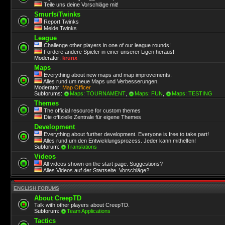
Teile uns deine Vorschläge mit!
Smurfs/Twinks
Report Twinks
Melde Twinks
League
Challenge other players in one of our league rounds!
Fordere andere Spieler in einer unserer Ligen heraus!
Moderator:
krunx
Maps
Everything about new maps and map improvements.
Alles rund um neue Maps und Verbesserungen.
Moderator:
Map Officer
Subforums:
Maps: TOURNAMENT
,
Maps: FUN
,
Maps: TESTING
Themes
The official resource for custom themes
Die offizielle Zentrale für eigene Themes
Development
Everything about further development. Everyone is free to take part!
Alles rund um den Entwicklungsprozess. Jeder kann mithelfen!
Subforum:
Translations
Videos
All videos shown on the start page. Suggestions?
Alles Videos auf der Startseite. Vorschläge?
ENGLISH FORUMS
About CreepTD
Talk with other players about CreepTD.
Subforum:
Team Applications
Tactics