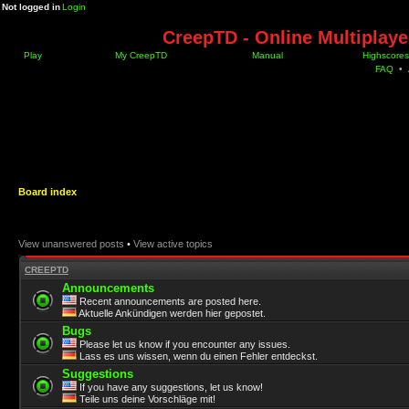
Not logged in
Login
CreepTD - Online Multiplay
Play
My CreepTD
Manual
Highscores
FAQ
•
Board index
View unanswered posts
•
View active topics
CREEPTD
Announcements
Recent announcements are posted here.
Aktuelle Ankündigen werden hier gepostet.
Bugs
Please let us know if you encounter any issues.
Lass es uns wissen, wenn du einen Fehler entdeckst.
Suggestions
If you have any suggestions, let us know!
Teile uns deine Vorschläge mit!