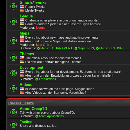
Smurfs/Twinks
Report Twinks
Melde Twinks
League
Challenge other players in one of our league rounds!
Fordere andere Spieler in einer unserer Ligen heraus!
Moderator:
krunx
Maps
Everything about new maps and map improvements.
Alles rund um neue Maps und Verbesserungen.
Moderator:
Map Officer
Subforums:
Maps: TOURNAMENT
,
Maps: FUN
,
Maps: TESTING
Themes
The official resource for custom themes
Die offizielle Zentrale für eigene Themes
Development
Everything about further development. Everyone is free to take part!
Alles rund um den Entwicklungsprozess. Jeder kann mithelfen!
Subforum:
Translations
Videos
All videos shown on the start page. Suggestions?
Alles Videos auf der Startseite. Vorschläge?
ENGLISH FORUMS
About CreepTD
Talk with other players about CreepTD.
Subforum:
Team Applications
Tactics
Share and discuss tactics.