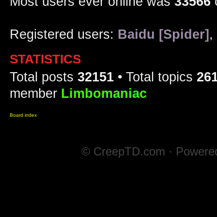
Most users ever online was
33566
Registered users:
Baidu [Spider]
,
STATISTICS
Total posts
32151
• Total topics
26
member
Limbomaniac
Board index
© CreepTD.com · Powere