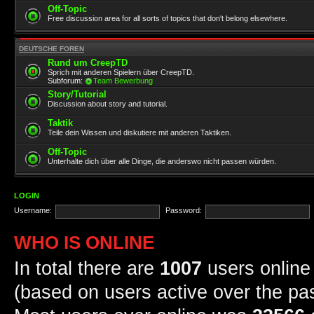
Off-Topic
Free discussion area for all sorts of topics that don't belong elsewhere.
DEUTSCHE FOREN
Rund um CreepTD
Sprich mit anderen Spielern über CreepTD.
Subforum:
Team Bewerbung
Story/Tutorial
Discussion about story and tutorial.
Taktik
Teile dein Wissen und diskutiere mit anderen Taktiken.
Off-Topic
Unterhalte dich über alle Dinge, die anderswo nicht passen würden.
LOGIN
Username:
Password:
WHO IS ONLINE
In total there are
1007
users online 
(based on users active over the pa