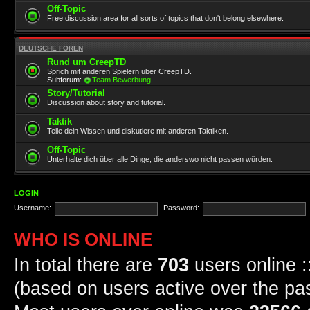
Off-Topic
Free discussion area for all sorts of topics that don't belong elsewhere.
DEUTSCHE FOREN
Rund um CreepTD
Sprich mit anderen Spielern über CreepTD.
Subforum:
Team Bewerbung
Story/Tutorial
Discussion about story and tutorial.
Taktik
Teile dein Wissen und diskutiere mit anderen Taktiken.
Off-Topic
Unterhalte dich über alle Dinge, die anderswo nicht passen würden.
LOGIN
Username:
Password:
WHO IS ONLINE
In total there are
703
users online :
(based on users active over the pa