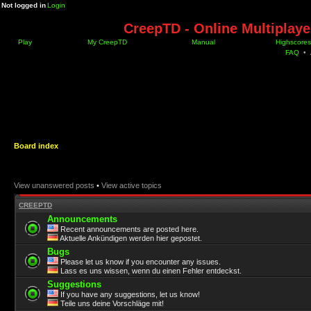
Not logged in
Login
CreepTD - Online Multiplay
Play
My CreepTD
Manual
Highscores
FAQ
•
Board index
View unanswered posts
•
View active topics
CREEPTD
Announcements
Recent announcements are posted here.
Aktuelle Ankündigen werden hier gepostet.
Bugs
Please let us know if you encounter any issues.
Lass es uns wissen, wenn du einen Fehler entdeckst.
Suggestions
If you have any suggestions, let us know!
Teile uns deine Vorschläge mit!