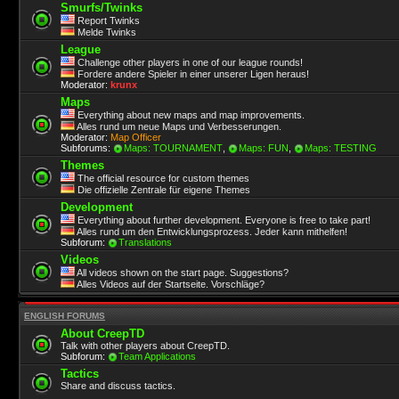
Smurfs/Twinks
Report Twinks
Melde Twinks
League
Challenge other players in one of our league rounds!
Fordere andere Spieler in einer unserer Ligen heraus!
Moderator:
krunx
Maps
Everything about new maps and map improvements.
Alles rund um neue Maps und Verbesserungen.
Moderator:
Map Officer
Subforums:
Maps: TOURNAMENT
,
Maps: FUN
,
Maps: TESTING
Themes
The official resource for custom themes
Die offizielle Zentrale für eigene Themes
Development
Everything about further development. Everyone is free to take part!
Alles rund um den Entwicklungsprozess. Jeder kann mithelfen!
Subforum:
Translations
Videos
All videos shown on the start page. Suggestions?
Alles Videos auf der Startseite. Vorschläge?
ENGLISH FORUMS
About CreepTD
Talk with other players about CreepTD.
Subforum:
Team Applications
Tactics
Share and discuss tactics.