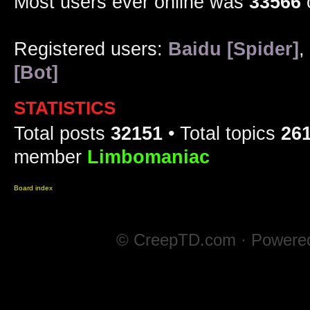
Most users ever online was
33566
Registered users:
Baidu [Spider]
,
[Bot]
STATISTICS
Total posts
32151
• Total topics
26
member
Limbomaniac
Board index
© CreepTD.com · Powere