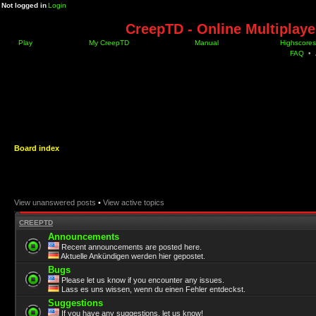
Not logged in
Login
CreepTD - Online Multiplay
Play
My CreepTD
Manual
Highscores
FAQ
•
Board index
View unanswered posts
•
View active topics
CREEPTD
Announcements
Recent announcements are posted here.
Aktuelle Ankündigen werden hier gepostet.
Bugs
Please let us know if you encounter any issues.
Lass es uns wissen, wenn du einen Fehler entdeckst.
Suggestions
If you have any suggestions, let us know!