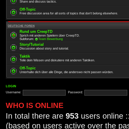
Share and discuss tactics.
Off-Topic
Free discussion area for all sorts of topics that don't belong elsewhere.
DEUTSCHE FOREN
Rund um CreepTD
Sprich mit anderen Spielern über CreepTD.
Subforum:
Team Bewerbung
Story/Tutorial
Discussion about story and tutorial.
Taktik
Teile dein Wissen und diskutiere mit anderen Taktiken.
Off-Topic
Unterhalte dich über alle Dinge, die anderswo nicht passen würden.
LOGIN
Username:
Password:
WHO IS ONLINE
In total there are
953
users online :
(based on users active over the pa