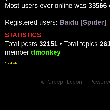
Most users ever online was
33566
Registered users:
Baidu [Spider]
,
STATISTICS
Total posts
32151
• Total topics
26
member
tfmonkey
Board index
© CreepTD.com · Powere