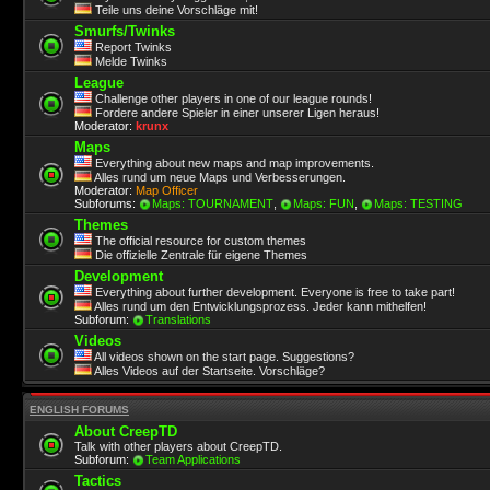
Teile uns deine Vorschläge mit!
Smurfs/Twinks
Report Twinks
Melde Twinks
League
Challenge other players in one of our league rounds!
Fordere andere Spieler in einer unserer Ligen heraus!
Moderator:
krunx
Maps
Everything about new maps and map improvements.
Alles rund um neue Maps und Verbesserungen.
Moderator:
Map Officer
Subforums:
Maps: TOURNAMENT
,
Maps: FUN
,
Maps: TESTING
Themes
The official resource for custom themes
Die offizielle Zentrale für eigene Themes
Development
Everything about further development. Everyone is free to take part!
Alles rund um den Entwicklungsprozess. Jeder kann mithelfen!
Subforum:
Translations
Videos
All videos shown on the start page. Suggestions?
Alles Videos auf der Startseite. Vorschläge?
ENGLISH FORUMS
About CreepTD
Talk with other players about CreepTD.
Subforum:
Team Applications
Tactics