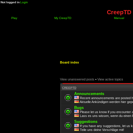
Not logged in
Login
CreepTD 
Play
My CreepTD
Manual
Board index
View unanswered posts
•
View active topics
CREEPTD
Announcements
Recent announcements are posted h
Aktuelle Ankündigen werden hier gepo
Bugs
Please let us know if you encounter 
Lass es uns wissen, wenn du einen F
Suggestions
If you have any suggestions, let us 
Teile uns deine Vorschläge mit!