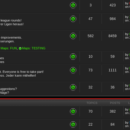
by
3
423
on 
by
47
984
r league rounds!
on 
rer Ligen heraus!
by
582
8459
 improvements.
on 
sserungen.
Maps: FUN
,
Maps: TESTING
by
10
59
mes
on 
emes
by
73
1111
 Everyone is free to take part!
on 
ss. Jeder kann mithelfen!
by
32
36
Suggestions?
on 
chläge?
TOPICS
POSTS
by
70
382
on 
by
22
84
on 