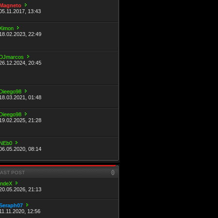
Magneto
05.11.2017, 13:43
Ximon
18.02.2023, 22:49
DJmarcos
26.12.2024, 20:45
Dieego98
18.03.2021, 01:48
Dieego98
19.02.2025, 21:28
NEb0
06.05.2020, 08:14
LAST POST
indeX
20.05.2026, 21:13
Seraph07
11.11.2020, 12:56