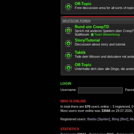
Off-Topic
Free discussion area for all sorts of topi
DEUTSCHE FOREN
Rund um CreepTD
Sprich mit anderen Spielern über Creep
Subforum:
Team Bewerbung
Story/Tutorial
Discussion about story and tutorial.
Taktik
Teile dein Wissen und diskutiere mit and
Off-Topic
Unterhalte dich über alle Dinge, die and
LOGIN
Username:
Passw
WHO IS ONLINE
In total there are
570
users online :: 3 registered,
Most users ever online was
33566
on 29.07.2026, 
Registered users:
Baidu [Spider]
,
Bing [Bot]
,
Ma
STATISTICS