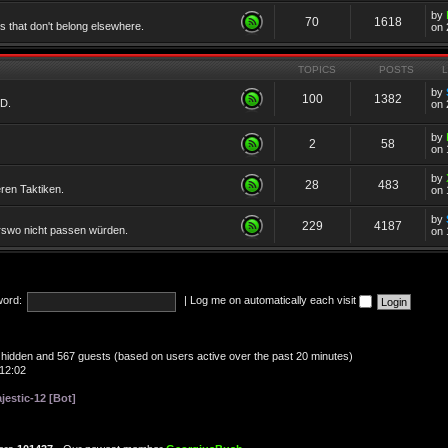
by
70
1618
cs that don't belong elsewhere.
on 
TOPICS
POSTS
by
100
1382
TD.
on 
by
2
58
on 
by
28
483
eren Taktiken.
on 
by
229
4187
erswo nicht passen würden.
on 
ord:
|
Log me on automatically each visit
 0 hidden and 567 guests (based on users active over the past 20 minutes)
12:02
jestic-12 [Bot]