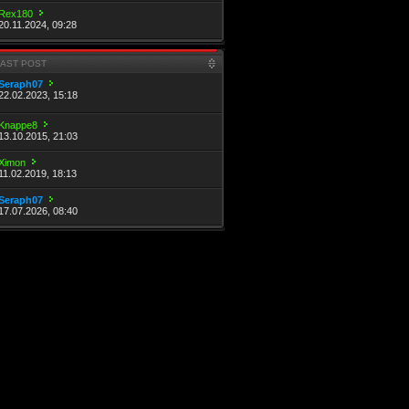
Rex180
20.11.2024, 09:28
LAST POST
Seraph07
22.02.2023, 15:18
Knappe8
13.10.2015, 21:03
Ximon
11.02.2019, 18:13
Seraph07
17.07.2026, 08:40