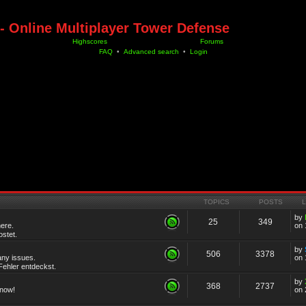
- Online Multiplayer Tower Defense
Highscores
Forums
FAQ
•
Advanced search
•
Login
TOPICS
POSTS
by
25
349
ere.
on 
stet.
by
506
3378
any issues.
on 
ehler entdeckst.
by
368
2737
know!
on 