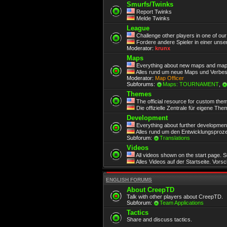
Smurfs/Twinks
Report Twinks
Melde Twinks
League
Challenge other players in one of ou
Fordere andere Spieler in einer unse
Moderator:
krunx
Maps
Everything about new maps and map
Alles rund um neue Maps und Verbe
Moderator:
Map Officer
Subforums:
Maps: TOURNAMENT
,
Themes
The official resource for custom the
Die offizielle Zentrale für eigene Th
Development
Everything about further development.
Alles rund um den Entwicklungsproze
Subforum:
Translations
Videos
All videos shown on the start page. 
Alles Videos auf der Startseite. Vors
ENGLISH FORUMS
About CreepTD
Talk with other players about CreepTD.
Subforum:
Team Applications
Tactics
Share and discuss tactics.