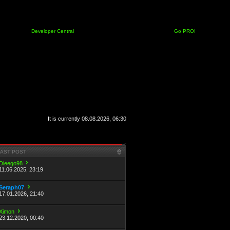
Developer Central
Go PRO!
It is currently 08.08.2026, 06:30
LAST POST
Dieego98
11.06.2025, 23:19
Seraph07
17.01.2026, 21:40
Ximon
23.12.2020, 00:40