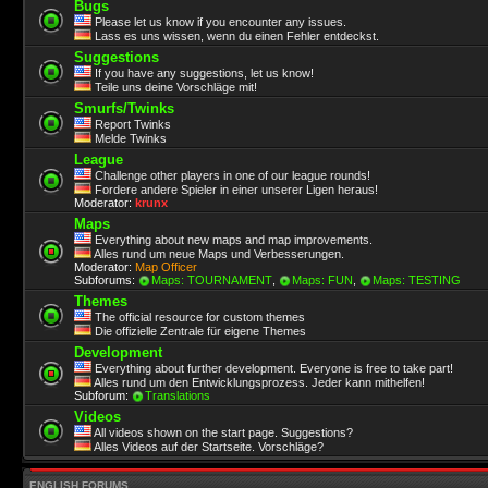
Bugs
Please let us know if you encounter any issues.
Lass es uns wissen, wenn du einen Fehler entdeckst.
Suggestions
If you have any suggestions, let us know!
Teile uns deine Vorschläge mit!
Smurfs/Twinks
Report Twinks
Melde Twinks
League
Challenge other players in one of our league rounds!
Fordere andere Spieler in einer unserer Ligen heraus!
Moderator:
krunx
Maps
Everything about new maps and map improvements.
Alles rund um neue Maps und Verbesserungen.
Moderator:
Map Officer
Subforums:
Maps: TOURNAMENT
,
Maps: FUN
,
Maps: TESTING
Themes
The official resource for custom themes
Die offizielle Zentrale für eigene Themes
Development
Everything about further development. Everyone is free to take part!
Alles rund um den Entwicklungsprozess. Jeder kann mithelfen!
Subforum:
Translations
Videos
All videos shown on the start page. Suggestions?
Alles Videos auf der Startseite. Vorschläge?
ENGLISH FORUMS