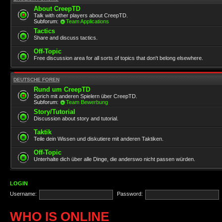
About CreepTD
Talk with other players about CreepTD.
Subforum:
Team Applications
Tactics
Share and discuss tactics.
Off-Topic
Free discussion area for all sorts of topics that don't belong elsewhere.
DEUTSCHE FOREN
Rund um CreepTD
Sprich mit anderen Spielern über CreepTD.
Subforum:
Team Bewerbung
Story/Tutorial
Discussion about story and tutorial.
Taktik
Teile dein Wissen und diskutiere mit anderen Taktiken.
Off-Topic
Unterhalte dich über alle Dinge, die anderswo nicht passen würden.
LOGIN
Username:
Password:
WHO IS ONLINE