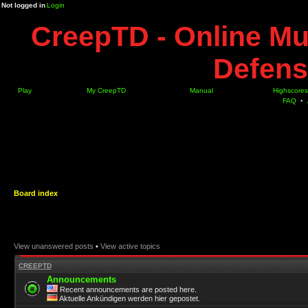
Not logged in
Login
CreepTD - Online Mu
Defens
Play
My CreepTD
Manual
Highscores
FAQ
•
Board index
View unanswered posts
•
View active topics
CREEPTD
Announcements
Recent announcements are posted here.
Aktuelle Ankündigen werden hier gepostet.