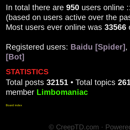
In total there are
950
users online :
(based on users active over the pa
Most users ever online was
33566
Registered users:
Baidu [Spider]
,
[Bot]
STATISTICS
Total posts
32151
• Total topics
26
member
Limbomaniac
Board index
© CreepTD.com · Powere