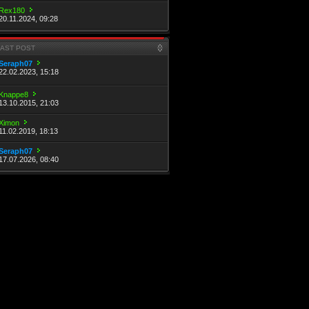
Rex180
20.11.2024, 09:28
LAST POST
Seraph07
22.02.2023, 15:18
Knappe8
13.10.2015, 21:03
Ximon
11.02.2019, 18:13
Seraph07
17.07.2026, 08:40