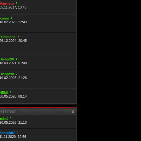
Magneto
05.11.2017, 13:43
Ximon
18.02.2023, 22:49
DJmarcos
26.12.2024, 20:45
Dieego98
18.03.2021, 01:48
Dieego98
19.02.2025, 21:28
NEb0
06.05.2020, 08:14
LAST POST
indeX
20.05.2026, 21:13
Seraph07
11.11.2020, 12:56