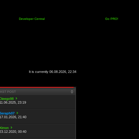
Developer Central
Go PRO!
It is currently 06.08.2026, 22:34
LAST POST
Dieego98
11.06.2025, 23:19
Seraph07
17.01.2026, 21:40
Ximon
23.12.2020, 00:40