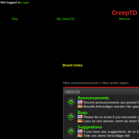
Not logged in
Login
CreepTD 
Play
My CreepTD
Manual
Board index
View unanswered posts
•
View active topics
CREEPTD
Announcements
Recent announcements are posted h
Aktuelle Ankündigen werden hier gepo
Bugs
Please let us know if you encounter 
Lass es uns wissen, wenn du einen F
Suggestions
If you have any suggestions, let us 
Teile uns deine Vorschläge mit!