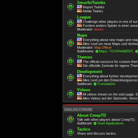
Smurfs/Twinks
Report Twinks
Melde Twinks
League
Challenge other players in one of ou
Fordere andere Spieler in einer unse
Moderator:
krunx
Maps
Everything about new maps and map
Alles rund um neue Maps und Verbe
Moderator:
Map Officer
Subforums:
Maps: TOURNAMENT
,
Themes
The official resource for custom the
Die offizielle Zentrale für eigene Th
Development
Everything about further development.
Alles rund um den Entwicklungsproze
Subforum:
Translations
Videos
All videos shown on the start page. 
Alles Videos auf der Startseite. Vors
ENGLISH FORUMS
About CreepTD
Talk with other players about CreepTD.
Subforum:
Team Applications
Tactics
Share and discuss tactics.