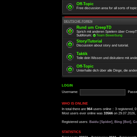
Off-Topic
Free discussion area for all sorts of topi
DEUTSCHE FOREN
Rund um CreepTD
Sprich mit anderen Spielern über Creep
Subforum:
Team Bewerbung
Story/Tutorial
Discussion about story and tutorial.
Taktik
Teile dein Wissen und diskutiere mit and
Off-Topic
Unterhalte dich über alle Dinge, die and
LOGIN
Username:
Passw
WHO IS ONLINE
In total there are
964
users online :: 3 registered,
Most users ever online was
33566
on 29.07.2026, 
Registered users:
Baidu [Spider]
,
Bing [Bot]
,
Go
STATISTICS