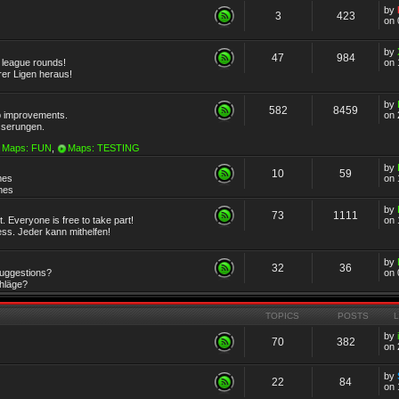
by
3
423
on 
by
47
984
r league rounds!
on 
rer Ligen heraus!
by
582
8459
 improvements.
on 
sserungen.
Maps: FUN
,
Maps: TESTING
by
10
59
mes
on 
emes
by
73
1111
 Everyone is free to take part!
on 
ss. Jeder kann mithelfen!
by
32
36
Suggestions?
on 
chläge?
TOPICS
POSTS
by
70
382
on 
by
22
84
on 