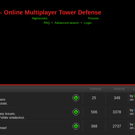
- Online Multiplayer Tower Defense
Highscores
Forums
FAQ
•
Advanced search
•
Login
TOPICS
POSTS
by
25
349
ere.
on 
stet.
by
506
3378
any issues.
on 
ehler entdeckst.
by
368
2737
know!
on 