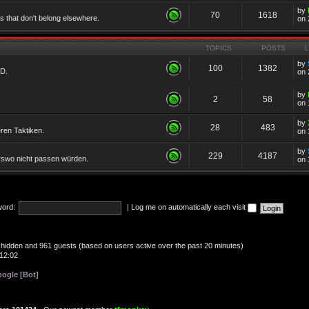
by
70
1618
cs that don't belong elsewhere.
on 
TOPICS
POSTS
by
100
1382
TD.
on 
by
2
58
on 
by
28
483
eren Taktiken.
on 
by
229
4187
erswo nicht passen würden.
on 
ord:
|
Log me on automatically each visit
 0 hidden and 961 guests (based on users active over the past 20 minutes)
12:02
ogle [Bot]