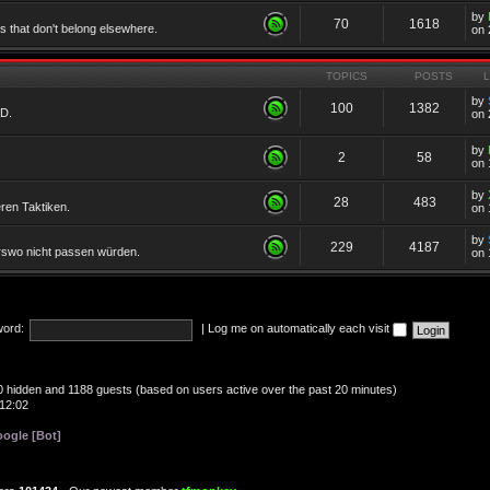
by
70
1618
cs that don't belong elsewhere.
on 
TOPICS
POSTS
by
100
1382
TD.
on 
by
2
58
on 
by
28
483
eren Taktiken.
on 
by
229
4187
erswo nicht passen würden.
on 
ord:
|
Log me on automatically each visit
, 0 hidden and 1188 guests (based on users active over the past 20 minutes)
12:02
ogle [Bot]