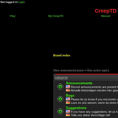
Not logged in
Login
CreepTD 
Play
My CreepTD
Manual
Board index
View unanswered posts
•
View active topics
CREEPTD
Announcements
Recent announcements are posted h
Aktuelle Ankündigen werden hier gepo
Bugs
Please let us know if you encounter 
Lass es uns wissen, wenn du einen F
Suggestions
If you have any suggestions, let us 
Teile uns deine Vorschläge mit!