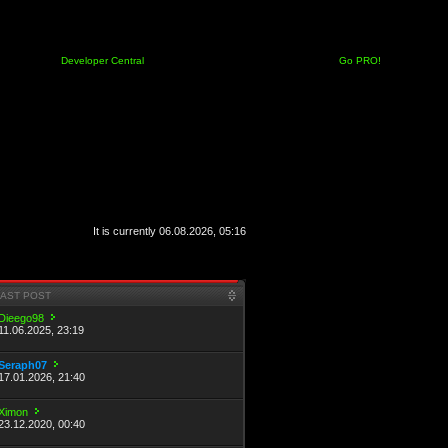
Developer Central
Go PRO!
It is currently 06.08.2026, 05:16
LAST POST
Dieego98
11.06.2025, 23:19
Seraph07
17.01.2026, 21:40
Ximon
23.12.2020, 00:40