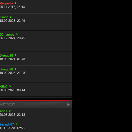
Magneto
05.11.2017, 13:43
Ximon
18.02.2023, 22:49
DJmarcos
26.12.2024, 20:45
Dieego98
18.03.2021, 01:48
Dieego98
19.02.2025, 21:28
NEb0
06.05.2020, 08:14
LAST POST
indeX
20.05.2026, 21:13
Seraph07
11.11.2020, 12:56