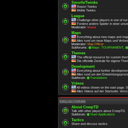
Smurfs/Twinks
Report Twinks
Melde Twinks
League
Challenge other players in one of ou
Fordere andere Spieler in einer unse
Moderator:
krunx
Maps
Everything about new maps and map
Alles rund um neue Maps und Verbe
Moderator:
Map Officer
Subforums:
Maps: TOURNAMENT
,
Themes
The official resource for custom the
Die offizielle Zentrale für eigene Th
Development
Everything about further development.
Alles rund um den Entwicklungsproze
Subforum:
Translations
Videos
All videos shown on the start page. 
Alles Videos auf der Startseite. Vors
ENGLISH FORUMS
About CreepTD
Talk with other players about CreepTD.
Subforum:
Team Applications
Tactics
Share and discuss tactics.