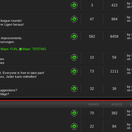
by
3
423
on 
by
47
984
r league rounds!
on 
rer Ligen heraus!
by
582
8459
 improvements.
on 
sserungen.
Maps: FUN
,
Maps: TESTING
by
10
59
mes
on 
emes
by
73
1111
 Everyone is free to take part!
on 
ss. Jeder kann mithelfen!
by
32
36
Suggestions?
on 
chläge?
TOPICS
POSTS
by
70
382
on 
by
22
84
on 