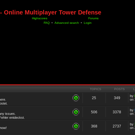
- Online Multiplayer Tower Defense
Highscores
Forums
FAQ
•
Advanced search
•
Login
TOPICS
POSTS
by
25
349
ere.
on 
stet.
by
506
3378
any issues.
on 
ehler entdeckst.
by
368
2737
know!
on 