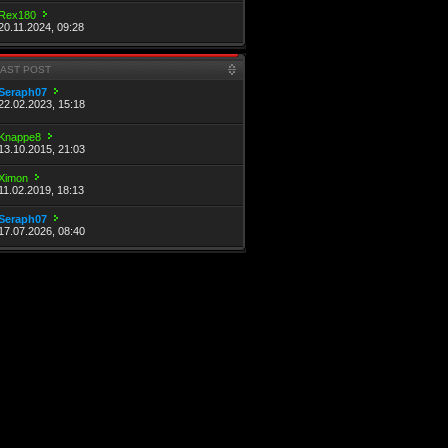
Rex180
20.11.2024, 09:28
LAST POST
Seraph07
22.02.2023, 15:18
Knappe8
13.10.2015, 21:03
Ximon
11.02.2019, 18:13
Seraph07
17.07.2026, 08:40