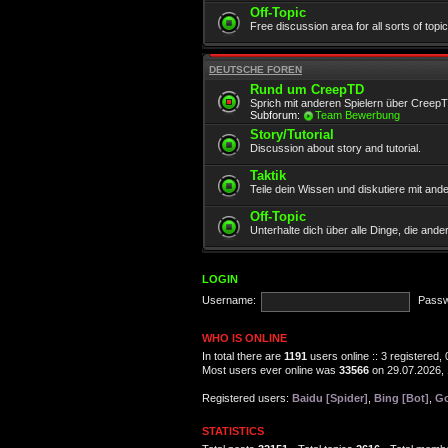
Off-Topic
Free discussion area for all sorts of topi
DEUTSCHE FOREN
Rund um CreepTD
Sprich mit anderen Spielern über Creep
Subforum:
Team Bewerbung
Story/Tutorial
Discussion about story and tutorial.
Taktik
Teile dein Wissen und diskutiere mit and
Off-Topic
Unterhalte dich über alle Dinge, die and
LOGIN
Username:
Passw
WHO IS ONLINE
In total there are
1191
users online :: 3 registered
Most users ever online was
33566
on 29.07.2026, 
Registered users:
Baidu [Spider]
,
Bing [Bot]
,
Go
STATISTICS