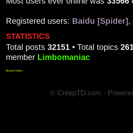
Most users ever online was
33566
Registered users:
Baidu [Spider]
,
STATISTICS
Total posts
32151
• Total topics
26
member
Limbomaniac
Board index
© CreepTD.com · Powere