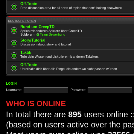
Off-Topic
Free discussion area for all sorts of topics that don't belong elsewhere.
DEUTSCHE FOREN
Rund um CreepTD
Sprich mit anderen Spielern über CreepTD.
Subforum:
Team Bewerbung
Story/Tutorial
Discussion about story and tutorial.
Taktik
Teile dein Wissen und diskutiere mit anderen Taktiken.
Off-Topic
Unterhalte dich über alle Dinge, die anderswo nicht passen würden.
LOGIN
Username:
Password:
WHO IS ONLINE
In total there are
895
users online :
(based on users active over the pa