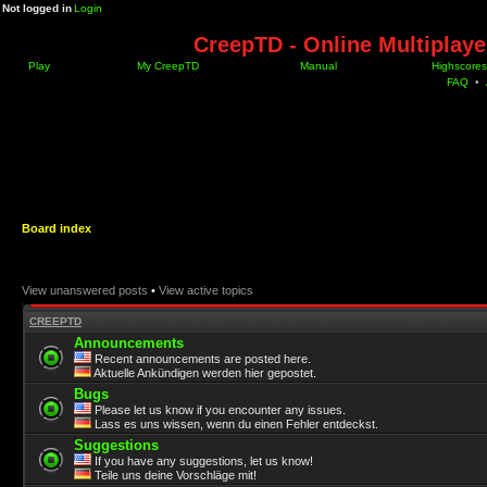
Not logged in
Login
CreepTD - Online Multiplay
Play
My CreepTD
Manual
Highscores
FAQ
•
Board index
View unanswered posts
•
View active topics
CREEPTD
Announcements
Recent announcements are posted here.
Aktuelle Ankündigen werden hier gepostet.
Bugs
Please let us know if you encounter any issues.
Lass es uns wissen, wenn du einen Fehler entdeckst.
Suggestions
If you have any suggestions, let us know!
Teile uns deine Vorschläge mit!