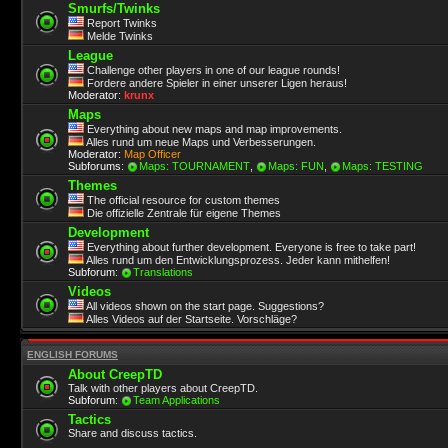
Smurfs/Twinks
Report Twinks
Melde Twinks
League
Challenge other players in one of our league rounds!
Fordere andere Spieler in einer unserer Ligen heraus!
Moderator:
krunx
Maps
Everything about new maps and map improvements.
Alles rund um neue Maps und Verbesserungen.
Moderator:
Map Officer
Subforums:
Maps: TOURNAMENT
,
Maps: FUN
,
Maps: TESTING
Themes
The official resource for custom themes
Die offizielle Zentrale für eigene Themes
Development
Everything about further development. Everyone is free to take part!
Alles rund um den Entwicklungsprozess. Jeder kann mithelfen!
Subforum:
Translations
Videos
All videos shown on the start page. Suggestions?
Alles Videos auf der Startseite. Vorschläge?
ENGLISH FORUMS
About CreepTD
Talk with other players about CreepTD.
Subforum:
Team Applications
Tactics
Share and discuss tactics.