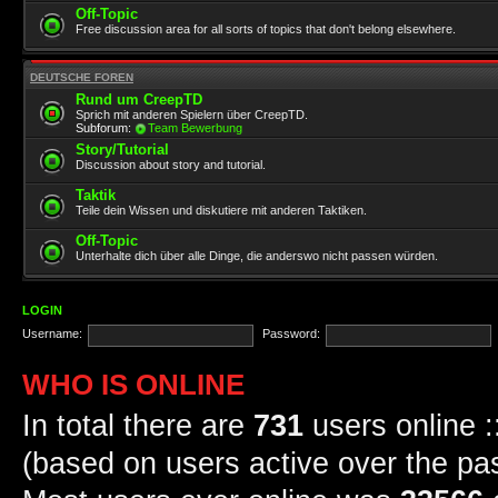
Off-Topic
Free discussion area for all sorts of topics that don't belong elsewhere.
DEUTSCHE FOREN
Rund um CreepTD
Sprich mit anderen Spielern über CreepTD.
Subforum:
Team Bewerbung
Story/Tutorial
Discussion about story and tutorial.
Taktik
Teile dein Wissen und diskutiere mit anderen Taktiken.
Off-Topic
Unterhalte dich über alle Dinge, die anderswo nicht passen würden.
LOGIN
Username:
Password:
WHO IS ONLINE
In total there are
731
users online :
(based on users active over the pa