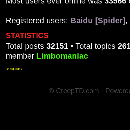
Most users ever online was
33566
Registered users:
Baidu [Spider]
,
STATISTICS
Total posts
32151
• Total topics
26
member
Limbomaniac
Board index
© CreepTD.com · Powere