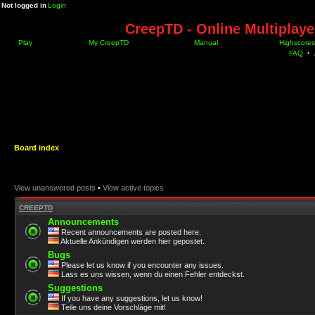
Not logged in
Login
CreepTD - Online Multiplay
Play
My CreepTD
Manual
Highscores
FAQ
•
Board index
View unanswered posts
•
View active topics
CREEPTD
Announcements
Recent announcements are posted here.
Aktuelle Ankündigen werden hier gepostet.
Bugs
Please let us know if you encounter any issues.
Lass es uns wissen, wenn du einen Fehler entdeckst.
Suggestions
If you have any suggestions, let us know!
Teile uns deine Vorschläge mit!