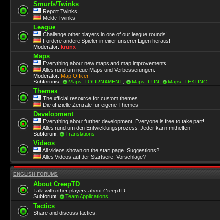
Smurfs/Twinks
Report Twinks
Melde Twinks
League
Challenge other players in one of our league rounds!
Fordere andere Spieler in einer unserer Ligen heraus!
Moderator:
krunx
Maps
Everything about new maps and map improvements.
Alles rund um neue Maps und Verbesserungen.
Moderator:
Map Officer
Subforums:
Maps: TOURNAMENT
,
Maps: FUN
,
Maps: TESTING
Themes
The official resource for custom themes
Die offizielle Zentrale für eigene Themes
Development
Everything about further development. Everyone is free to take part!
Alles rund um den Entwicklungsprozess. Jeder kann mithelfen!
Subforum:
Translations
Videos
All videos shown on the start page. Suggestions?
Alles Videos auf der Startseite. Vorschläge?
ENGLISH FORUMS
About CreepTD
Talk with other players about CreepTD.
Subforum:
Team Applications
Tactics
Share and discuss tactics.