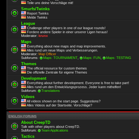
Teile uns deine Vorschläge mit!
Smurfs/Twinks
Report Twinks
Melde Twinks
League
Challenge other players in one of our league rounds!
Fordere andere Spieler in einer unserer Ligen heraus!
Moderator:
krunx
Maps
Everything about new maps and map improvements.
Alles rund um neue Maps und Verbesserungen.
Moderator:
Map Officer
Subforums:
Maps: TOURNAMENT
,
Maps: FUN
,
Maps: TESTING
Themes
The official resource for custom themes
Die offizielle Zentrale für eigene Themes
Development
Everything about further development. Everyone is free to take part!
Alles rund um den Entwicklungsprozess. Jeder kann mithelfen!
Subforum:
Translations
Videos
All videos shown on the start page. Suggestions?
Alles Videos auf der Startseite. Vorschläge?
ENGLISH FORUMS
About CreepTD
Talk with other players about CreepTD.
Subforum:
Team Applications
Tactics