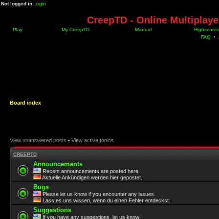
Not logged in
Login
CreepTD - Online Multiplay
Play
My CreepTD
Manual
Highscores
FAQ
•
Board index
View unanswered posts
•
View active topics
CREEPTD
Announcements
Recent announcements are posted here.
Aktuelle Ankündigen werden hier gepostet.
Bugs
Please let us know if you encounter any issues.
Lass es uns wissen, wenn du einen Fehler entdeckst.
Suggestions
If you have any suggestions, let us know!