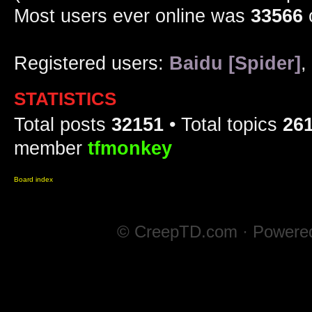
Most users ever online was
33566
Registered users:
Baidu [Spider]
,
STATISTICS
Total posts
32151
• Total topics
26
member
tfmonkey
Board index
© CreepTD.com · Powere