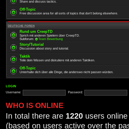
Share and discuss tactics.
Off-Topic
Free discussion area for all sorts of topics that don't belong elsewhere.
DEUTSCHE FOREN
Rund um CreepTD
Sprich mit anderen Spielern über CreepTD.
Subforum:
Team Bewerbung
Story/Tutorial
Discussion about story and tutorial.
Taktik
Teile dein Wissen und diskutiere mit anderen Taktiken.
Off-Topic
Unterhalte dich über alle Dinge, die anderswo nicht passen würden.
LOGIN
Username:
Password:
WHO IS ONLINE
In total there are
1220
users online 
(based on users active over the pa