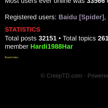
Most users ever online was
33566
Registered users:
Baidu [Spider]
,
STATISTICS
Total posts
32151
• Total topics
26
member
Hardi1988Har
Board index
© CreepTD.com · Powere