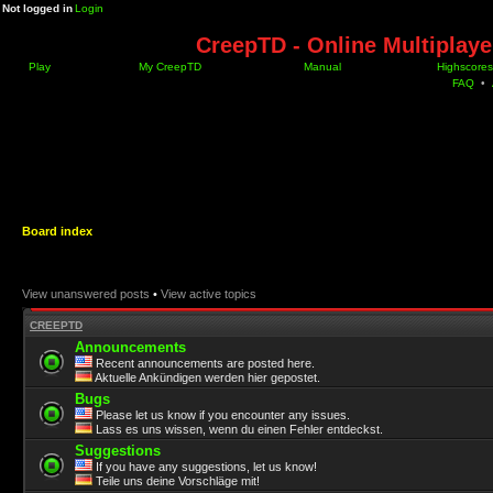
Not logged in
Login
CreepTD - Online Multiplay
Play
My CreepTD
Manual
Highscores
FAQ
•
Board index
View unanswered posts
•
View active topics
CREEPTD
Announcements
Recent announcements are posted here.
Aktuelle Ankündigen werden hier gepostet.
Bugs
Please let us know if you encounter any issues.
Lass es uns wissen, wenn du einen Fehler entdeckst.
Suggestions
If you have any suggestions, let us know!
Teile uns deine Vorschläge mit!