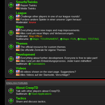
Smurfs/Twinks
Report Twinks
Melde Twinks
League
Challenge other players in one of our league rounds!
Fordere andere Spieler in einer unserer Ligen heraus!
Moderator:
krunx
Maps
Everything about new maps and map improvements.
Alles rund um neue Maps und Verbesserungen.
Moderator:
Map Officer
Subforums:
Maps: TOURNAMENT
,
Maps: FUN
,
Maps: TESTING
Themes
The official resource for custom themes
Die offizielle Zentrale für eigene Themes
Development
Everything about further development. Everyone is free to take part!
Alles rund um den Entwicklungsprozess. Jeder kann mithelfen!
Subforum:
Translations
Videos
All videos shown on the start page. Suggestions?
Alles Videos auf der Startseite. Vorschläge?
ENGLISH FORUMS
About CreepTD
Talk with other players about CreepTD.
Subforum:
Team Applications
Tactics
Share and discuss tactics.