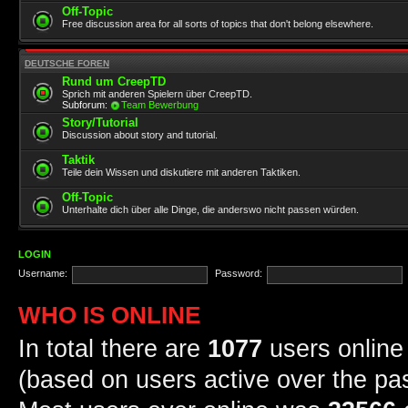
Off-Topic
Free discussion area for all sorts of topics that don't belong elsewhere.
DEUTSCHE FOREN
Rund um CreepTD
Sprich mit anderen Spielern über CreepTD.
Subforum:
Team Bewerbung
Story/Tutorial
Discussion about story and tutorial.
Taktik
Teile dein Wissen und diskutiere mit anderen Taktiken.
Off-Topic
Unterhalte dich über alle Dinge, die anderswo nicht passen würden.
LOGIN
Username:
Password:
WHO IS ONLINE
In total there are
1077
users online 
(based on users active over the pa