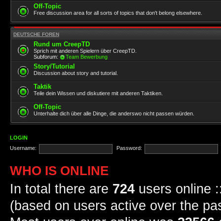
Off-Topic
Free discussion area for all sorts of topics that don't belong elsewhere.
DEUTSCHE FOREN
Rund um CreepTD
Sprich mit anderen Spielern über CreepTD.
Subforum:
Team Bewerbung
Story/Tutorial
Discussion about story and tutorial.
Taktik
Teile dein Wissen und diskutiere mit anderen Taktiken.
Off-Topic
Unterhalte dich über alle Dinge, die anderswo nicht passen würden.
LOGIN
Username:
Password:
WHO IS ONLINE
In total there are
724
users online :
(based on users active over the pa