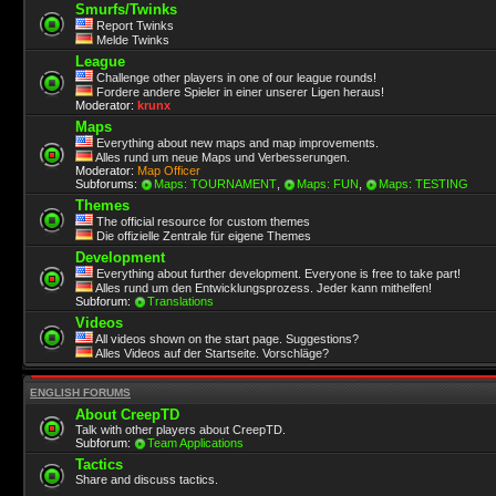
Smurfs/Twinks
Report Twinks
Melde Twinks
League
Challenge other players in one of our league rounds!
Fordere andere Spieler in einer unserer Ligen heraus!
Moderator:
krunx
Maps
Everything about new maps and map improvements.
Alles rund um neue Maps und Verbesserungen.
Moderator:
Map Officer
Subforums:
Maps: TOURNAMENT
,
Maps: FUN
,
Maps: TESTING
Themes
The official resource for custom themes
Die offizielle Zentrale für eigene Themes
Development
Everything about further development. Everyone is free to take part!
Alles rund um den Entwicklungsprozess. Jeder kann mithelfen!
Subforum:
Translations
Videos
All videos shown on the start page. Suggestions?
Alles Videos auf der Startseite. Vorschläge?
ENGLISH FORUMS
About CreepTD
Talk with other players about CreepTD.
Subforum:
Team Applications
Tactics
Share and discuss tactics.