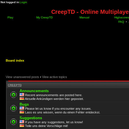
Not logged in
Login
CreepTD - Online Multiplay
Play
My CreepTD
Manual
Highscores
FAQ
•
Board index
View unanswered posts
•
View active topics
CREEPTD
Announcements
Recent announcements are posted here.
Aktuelle Ankündigen werden hier gepostet.
Bugs
Please let us know if you encounter any issues.
Lass es uns wissen, wenn du einen Fehler entdeckst.
Suggestions
If you have any suggestions, let us know!
Teile uns deine Vorschläge mit!