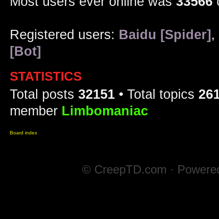
Most users ever online was
33566
Registered users:
Baidu [Spider]
,
[Bot]
STATISTICS
Total posts
32151
• Total topics
26
member
Limbomaniac
Board index
© CreepTD.com · Powere