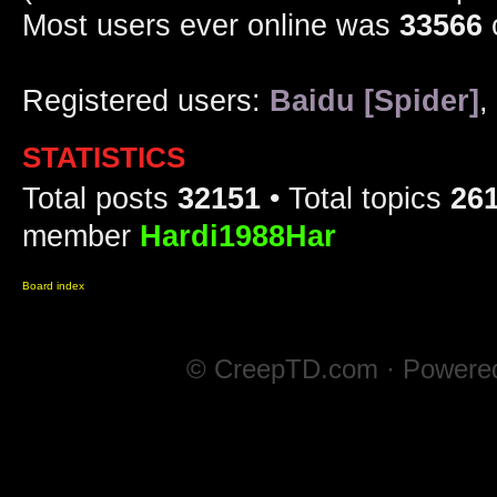
Most users ever online was
33566
Registered users:
Baidu [Spider]
,
STATISTICS
Total posts
32151
• Total topics
26
member
Hardi1988Har
Board index
© CreepTD.com · Powere