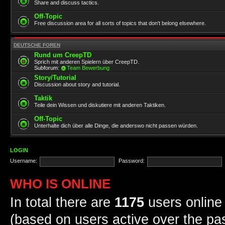
Share and discuss tactics.
Off-Topic
Free discussion area for all sorts of topics that don't belong elsewhere.
DEUTSCHE FOREN
Rund um CreepTD
Sprich mit anderen Spielern über CreepTD.
Subforum:
Team Bewerbung
Story/Tutorial
Discussion about story and tutorial.
Taktik
Teile dein Wissen und diskutiere mit anderen Taktiken.
Off-Topic
Unterhalte dich über alle Dinge, die anderswo nicht passen würden.
LOGIN
Username:
Password:
WHO IS ONLINE
In total there are
1175
users online 
(based on users active over the pa