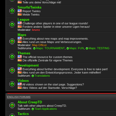
Teile uns deine Vorschläge mit!
Smurfs/Twinks
Report Twinks
Melde Twinks
League
Challenge other players in one of our league rounds!
Fordere andere Spieler in einer unserer Ligen heraus!
Moderator:
krunx
Maps
Everything about new maps and map improvements.
Alles rund um neue Maps und Verbesserungen.
Moderator:
Map Officer
Subforums:
Maps: TOURNAMENT
,
Maps: FUN
,
Maps: TESTING
Themes
The official resource for custom themes
Die offizielle Zentrale für eigene Themes
Development
Everything about further development. Everyone is free to take part!
Alles rund um den Entwicklungsprozess. Jeder kann mithelfen!
Subforum:
Translations
Videos
All videos shown on the start page. Suggestions?
Alles Videos auf der Startseite. Vorschläge?
ENGLISH FORUMS
About CreepTD
Talk with other players about CreepTD.
Subforum:
Team Applications
Tactics