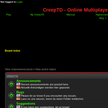
Not logged in
Login
CreepTD - Online Multiplay
Play
My CreepTD
Manual
Highscores
FAQ
•
Board index
View unanswered posts
•
View active topics
CREEPTD
Announcements
Recent announcements are posted here.
Aktuelle Ankündigen werden hier gepostet.
Bugs
Please let us know if you encounter any issues.
Lass es uns wissen, wenn du einen Fehler entdeckst.
Suggestions
If you have any suggestions, let us know!