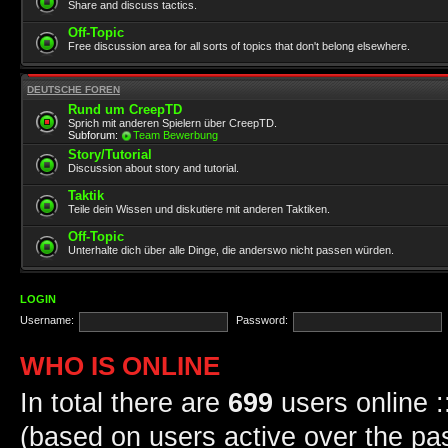
Share and discuss tactics.
Off-Topic
Free discussion area for all sorts of topics that don't belong elsewhere.
DEUTSCHE FOREN
Rund um CreepTD
Sprich mit anderen Spielern über CreepTD.
Subforum:
Team Bewerbung
Story/Tutorial
Discussion about story and tutorial.
Taktik
Teile dein Wissen und diskutiere mit anderen Taktiken.
Off-Topic
Unterhalte dich über alle Dinge, die anderswo nicht passen würden.
LOGIN
Username:
Password:
WHO IS ONLINE
In total there are
699
users online :
(based on users active over the pa