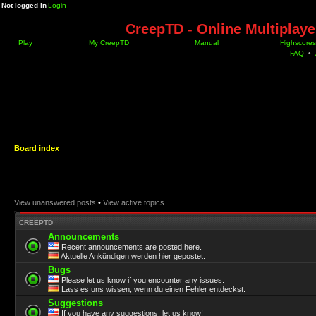
Not logged in
Login
CreepTD - Online Multiplay
Play
My CreepTD
Manual
Highscores
FAQ
•
Board index
View unanswered posts
•
View active topics
CREEPTD
Announcements
Recent announcements are posted here.
Aktuelle Ankündigen werden hier gepostet.
Bugs
Please let us know if you encounter any issues.
Lass es uns wissen, wenn du einen Fehler entdeckst.
Suggestions
If you have any suggestions, let us know!