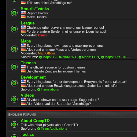
Teile uns deine Vorschläge mit!
Smurfs/Twinks
Report Twinks
Melde Twinks
League
Challenge other players in one of our league rounds!
Fordere andere Spieler in einer unserer Ligen heraus!
Moderator:
krunx
Maps
Everything about new maps and map improvements.
Alles rund um neue Maps und Verbesserungen.
Moderator:
Map Officer
Subforums:
Maps: TOURNAMENT
,
Maps: FUN
,
Maps: TESTING
Themes
The official resource for custom themes
Die offizielle Zentrale für eigene Themes
Development
Everything about further development. Everyone is free to take part!
Alles rund um den Entwicklungsprozess. Jeder kann mithelfen!
Subforum:
Translations
Videos
All videos shown on the start page. Suggestions?
Alles Videos auf der Startseite. Vorschläge?
ENGLISH FORUMS
About CreepTD
Talk with other players about CreepTD.
Subforum:
Team Applications
Tactics