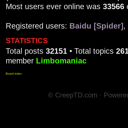
Most users ever online was
33566
Registered users:
Baidu [Spider]
,
STATISTICS
Total posts
32151
• Total topics
26
member
Limbomaniac
Board index
© CreepTD.com · Powere