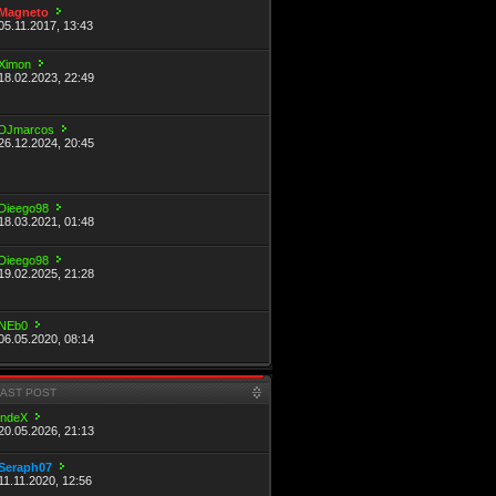
Magneto
05.11.2017, 13:43
Ximon
18.02.2023, 22:49
DJmarcos
26.12.2024, 20:45
Dieego98
18.03.2021, 01:48
Dieego98
19.02.2025, 21:28
NEb0
06.05.2020, 08:14
LAST POST
indeX
20.05.2026, 21:13
Seraph07
11.11.2020, 12:56