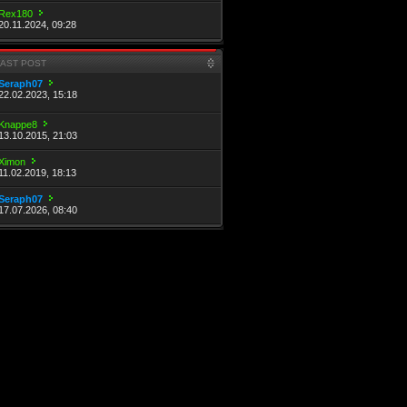
Rex180
20.11.2024, 09:28
LAST POST
Seraph07
22.02.2023, 15:18
Knappe8
13.10.2015, 21:03
Ximon
11.02.2019, 18:13
Seraph07
17.07.2026, 08:40