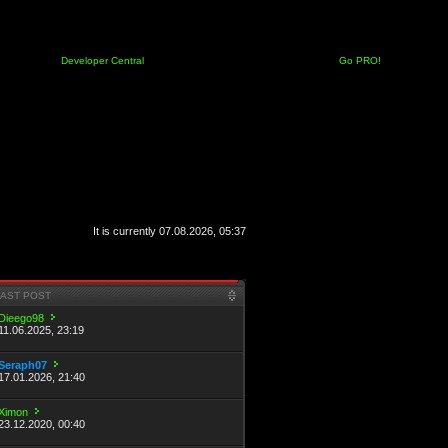
Developer Central
Go PRO!
It is currently 07.08.2026, 05:37
LAST POST
Dieego98
11.06.2025, 23:19
Seraph07
17.01.2026, 21:40
Ximon
23.12.2020, 00:40