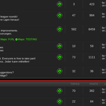
by
3
423
on 
by
47
984
r league rounds!
on 
rer Ligen heraus!
by
582
8459
 improvements.
on 
sserungen.
Maps: FUN
,
Maps: TESTING
by
10
59
mes
on 
emes
by
73
1111
 Everyone is free to take part!
on 
ss. Jeder kann mithelfen!
by
32
36
Suggestions?
on 
chläge?
TOPICS
POSTS
by
70
382
on 
by
22
84
on 