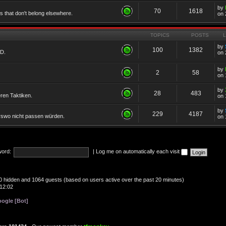
by
70
1618
cs that don't belong elsewhere.
on 
TOPICS
POSTS
by
100
1382
TD.
on 
by
2
58
on 
by
28
483
eren Taktiken.
on 
by
229
4187
erswo nicht passen würden.
on 
ord:
|
Log me on automatically each visit
, 0 hidden and 1064 guests (based on users active over the past 20 minutes)
12:02
ogle [Bot]