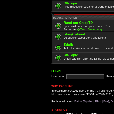
Off-Topic
Free discussion area for all sorts of topi
DEUTSCHE FOREN
Rund um CreepTD
Sprich mit anderen Spielern über Creep
Subforum:
Team Bewerbung
Story/Tutorial
Discussion about story and tutorial.
Taktik
Teile dein Wissen und diskutiere mit and
Off-Topic
Unterhalte dich über alle Dinge, die and
LOGIN
Username:
Passw
WHO IS ONLINE
In total there are
1067
users online :: 3 registered
Most users ever online was
33566
on 29.07.2026, 
Registered users:
Baidu [Spider]
,
Bing [Bot]
,
Go
STATISTICS