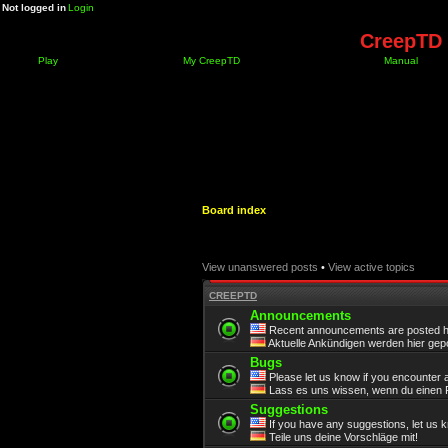
Not logged in
Login
CreepTD 
Play
My CreepTD
Manual
Board index
View unanswered posts
•
View active topics
CREEPTD
Announcements
Recent announcements are posted h
Aktuelle Ankündigen werden hier gepo
Bugs
Please let us know if you encounter 
Lass es uns wissen, wenn du einen F
Suggestions
If you have any suggestions, let us 
Teile uns deine Vorschläge mit!