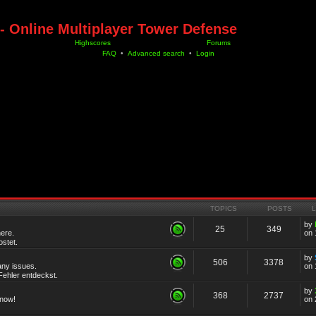
- Online Multiplayer Tower Defense
Highscores
Forums
FAQ
•
Advanced search
•
Login
TOPICS
POSTS
by
25
349
ere.
on 
stet.
by
506
3378
any issues.
on 
ehler entdeckst.
by
368
2737
know!
on 