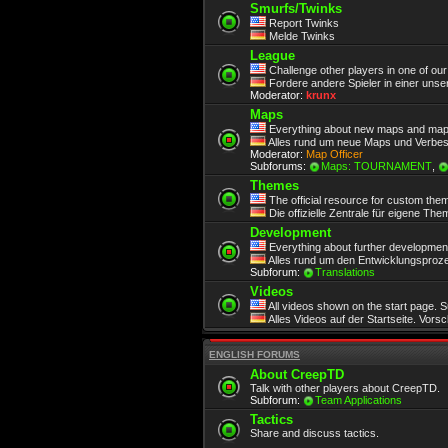
Smurfs/Twinks
Report Twinks
Melde Twinks
League
Challenge other players in one of ou
Fordere andere Spieler in einer unse
Moderator:
krunx
Maps
Everything about new maps and map
Alles rund um neue Maps und Verbe
Moderator:
Map Officer
Subforums:
Maps: TOURNAMENT
,
Themes
The official resource for custom the
Die offizielle Zentrale für eigene Th
Development
Everything about further development.
Alles rund um den Entwicklungsproze
Subforum:
Translations
Videos
All videos shown on the start page. 
Alles Videos auf der Startseite. Vors
ENGLISH FORUMS
About CreepTD
Talk with other players about CreepTD.
Subforum:
Team Applications
Tactics
Share and discuss tactics.