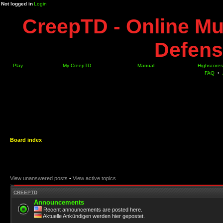
Not logged in
Login
CreepTD - Online Mu
Defens
Play
My CreepTD
Manual
Highscores
FAQ
•
Board index
View unanswered posts
•
View active topics
CREEPTD
Announcements
Recent announcements are posted here.
Aktuelle Ankündigen werden hier gepostet.