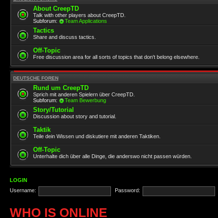
About CreepTD
Talk with other players about CreepTD.
Subforum:
Team Applications
Tactics
Share and discuss tactics.
Off-Topic
Free discussion area for all sorts of topics that don't belong elsewhere.
DEUTSCHE FOREN
Rund um CreepTD
Sprich mit anderen Spielern über CreepTD.
Subforum:
Team Bewerbung
Story/Tutorial
Discussion about story and tutorial.
Taktik
Teile dein Wissen und diskutiere mit anderen Taktiken.
Off-Topic
Unterhalte dich über alle Dinge, die anderswo nicht passen würden.
LOGIN
Username:
Password:
WHO IS ONLINE