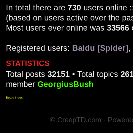
In total there are
730
users online :
(based on users active over the pa
Most users ever online was
33566
Registered users:
Baidu [Spider]
,
STATISTICS
Total posts
32151
• Total topics
26
member
GeorgiusBush
Board index
© CreepTD.com · Powere