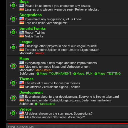
Bugs
Please let us know if you encounter any issues.
Lass es uns wissen, wenn du einen Fehler entdeckst.
Suggestions
If you have any suggestions, let us know!
Teile uns deine Vorschläge mit!
Smurfs/Twinks
Report Twinks
Melde Twinks
League
Challenge other players in one of our league rounds!
Fordere andere Spieler in einer unserer Ligen heraus!
Moderator:
krunx
Maps
Everything about new maps and map improvements.
Alles rund um neue Maps und Verbesserungen.
Moderator:
Map Officer
Subforums:
Maps: TOURNAMENT
,
Maps: FUN
,
Maps: TESTING
Themes
The official resource for custom themes
Die offizielle Zentrale für eigene Themes
Development
Everything about further development. Everyone is free to take part!
Alles rund um den Entwicklungsprozess. Jeder kann mithelfen!
Subforum:
Translations
Videos
All videos shown on the start page. Suggestions?
Alles Videos auf der Startseite. Vorschläge?
ENGLISH FORUMS