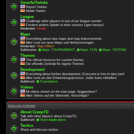
Smurfs/Twinks
Report Twinks
Melde Twinks
League
Challenge other players in one of our league rounds!
Fordere andere Spieler in einer unserer Ligen heraus!
Moderator:
krunx
Maps
Everything about new maps and map improvements.
Alles rund um neue Maps und Verbesserungen.
Moderator:
Map Officer
Subforums:
Maps: TOURNAMENT
,
Maps: FUN
,
Maps: TESTING
Themes
The official resource for custom themes
Die offizielle Zentrale für eigene Themes
Development
Everything about further development. Everyone is free to take part!
Alles rund um den Entwicklungsprozess. Jeder kann mithelfen!
Subforum:
Translations
Videos
All videos shown on the start page. Suggestions?
Alles Videos auf der Startseite. Vorschläge?
ENGLISH FORUMS
About CreepTD
Talk with other players about CreepTD.
Subforum:
Team Applications
Tactics
Share and discuss tactics.