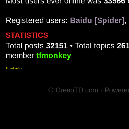
Most users ever online was
33566
Registered users:
Baidu [Spider]
,
STATISTICS
Total posts
32151
• Total topics
26
member
tfmonkey
Board index
© CreepTD.com · Powere