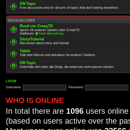
Off-Topic
Free discussion area for all sorts of topics that don't belong elsewhere.
DEUTSCHE FOREN
Rund um CreepTD
Sprich mit anderen Spielern über CreepTD.
Subforum:
Team Bewerbung
Story/Tutorial
Discussion about story and tutorial.
Taktik
Teile dein Wissen und diskutiere mit anderen Taktiken.
Off-Topic
Unterhalte dich über alle Dinge, die anderswo nicht passen würden.
LOGIN
Username:
Password:
WHO IS ONLINE
In total there are
1096
users online 
(based on users active over the pa