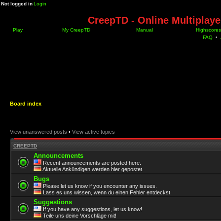
Not logged in
Login
CreepTD - Online Multiplay
Play
My CreepTD
Manual
Highscores
FAQ
•
Board index
View unanswered posts
•
View active topics
CREEPTD
Announcements
Recent announcements are posted here.
Aktuelle Ankündigen werden hier gepostet.
Bugs
Please let us know if you encounter any issues.
Lass es uns wissen, wenn du einen Fehler entdeckst.
Suggestions
If you have any suggestions, let us know!
Teile uns deine Vorschläge mit!