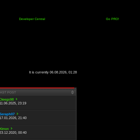
Developer Central
Go PRO!
It is currently 06.08.2026, 01:28
LAST POST
Dieego98
11.06.2025, 23:19
Seraph07
17.01.2026, 21:40
Ximon
23.12.2020, 00:40