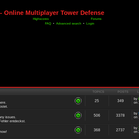
- Online Multiplayer Tower Defense
Highscores
Forums
FAQ
•
Advanced search
•
Login
TOPICS
POSTS
by
25
349
ere.
on 
stet.
by
506
3378
any issues.
on 
ehler entdeckst.
by
368
2737
know!
on 