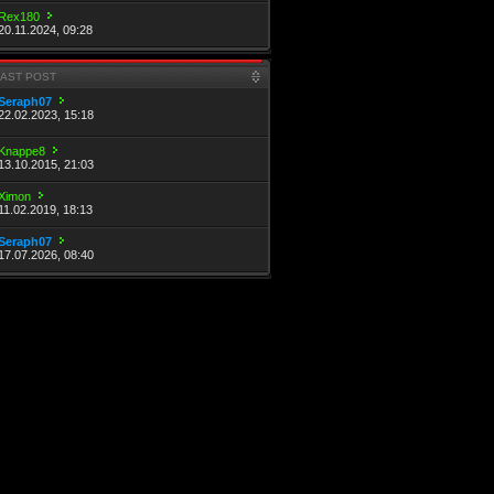
Rex180
20.11.2024, 09:28
LAST POST
Seraph07
22.02.2023, 15:18
Knappe8
13.10.2015, 21:03
Ximon
11.02.2019, 18:13
Seraph07
17.07.2026, 08:40