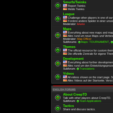
Smurfs/Twinks
Report Twinks
Melde Twinks
League
Challenge other players in one of ou
Fordere andere Spieler in einer unse
Moderator:
krunx
Maps
Everything about new maps and map
Alles rund um neue Maps und Verbe
Moderator:
Map Officer
Subforums:
Maps: TOURNAMENT
,
Themes
The official resource for custom the
Die offizielle Zentrale für eigene Th
Development
Everything about further development.
Alles rund um den Entwicklungsproze
Subforum:
Translations
Videos
All videos shown on the start page. 
Alles Videos auf der Startseite. Vors
ENGLISH FORUMS
About CreepTD
Talk with other players about CreepTD.
Subforum:
Team Applications
Tactics
Share and discuss tactics.