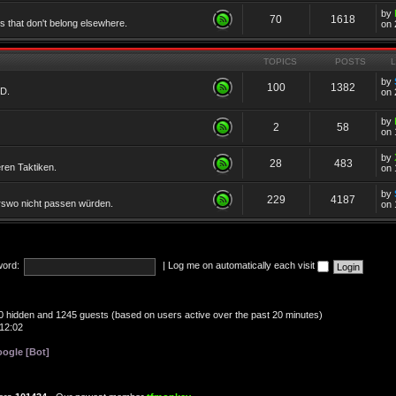
by
70
1618
cs that don't belong elsewhere.
on 
TOPICS
POSTS
by
100
1382
TD.
on 
by
2
58
on 
by
28
483
eren Taktiken.
on 
by
229
4187
erswo nicht passen würden.
on 
ord:
|
Log me on automatically each visit
, 0 hidden and 1245 guests (based on users active over the past 20 minutes)
12:02
ogle [Bot]