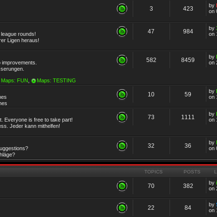
by
3
423
on 
by
47
984
r league rounds!
on 
rer Ligen heraus!
by
582
8459
 improvements.
on 
sserungen.
Maps: FUN
,
Maps: TESTING
by
10
59
mes
on 
emes
by
73
1111
 Everyone is free to take part!
on 
ss. Jeder kann mithelfen!
by
32
36
Suggestions?
on 
chläge?
TOPICS
POSTS
by
70
382
on 
by
22
84
on 