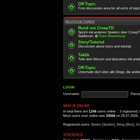
Off-Topic
Free discussion area for all sorts of topi
DEUTSCHE FOREN
Rund um CreepTD
Sprich mit anderen Spielern über Creep
Subforum:
Team Bewerbung
Story/Tutorial
Discussion about story and tutorial.
Taktik
Teile dein Wissen und diskutiere mit and
Off-Topic
Unterhalte dich über alle Dinge, die and
LOGIN
Username:
Passw
WHO IS ONLINE
In total there are
1248
users online :: 3 registered
Most users ever online was
33566
on 29.07.2026, 
Registered users:
Baidu [Spider]
,
Bing [Bot]
,
Go
STATISTICS