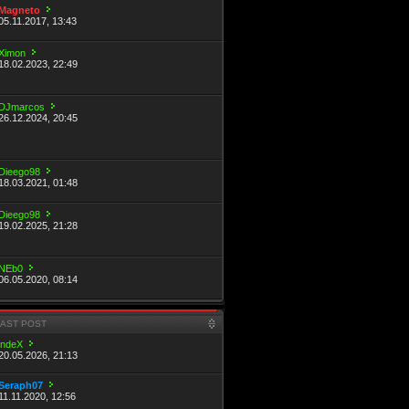
Magneto
05.11.2017, 13:43
Ximon
18.02.2023, 22:49
DJmarcos
26.12.2024, 20:45
Dieego98
18.03.2021, 01:48
Dieego98
19.02.2025, 21:28
NEb0
06.05.2020, 08:14
LAST POST
indeX
20.05.2026, 21:13
Seraph07
11.11.2020, 12:56