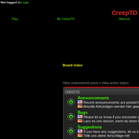
Not logged in
Login
CreepTD 
Play
My CreepTD
Manual
Board index
View unanswered posts
•
View active topics
CREEPTD
Announcements
Recent announcements are posted h
Aktuelle Ankündigen werden hier gepo
Bugs
Please let us know if you encounter 
Lass es uns wissen, wenn du einen F
Suggestions
If you have any suggestions, let us 
Teile uns deine Vorschläge mit!