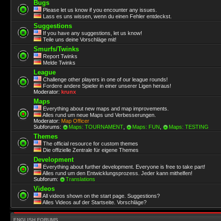
Bugs
Please let us know if you encounter any issues.
Lass es uns wissen, wenn du einen Fehler entdeckst.
Suggestions
If you have any suggestions, let us know!
Teile uns deine Vorschläge mit!
Smurfs/Twinks
Report Twinks
Melde Twinks
League
Challenge other players in one of our league rounds!
Fordere andere Spieler in einer unserer Ligen heraus!
Moderator:
krunx
Maps
Everything about new maps and map improvements.
Alles rund um neue Maps und Verbesserungen.
Moderator:
Map Officer
Subforums:
Maps: TOURNAMENT
,
Maps: FUN
,
Maps: TESTING
Themes
The official resource for custom themes
Die offizielle Zentrale für eigene Themes
Development
Everything about further development. Everyone is free to take part!
Alles rund um den Entwicklungsprozess. Jeder kann mithelfen!
Subforum:
Translations
Videos
All videos shown on the start page. Suggestions?
Alles Videos auf der Startseite. Vorschläge?
ENGLISH FORUMS