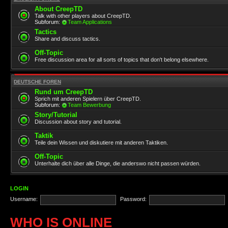
About CreepTD
Talk with other players about CreepTD.
Subforum:
Team Applications
Tactics
Share and discuss tactics.
Off-Topic
Free discussion area for all sorts of topics that don't belong elsewhere.
DEUTSCHE FOREN
Rund um CreepTD
Sprich mit anderen Spielern über CreepTD.
Subforum:
Team Bewerbung
Story/Tutorial
Discussion about story and tutorial.
Taktik
Teile dein Wissen und diskutiere mit anderen Taktiken.
Off-Topic
Unterhalte dich über alle Dinge, die anderswo nicht passen würden.
LOGIN
Username:
Password:
WHO IS ONLINE