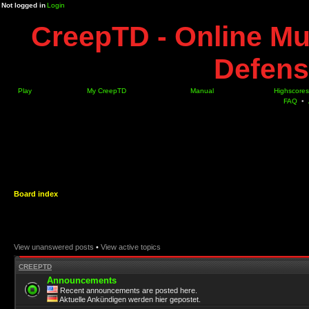
Not logged in
Login
CreepTD - Online Mu
Defens
Play
My CreepTD
Manual
Highscores
FAQ
•
Board index
View unanswered posts
•
View active topics
CREEPTD
Announcements
Recent announcements are posted here.
Aktuelle Ankündigen werden hier gepostet.