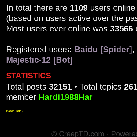
In total there are
1109
users online 
(based on users active over the pa
Most users ever online was
33566
Registered users:
Baidu [Spider]
,
Majestic-12 [Bot]
STATISTICS
Total posts
32151
• Total topics
26
member
Hardi1988Har
Board index
© CreepTD.com · Powere