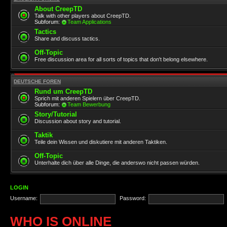
About CreepTD
Talk with other players about CreepTD.
Subforum:
Team Applications
Tactics
Share and discuss tactics.
Off-Topic
Free discussion area for all sorts of topics that don't belong elsewhere.
DEUTSCHE FOREN
Rund um CreepTD
Sprich mit anderen Spielern über CreepTD.
Subforum:
Team Bewerbung
Story/Tutorial
Discussion about story and tutorial.
Taktik
Teile dein Wissen und diskutiere mit anderen Taktiken.
Off-Topic
Unterhalte dich über alle Dinge, die anderswo nicht passen würden.
LOGIN
Username:
Password:
WHO IS ONLINE