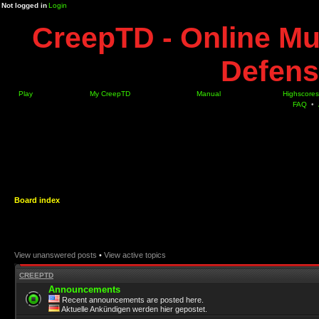
Not logged in
Login
CreepTD - Online Mu
Defens
Play
My CreepTD
Manual
Highscores
FAQ
•
Board index
View unanswered posts
•
View active topics
CREEPTD
Announcements
Recent announcements are posted here.
Aktuelle Ankündigen werden hier gepostet.