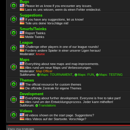
Bugs
Please let us know if you encounter any issues.
Lass es uns wissen, wenn du einen Fehler entdeckst.
Suggestions
If you have any suggestions, let us know!
Teile uns deine Vorschläge mit!
Smurfs/Twinks
Report Twinks
Melde Twinks
League
Challenge other players in one of our league rounds!
Fordere andere Spieler in einer unserer Ligen heraus!
Moderator:
krunx
Maps
Everything about new maps and map improvements.
Alles rund um neue Maps und Verbesserungen.
Moderator:
Map Officer
Subforums:
Maps: TOURNAMENT
,
Maps: FUN
,
Maps: TESTING
Themes
The official resource for custom themes
Die offizielle Zentrale für eigene Themes
Development
Everything about further development. Everyone is free to take part!
Alles rund um den Entwicklungsprozess. Jeder kann mithelfen!
Subforum:
Translations
Videos
All videos shown on the start page. Suggestions?
Alles Videos auf der Startseite. Vorschläge?
ENGLISH FORUMS