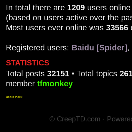
In total there are
1209
users online 
(based on users active over the pa
Most users ever online was
33566
Registered users:
Baidu [Spider]
,
STATISTICS
Total posts
32151
• Total topics
26
member
tfmonkey
Board index
© CreepTD.com · Powere