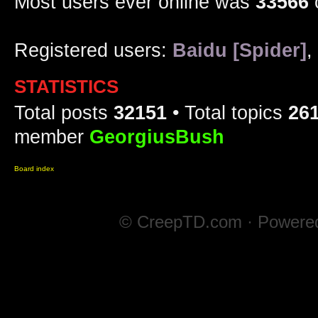
Most users ever online was
33566
Registered users:
Baidu [Spider]
,
STATISTICS
Total posts
32151
• Total topics
26
member
GeorgiusBush
Board index
© CreepTD.com · Powere