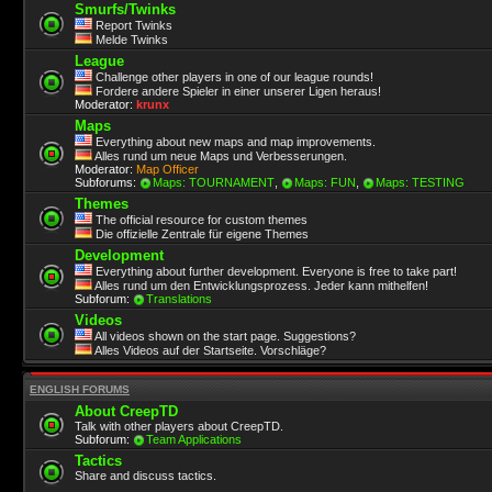
Smurfs/Twinks
Report Twinks
Melde Twinks
League
Challenge other players in one of our league rounds!
Fordere andere Spieler in einer unserer Ligen heraus!
Moderator:
krunx
Maps
Everything about new maps and map improvements.
Alles rund um neue Maps und Verbesserungen.
Moderator:
Map Officer
Subforums:
Maps: TOURNAMENT
,
Maps: FUN
,
Maps: TESTING
Themes
The official resource for custom themes
Die offizielle Zentrale für eigene Themes
Development
Everything about further development. Everyone is free to take part!
Alles rund um den Entwicklungsprozess. Jeder kann mithelfen!
Subforum:
Translations
Videos
All videos shown on the start page. Suggestions?
Alles Videos auf der Startseite. Vorschläge?
ENGLISH FORUMS
About CreepTD
Talk with other players about CreepTD.
Subforum:
Team Applications
Tactics
Share and discuss tactics.