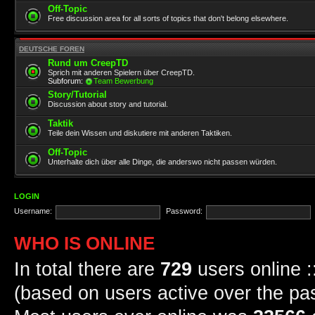
Off-Topic
Free discussion area for all sorts of topics that don't belong elsewhere.
DEUTSCHE FOREN
Rund um CreepTD
Sprich mit anderen Spielern über CreepTD.
Subforum:
Team Bewerbung
Story/Tutorial
Discussion about story and tutorial.
Taktik
Teile dein Wissen und diskutiere mit anderen Taktiken.
Off-Topic
Unterhalte dich über alle Dinge, die anderswo nicht passen würden.
LOGIN
Username:
Password:
WHO IS ONLINE
In total there are
729
users online :
(based on users active over the pa