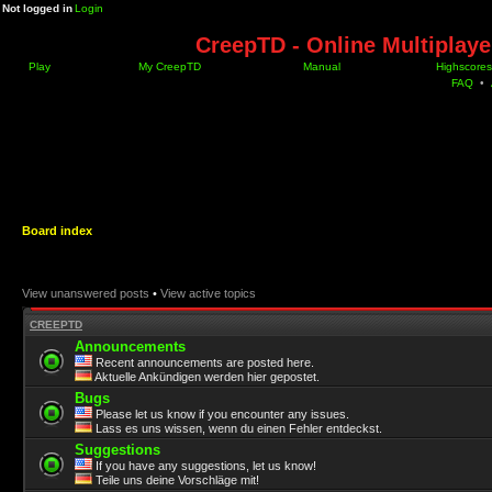
Not logged in
Login
CreepTD - Online Multiplay
Play
My CreepTD
Manual
Highscores
FAQ
•
Board index
View unanswered posts
•
View active topics
CREEPTD
Announcements
Recent announcements are posted here.
Aktuelle Ankündigen werden hier gepostet.
Bugs
Please let us know if you encounter any issues.
Lass es uns wissen, wenn du einen Fehler entdeckst.
Suggestions
If you have any suggestions, let us know!
Teile uns deine Vorschläge mit!