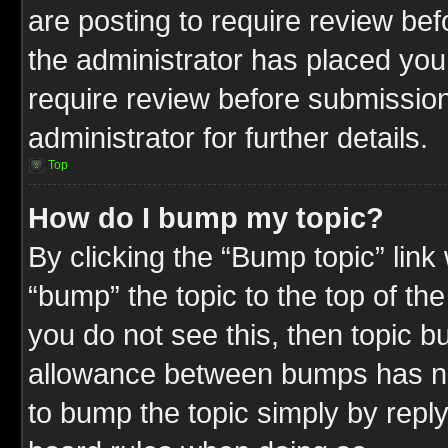
are posting to require review befo
the administrator has placed you
require review before submission
administrator for further details.
Top
How do I bump my topic?
By clicking the “Bump topic” link
“bump” the topic to the top of the
you do not see this, then topic 
allowance between bumps has not
to bump the topic simply by replyi