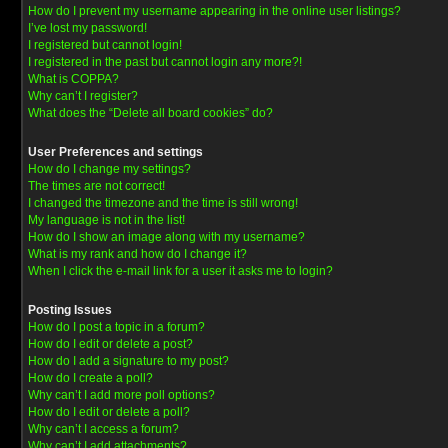
How do I prevent my username appearing in the online user listings?
I’ve lost my password!
I registered but cannot login!
I registered in the past but cannot login any more?!
What is COPPA?
Why can’t I register?
What does the “Delete all board cookies” do?
User Preferences and settings
How do I change my settings?
The times are not correct!
I changed the timezone and the time is still wrong!
My language is not in the list!
How do I show an image along with my username?
What is my rank and how do I change it?
When I click the e-mail link for a user it asks me to login?
Posting Issues
How do I post a topic in a forum?
How do I edit or delete a post?
How do I add a signature to my post?
How do I create a poll?
Why can’t I add more poll options?
How do I edit or delete a poll?
Why can’t I access a forum?
Why can’t I add attachments?