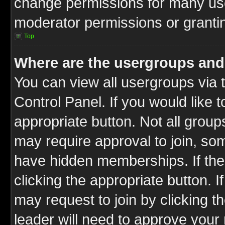
change permissions for many us
moderator permissions or grantin
Top
Where are the usergroups and
You can view all usergroups via 
Control Panel. If you would like t
appropriate button. Not all gro
may require approval to join, 
have hidden memberships. If the 
clicking the appropriate button. I
may request to join by clicking t
leader will need to approve you