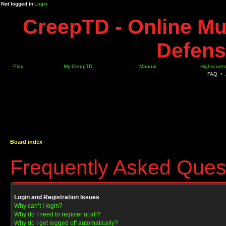
Not logged in
Login
CreepTD - Online Mu
Defens
Play
My CreepTD
Manual
Highscores
FAQ
•
Board index
Frequently Asked Ques
Login and Registration Issues
Why can’t I login?
Why do I need to register at all?
Why do I get logged off automatically?