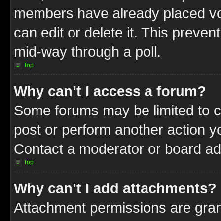
members have already placed vot
can edit or delete it. This preve
mid-way through a poll.
Top
Why can’t I access a forum?
Some forums may be limited to ce
post or perform another action 
Contact a moderator or board adm
Top
Why can’t I add attachments?
Attachment permissions are gran