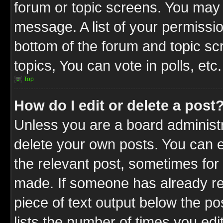
forum or topic screens. You may 
message. A list of your permissio
bottom of the forum and topic s
topics, You can vote in polls, etc.
Top
How do I edit or delete a post
Unless you are a board administr
delete your own posts. You can ed
the relevant post, sometimes for 
made. If someone has already repl
piece of text output below the po
lists the number of times you edit