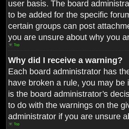
user basis. The board administr
to be added for the specific foru
certain groups can post attachme
you are unsure about why you ar
Top
Why did I receive a warning?
Each board administrator has their
have broken a rule, you may be i
is the board administrator’s dec
to do with the warnings on the gi
administrator if you are unsure 
Top