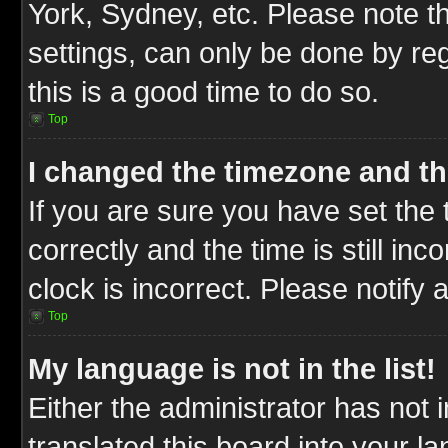
York, Sydney, etc. Please note t
settings, can only be done by reg
this is a good time to do so.
Top
I changed the timezone and the
If you are sure you have set t
correctly and the time is still inc
clock is incorrect. Please notify 
Top
My language is not in the list!
Either the administrator has not
translated this board into your l