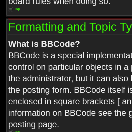
board rules when doing so.
Top
Formatting and Topic T
What is BBCode?
BBCode is a special implementati
control on particular objects in 
the administrator, but it can als
the posting form. BBCode itself i
enclosed in square brackets [ an
information on BBCode see the 
posting page.