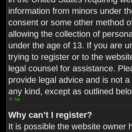
information from minors under th
consent or some other method o
allowing the collection of persona
under the age of 13. If you are u
trying to register or to the websit
legal counsel for assistance. P
provide legal advice and is not a 
any kind, except as outlined bel
Top
Why can’t I register?
It is possible the website owner