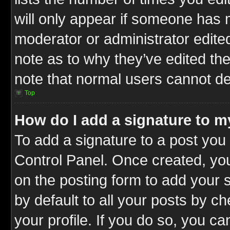
will only appear if someone has ma
moderator or administrator edite
note as to why they’ve edited the
note that normal users cannot d
Top
How do I add a signature to m
To add a signature to a post you 
Control Panel. Once created, y
on the posting form to add your 
by default to all your posts by c
your profile. If you do so, you ca