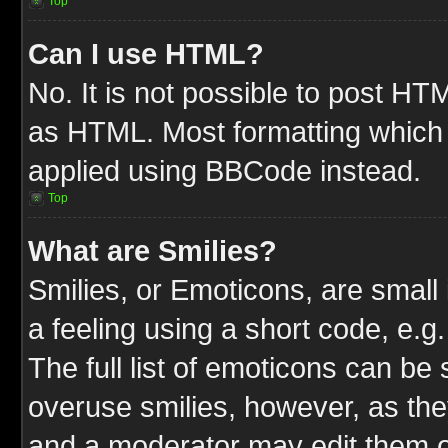
Top
Can I use HTML?
No. It is not possible to post HT
as HTML. Most formatting which
applied using BBCode instead.
Top
What are Smilies?
Smilies, or Emoticons, are smal
a feeling using a short code, e.g
The full list of emoticons can be 
overuse smilies, however, as the
and a moderator may edit them o