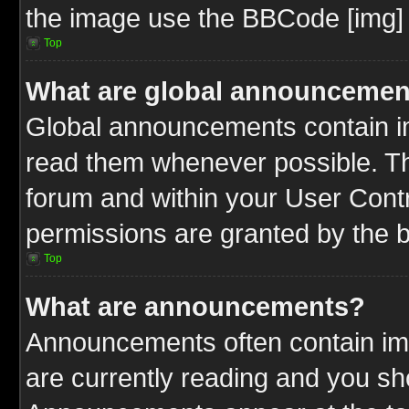
the image use the BBCode [img] 
Top
What are global announcemen
Global announcements contain im
read them whenever possible. The
forum and within your User Cont
permissions are granted by the b
Top
What are announcements?
Announcements often contain imp
are currently reading and you s