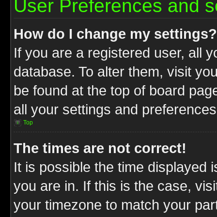
User Preferences and s
How do I change my settings?
If you are a registered user, all 
database. To alter them, visit yo
be found at the top of board pag
all your settings and preferences
Top
The times are not correct!
It is possible the time displayed 
you are in. If this is the case, v
your timezone to match your part