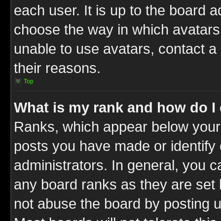
each user. It is up to the board 
choose the way in which avatars 
unable to use avatars, contact a
their reasons.
Top
What is my rank and how do I 
Ranks, which appear below your
posts you have made or identify 
administrators. In general, you c
any board ranks as they are set 
not abuse the board by posting u