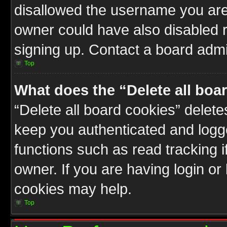
disallowed the username you are 
owner could have also disabled r
signing up. Contact a board admin
Top
What does the “Delete all boa
“Delete all board cookies” delet
keep you authenticated and logge
functions such as read tracking 
owner. If you are having login or
cookies may help.
Top