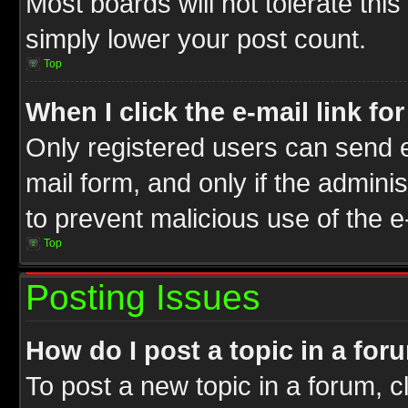
Most boards will not tolerate this
simply lower your post count.
Top
When I click the e-mail link fo
Only registered users can send e-
mail form, and only if the adminis
to prevent malicious use of the
Top
Posting Issues
How do I post a topic in a for
To post a new topic in a forum, cl