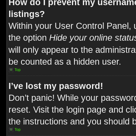
How do I prevent my username
listings?
Within your User Control Panel, 
the option
Hide your online statu
will only appear to the administr
be counted as a hidden user.
Top
I’ve lost my password!
Don’t panic! While your password
reset. Visit the login page and cl
the instructions and you should be
Top