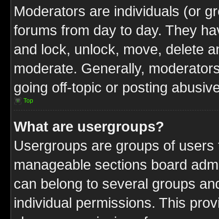
Moderators are individuals (or gr
forums from day to day. They have
and lock, unlock, move, delete an
moderate. Generally, moderators
going off-topic or posting abusive
Top
What are usergroups?
Usergroups are groups of users t
manageable sections board admin
can belong to several groups a
individual permissions. This pro