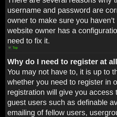
username and password are correc
owner to make sure you haven’t b
website owner has a configuratio
need to fix it.
Top
Why do I need to register at al
You may not have to, it is up to t
whether you need to register in
registration will give you access 
guest users such as definable a
emailing of fellow users, usergrou