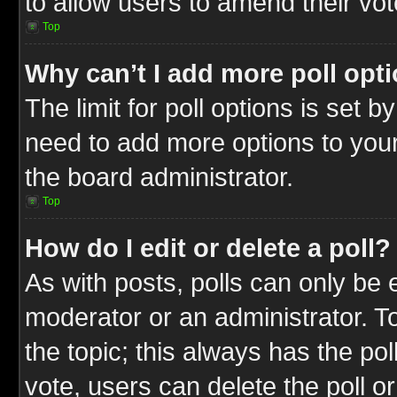
to allow users to amend their vot
Top
Why can’t I add more poll opt
The limit for poll options is set b
need to add more options to your
the board administrator.
Top
How do I edit or delete a poll?
As with posts, polls can only be e
moderator or an administrator. To ed
the topic; this always has the pol
vote, users can delete the poll or