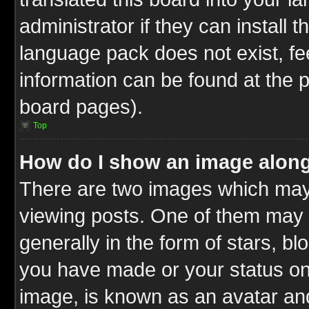
administrator if they can install 
language pack does not exist, fee
information can be found at the 
board pages).
Top
How do I show an image alon
There are two images which ma
viewing posts. One of them may 
generally in the form of stars, b
you have made or your status on 
image, is known as an avatar and