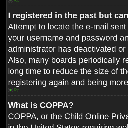
Top
I registered in the past but c
Attempt to locate the e-mail sent
your username and password and t
administrator has deactivated or
Also, many boards periodically 
long time to reduce the size of t
registering again and being more
Top
What is COPPA?
COPPA, or the Child Online Priva
in the United States requiring we