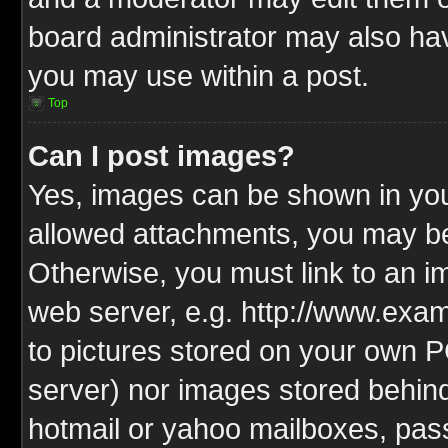
board administrator may also have
you may use within a post.
Top
Can I post images?
Yes, images can be shown in your
allowed attachments, you may be
Otherwise, you must link to an i
web server, e.g. http://www.exam
to pictures stored on your own PC
server) nor images stored behin
hotmail or yahoo mailboxes, pass