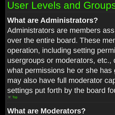
User Levels and Group
What are Administrators?
Administrators are members assig
over the entire board. These mem
operation, including setting perm
usergroups or moderators, etc.,
what permissions he or she has g
may also have full moderator capa
settings put forth by the board f
Top
What are Moderators?