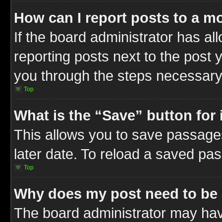
How can I report posts to a m
If the board administrator has al
reporting posts next to the post y
you through the steps necessary 
Top
What is the “Save” button for 
This allows you to save passage
later date. To reload a saved pas
Top
Why does my post need to be
The board administrator may hav