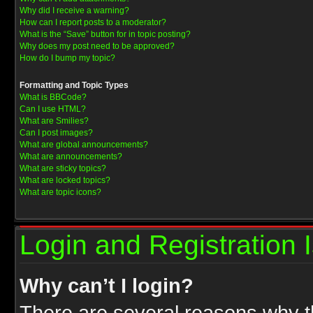
Why did I receive a warning?
How can I report posts to a moderator?
What is the “Save” button for in topic posting?
Why does my post need to be approved?
How do I bump my topic?
Formatting and Topic Types
What is BBCode?
Can I use HTML?
What are Smilies?
Can I post images?
What are global announcements?
What are announcements?
What are sticky topics?
What are locked topics?
What are topic icons?
Login and Registration 
Why can’t I login?
There are several reasons why th