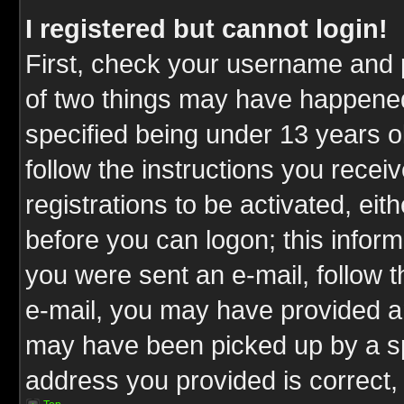
I registered but cannot login!
First, check your username and p
of two things may have happene
specified being under 13 years ol
follow the instructions you rece
registrations to be activated, eit
before you can logon; this inform
you were sent an e-mail, follow th
e-mail, you may have provided an
may have been picked up by a spa
address you provided is correct, 