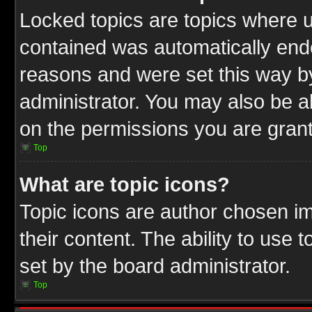
Locked topics are topics where u
contained was automatically end
reasons and were set this way b
administrator. You may also be a
on the permissions you are grant
Top
What are topic icons?
Topic icons are author chosen im
their content. The ability to use
set by the board administrator.
Top