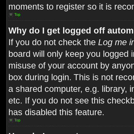
moments to register so it is re
Top
Why do I get logged off autom
If you do not check the
Log me in
board will only keep you logged i
misuse of your account by anyone
box during login. This is not re
a shared computer, e.g. library, i
etc. If you do not see this check
has disabled this feature.
Top