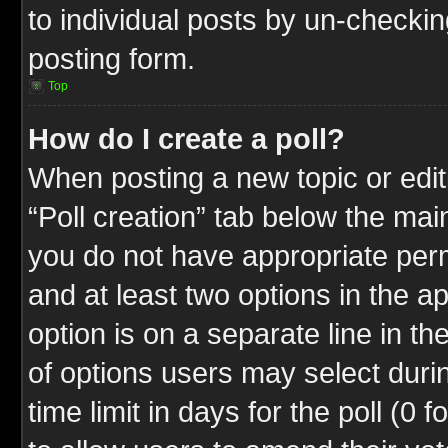
to individual posts by un-checkin
posting form.
Top
How do I create a poll?
When posting a new topic or editin
“Poll creation” tab below the mai
you do not have appropriate permi
and at least two options in the a
option is on a separate line in t
of options users may select duri
time limit in days for the poll (0 f