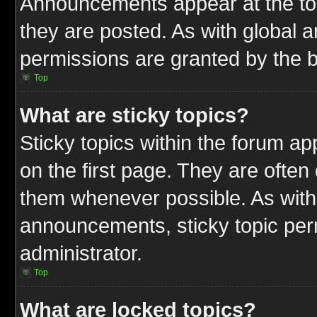
Announcements appear at the top
they are posted. As with globa
permissions are granted by the b
Top
What are sticky topics?
Sticky topics within the forum 
on the first page. They are often
them whenever possible. As wit
announcements, sticky topic per
administrator.
Top
What are locked topics?