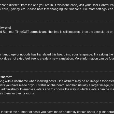
imezone different from the one you are in. If this is the case, visit your User Contro
w York, Sydney, etc. Please note that changing the timezone, like most settings, can
l wrong!
 Summer Time/DST correctly and the time is still incorrect, then the time stored on t
ur language or nobody has translated this board into your language. Try asking the b
 does not exist, feel free to create a new translation. More information can be fou
sername?
g with a username when viewing posts. One of them may be an image associated wi
posts you have made or your status on the board. Another, usually a larger image, i
ard administrator to enable avatars and to choose the way in which avatars can be ma
sk them for their reasons.
dicate the number of posts you have made or identify certain users, e.g. moderato