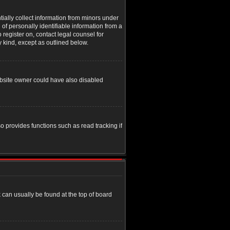
tially collect information from minors under
of personally identifiable information from a
o register on, contact legal counsel for
y kind, except as outlined below.
ebsite owner could have also disabled
o provides functions such as read tracking if
nk can usually be found at the top of board