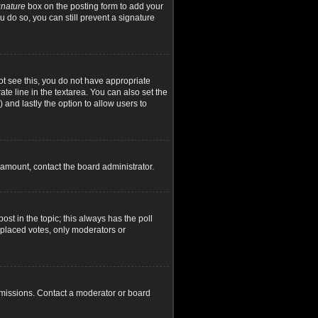
gnature
box on the posting form to add your
u do so, you can still prevent a signature
not see this, you do not have appropriate
ate line in the textarea. You can also set the
) and lastly the option to allow users to
d amount, contact the board administrator.
post in the topic; this always has the poll
y placed votes, only moderators or
rmissions. Contact a moderator or board