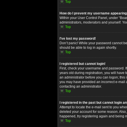
Top
How do I prevent my username appearing in
Within your User Control Panel, under “Board
administrators, moderators and yourself. Yo
Top
I’ve lost my password!
Don’t panic! While your password cannot be re
should be able to log in again shortly.
Top
I registered but cannot login!
First, check your username and password. I
years old during registration, you will have 
an administrator before you can logon; this i
you may have provided an incorrect e-mail ad
contacting an administrator.
Top
I registered in the past but cannot login 
Attempt to locate the e-mail sent to you whe
deleted your account for some reason. Also,
happened, try registering again and being m
Top