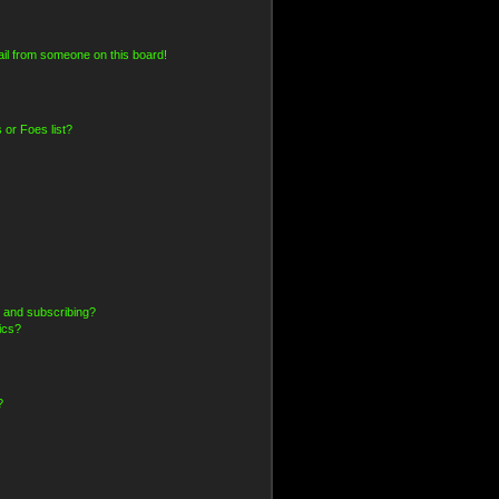
il from someone on this board!
 or Foes list?
 and subscribing?
ics?
?