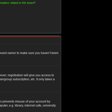
matters related to this board?
e board owner to make sure you haven’t been
ver; registration will give you access to
ergroup subscription, etc. It only takes a
his prevents misuse of your account by
r, e.g. library, internet cafe, university