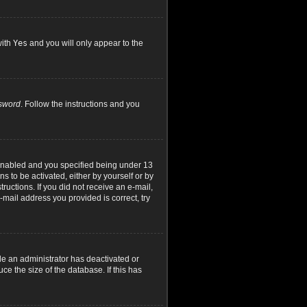
with
Yes
and you will only appear to the
ssword
. Follow the instructions and you
 enabled and you specified being under 13
ns to be activated, either by yourself or by
ructions. If you did not receive an e-mail,
mail address you provided is correct, try
le an administrator has deactivated or
e the size of the database. If this has