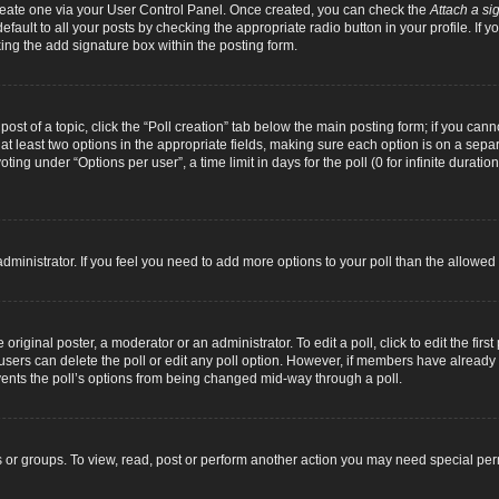
 create one via your User Control Panel. Once created, you can check the
Attach a si
fault to all your posts by checking the appropriate radio button in your profile. If yo
ing the add signature box within the posting form.
 post of a topic, click the “Poll creation” tab below the main posting form; if you can
d at least two options in the appropriate fields, making sure each option is on a separ
ng under “Options per user”, a time limit in days for the poll (0 for infinite duration
d administrator. If you feel you need to add more options to your poll than the allowe
original poster, a moderator or an administrator. To edit a poll, click to edit the first 
e, users can delete the poll or edit any poll option. However, if members have alread
revents the poll’s options from being changed mid-way through a poll.
 or groups. To view, read, post or perform another action you may need special pe