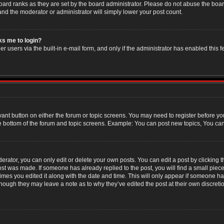
oard ranks as they are set by the board administrator. Please do not abuse the boar
 and the moderator or administrator will simply lower your post count.
sks me to login?
r users via the built-in e-mail form, and only if the administrator has enabled this f
evant button on either the forum or topic screens. You may need to register before yo
e bottom of the forum and topic screens. Example: You can post new topics, You can v
ator, you can only edit or delete your own posts. You can edit a post by clicking the
post was made. If someone has already replied to the post, you will find a small piec
 times you edited it along with the date and time. This will only appear if someone has
though they may leave a note as to why they’ve edited the post at their own discret