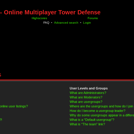
- Online Multiplayer Tower Defense
Highscores
Forums
FAQ
•
Advanced search
•
Login
s
User Levels and Groups
What are Administrators?
What are Moderators?
What are usergroups?
line user listings?
Where are the usergroups and how do I join
How do I become a usergroup leader?
Why do some usergroups appear in a differe
?!
What is a “Default usergroup”?
What is “The team” link?