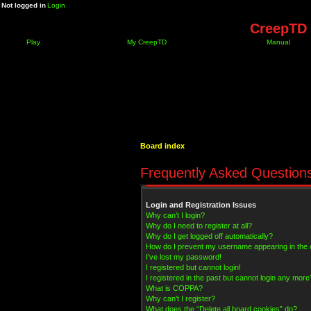
Not logged in
Login
CreepTD 
Play
My CreepTD
Manual
Board index
Frequently Asked Question
Login and Registration Issues
Why can’t I login?
Why do I need to register at all?
Why do I get logged off automatically?
How do I prevent my username appearing in the on
I’ve lost my password!
I registered but cannot login!
I registered in the past but cannot login any more
What is COPPA?
Why can’t I register?
What does the “Delete all board cookies” do?