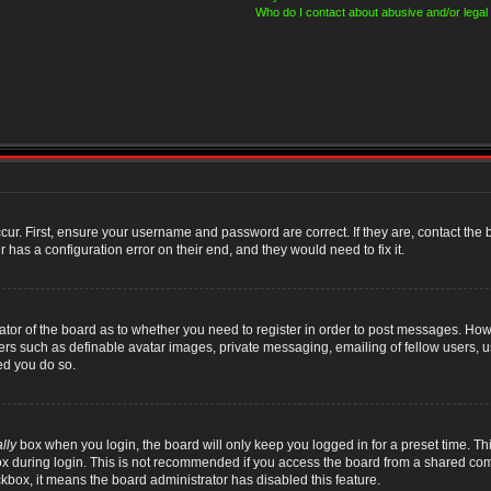
Who do I contact about abusive and/or legal 
cur. First, ensure your username and password are correct. If they are, contact th
 has a configuration error on their end, and they would need to fix it.
rator of the board as to whether you need to register in order to post messages. Howe
sers such as definable avatar images, private messaging, emailing of fellow users, us
ed you do so.
lly
box when you login, the board will only keep you logged in for a preset time. T
x during login. This is not recommended if you access the board from a shared compute
ckbox, it means the board administrator has disabled this feature.