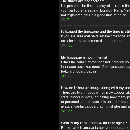
The times are not correct!
It is possible the time displayed is from a t
your particular area, e.g. London, Paris, Ne
not registered, this is a good time to do so.
Top
I changed the timezone and the time is stil
If you are sure you have set the timezone and
an administrator to correct the problem.
Top
My language is not in the list!
Either the administrator has not installed yo
language pack you need. If the language pack
bottom of board pages).
Top
How do I show an image along with my u
There are two images which may appear alon
stars, blocks or dots, indicating how many 
or personal to each user. It is up to the bo
avatars, contact a board administrator and a
Top
What is my rank and how do I change it?
Ranks, which appear below your username, in