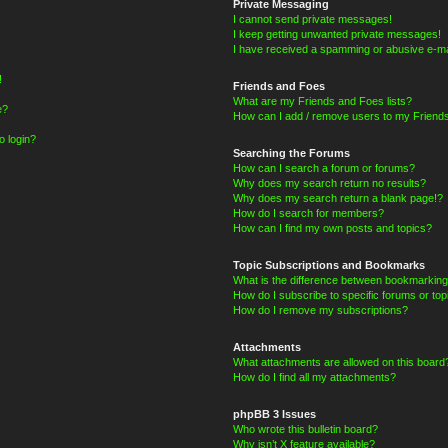
Private Messaging
I cannot send private messages!
I keep getting unwanted private messages!
I have received a spamming or abusive e-ma
!
Friends and Foes
What are my Friends and Foes lists?
e?
How can I add / remove users to my Friends
o login?
Searching the Forums
How can I search a forum or forums?
Why does my search return no results?
Why does my search return a blank page!?
How do I search for members?
How can I find my own posts and topics?
Topic Subscriptions and Bookmarks
What is the difference between bookmarking
How do I subscribe to specific forums or top
How do I remove my subscriptions?
Attachments
What attachments are allowed on this board
How do I find all my attachments?
phpBB 3 Issues
Who wrote this bulletin board?
Why isn’t X feature available?