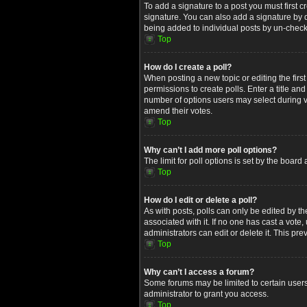
To add a signature to a post you must first
signature. You can also add a signature by de
being added to individual posts by un-check
Top
How do I create a poll?
When posting a new topic or editing the first
permissions to create polls. Enter a title an
number of options users may select during voti
amend their votes.
Top
Why can’t I add more poll options?
The limit for poll options is set by the boar
Top
How do I edit or delete a poll?
As with posts, polls can only be edited by the 
associated with it. If no one has cast a vot
administrators can edit or delete it. This p
Top
Why can’t I access a forum?
Some forums may be limited to certain users
administrator to grant you access.
Top