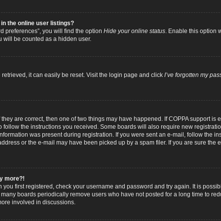
 the online user listings?
 preferences”, you will find the option
Hide your online status
. Enable this option 
u will be counted as a hidden user.
trieved, it can easily be reset. Visit the login page and click
I’ve forgotten my pa
f they are correct, then one of two things may have happened. If COPPA support is
to follow the instructions you received. Some boards will also require new registratio
nformation was present during registration. If you were sent an e-mail, follow the inst
dress or the e-mail may have been picked up by a spam filer. If you are sure the e-
any more?!
n you first registered, check your username and password and try again. It is possib
 many boards periodically remove users who have not posted for a long time to reduc
ore involved in discussions.