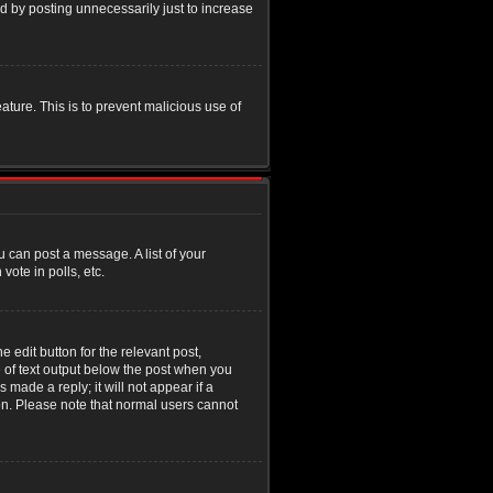
d by posting unnecessarily just to increase
eature. This is to prevent malicious use of
u can post a message. A list of your
ote in polls, etc.
 edit button for the relevant post,
e of text output below the post when you
 made a reply; it will not appear if a
ion. Please note that normal users cannot