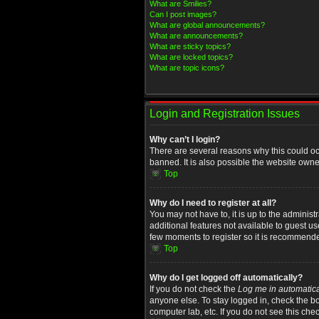
What are Smilies?
Can I post images?
What are global announcements?
What are announcements?
What are sticky topics?
What are locked topics?
What are topic icons?
Login and Registration Issues
Why can’t I login?
There are several reasons why this could oc
banned. It is also possible the website owner
Top
Why do I need to register at all?
You may not have to, it is up to the administ
additional features not available to guest u
few moments to register so it is recommend
Top
Why do I get logged off automatically?
If you do not check the
Log me in automatica
anyone else. To stay logged in, check the bo
computer lab, etc. If you do not see this che