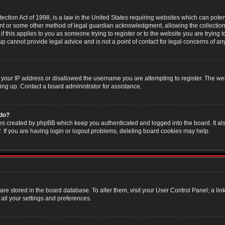
ction Act of 1998, is a law in the United States requiring websites which can poten
nt or some other method of legal guardian acknowledgment, allowing the collection 
f this applies to you as someone trying to register or to the website you are trying t
 cannot provide legal advice and is not a point of contact for legal concerns of an
 your IP address or disallowed the username you are attempting to register. The w
ning up. Contact a board administrator for assistance.
 do?
es created by phpBB which keep you authenticated and logged into the board. It als
If you are having login or logout problems, deleting board cookies may help.
s are stored in the board database. To alter them, visit your User Control Panel; a li
all your settings and preferences.