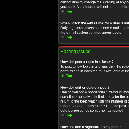
cannot directly change the wording of any b
your rank. Most boards will not tolerate this
Top
When I click the e-mail link for a user it a
Only registered users can send e-mail to othe
the e-mail system by anonymous users.
Top
Posting Issues
How do I post a topic in a forum?
To post a new topic in a forum, click the rel
permissions in each forum is available at th
Top
How do I edit or delete a post?
Unless you are a board administrator or moder
sometimes for only a limited time after the 
return to the topic which lists the number of
moderator or administrator edited the post, 
delete a post once someone has replied.
Top
How do I add a signature to my post?