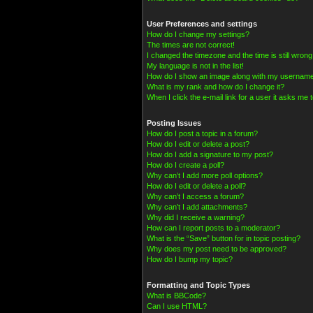
User Preferences and settings
How do I change my settings?
The times are not correct!
I changed the timezone and the time is still wrong
My language is not in the list!
How do I show an image along with my usernam
What is my rank and how do I change it?
When I click the e-mail link for a user it asks me t
Posting Issues
How do I post a topic in a forum?
How do I edit or delete a post?
How do I add a signature to my post?
How do I create a poll?
Why can’t I add more poll options?
How do I edit or delete a poll?
Why can’t I access a forum?
Why can’t I add attachments?
Why did I receive a warning?
How can I report posts to a moderator?
What is the “Save” button for in topic posting?
Why does my post need to be approved?
How do I bump my topic?
Formatting and Topic Types
What is BBCode?
Can I use HTML?