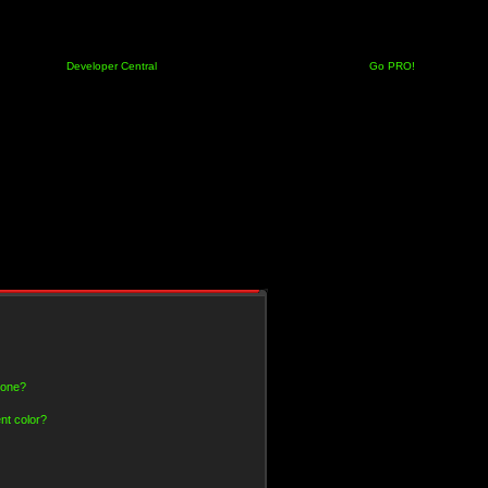
Developer Central
Go PRO!
 one?
nt color?