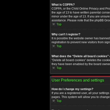
What is COPPA?
COPPA, or the Child Online Privacy and Prote
the age of 13 to have written parental conse
minor under the age of 13. If you are unsure i
assistance. Please note that the phpBB Group
Top
Why can’t I register?
It is possible the website owner has banned
registration to prevent new visitors from sig
Top
What does the “Delete all board cookies”
“Delete all board cookies” deletes the cooki
they have been enabled by the board owner. 
Top
User Preferences and settings
How do I change my settings?
If you are a registered user, all your setting
pages. This system will allow you to change 
Top