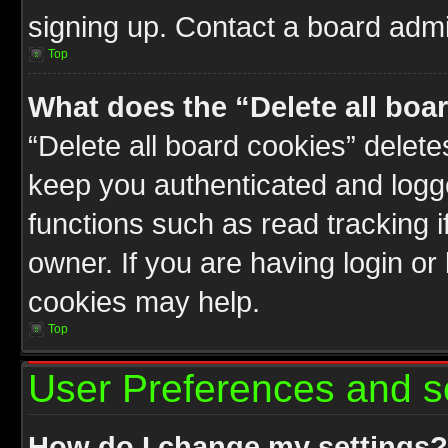
signing up. Contact a board admin
Top
What does the “Delete all boa
“Delete all board cookies” delet
keep you authenticated and logge
functions such as read tracking 
owner. If you are having login or
cookies may help.
Top
User Preferences and s
How do I change my settings?