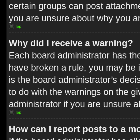
certain groups can post attachme
you are unsure about why you ar
Top
Why did I receive a warning?
Each board administrator has their
have broken a rule, you may be i
is the board administrator’s dec
to do with the warnings on the gi
administrator if you are unsure 
Top
How can I report posts to a m