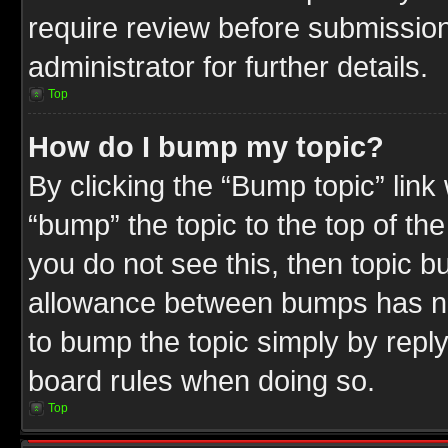
require review before submission
administrator for further details.
Top
How do I bump my topic?
By clicking the “Bump topic” link
“bump” the topic to the top of the
you do not see this, then topic 
allowance between bumps has not
to bump the topic simply by replyi
board rules when doing so.
Top