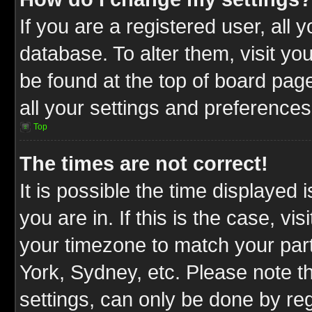
If you are a registered user, all 
database. To alter them, visit yo
be found at the top of board pag
all your settings and preferences
Top
The times are not correct!
It is possible the time displayed 
you are in. If this is the case, v
your timezone to match your part
York, Sydney, etc. Please note t
settings, can only be done by reg