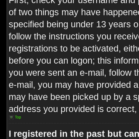
of two things may have happene
specified being under 13 years ol
follow the instructions you rece
registrations to be activated, eit
before you can logon; this inform
you were sent an e-mail, follow th
e-mail, you may have provided an
may have been picked up by a spa
address you provided is correct, 
Top
I registered in the past but c