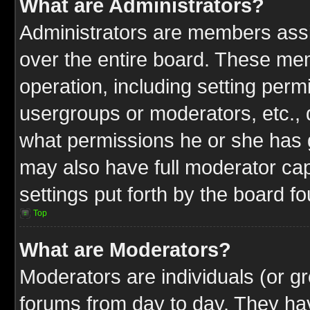
What are Administrators?
Administrators are members assig
over the entire board. These mem
operation, including setting perm
usergroups or moderators, etc.,
what permissions he or she has g
may also have full moderator capa
settings put forth by the board f
Top
What are Moderators?
Moderators are individuals (or gr
forums from day to day. They have