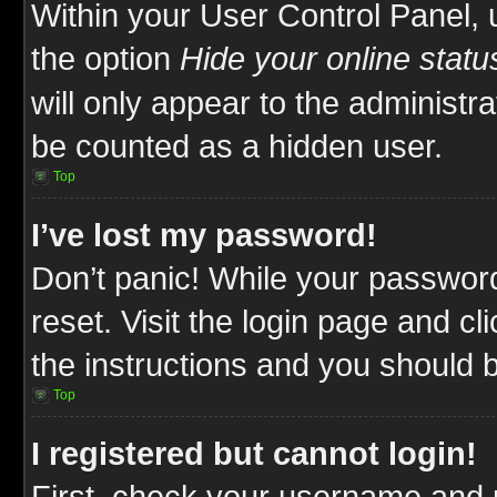
Within your User Control Panel, 
the option
Hide your online statu
will only appear to the administr
be counted as a hidden user.
Top
I’ve lost my password!
Don’t panic! While your password
reset. Visit the login page and cl
the instructions and you should be
Top
I registered but cannot login!
First, check your username and p