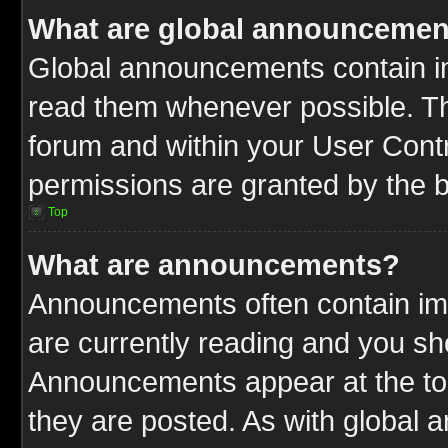
What are global announcemen
Global announcements contain im
read them whenever possible. The
forum and within your User Cont
permissions are granted by the b
Top
What are announcements?
Announcements often contain imp
are currently reading and you s
Announcements appear at the top
they are posted. As with globa