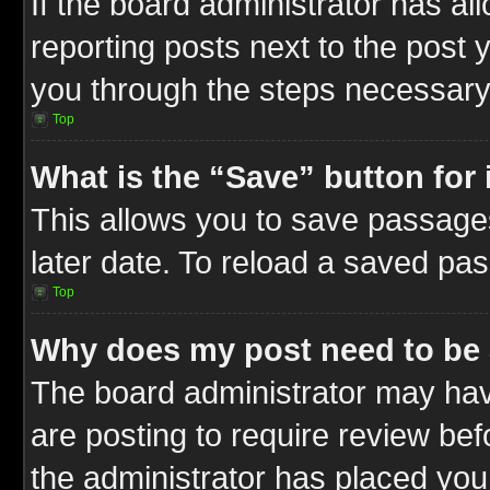
If the board administrator has al
reporting posts next to the post y
you through the steps necessary 
Top
What is the “Save” button for 
This allows you to save passage
later date. To reload a saved pas
Top
Why does my post need to be
The board administrator may hav
are posting to require review befo
the administrator has placed you