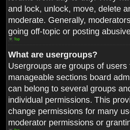
and lock, unlock, move, delete an
moderate. Generally, moderators
going off-topic or posting abusive
Top
What are usergroups?
Usergroups are groups of users t
manageable sections board admin
can belong to several groups a
individual permissions. This pro
change permissions for many us
moderator permissions or grantin