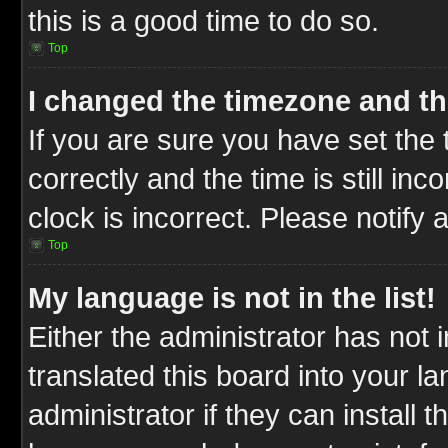
this is a good time to do so.
Top
I changed the timezone and the
If you are sure you have set t
correctly and the time is still inc
clock is incorrect. Please notify 
Top
My language is not in the list!
Either the administrator has not
translated this board into your l
administrator if they can install 