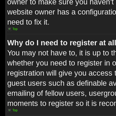
owner to make sure you haven’t b
website owner has a configuratio
need to fix it.
Top
Why do I need to register at al
You may not have to, it is up to t
whether you need to register in
registration will give you access 
guest users such as definable a
emailing of fellow users, usergrou
moments to register so it is re
Top