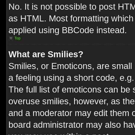
No. It is not possible to post HT
as HTML. Most formatting which
applied using BBCode instead.
Top
What are Smilies?
Smilies, or Emoticons, are smal
a feeling using a short code, e.g
The full list of emoticons can be 
overuse smilies, however, as the
and a moderator may edit them o
board administrator may also have