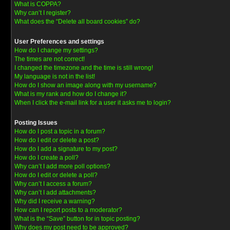
What is COPPA?
Why can’t I register?
What does the “Delete all board cookies” do?
User Preferences and settings
How do I change my settings?
The times are not correct!
I changed the timezone and the time is still wrong!
My language is not in the list!
How do I show an image along with my username?
What is my rank and how do I change it?
When I click the e-mail link for a user it asks me to login?
Posting Issues
How do I post a topic in a forum?
How do I edit or delete a post?
How do I add a signature to my post?
How do I create a poll?
Why can’t I add more poll options?
How do I edit or delete a poll?
Why can’t I access a forum?
Why can’t I add attachments?
Why did I receive a warning?
How can I report posts to a moderator?
What is the “Save” button for in topic posting?
Why does my post need to be approved?