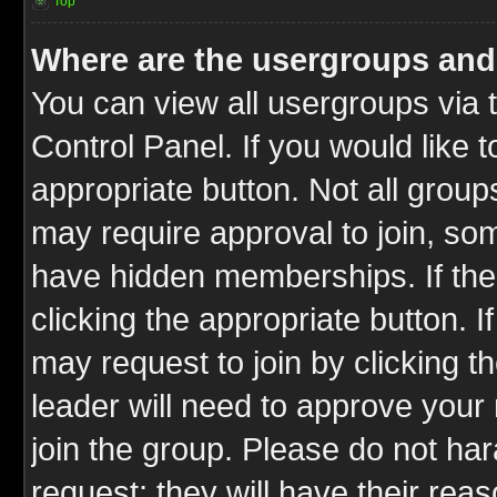
Top
Where are the usergroups and
You can view all usergroups via 
Control Panel. If you would like t
appropriate button. Not all gro
may require approval to join, 
have hidden memberships. If the 
clicking the appropriate button. I
may request to join by clicking t
leader will need to approve you
join the group. Please do not har
request; they will have their rea