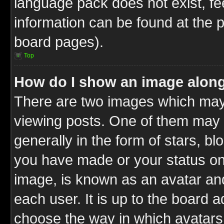
language pack does not exist, fee
information can be found at the 
board pages).
Top
How do I show an image alon
There are two images which ma
viewing posts. One of them may 
generally in the form of stars, b
you have made or your status on 
image, is known as an avatar and
each user. It is up to the board 
choose the way in which avatars 