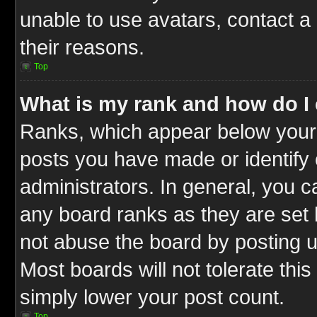
unable to use avatars, contact a
their reasons.
Top
What is my rank and how do I 
Ranks, which appear below your
posts you have made or identify 
administrators. In general, you c
any board ranks as they are set 
not abuse the board by posting u
Most boards will not tolerate this
simply lower your post count.
Top