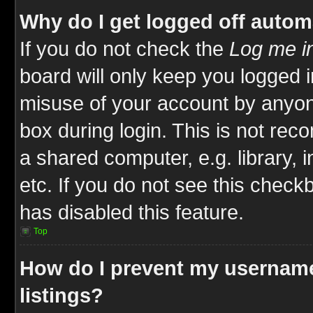
Why do I get logged off autom
If you do not check the
Log me in
board will only keep you logged i
misuse of your account by anyone
box during login. This is not re
a shared computer, e.g. library, i
etc. If you do not see this check
has disabled this feature.
Top
How do I prevent my username
listings?