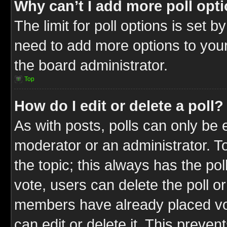
Why can’t I add more poll opt
The limit for poll options is set b
need to add more options to your
the board administrator.
Top
How do I edit or delete a poll?
As with posts, polls can only be e
moderator or an administrator. To ed
the topic; this always has the pol
vote, users can delete the poll or
members have already placed vot
can edit or delete it. This preve