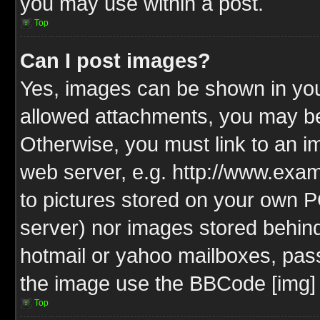
you may use within a post.
Top
Can I post images?
Yes, images can be shown in your
allowed attachments, you may be
Otherwise, you must link to an i
web server, e.g. http://www.exam
to pictures stored on your own PC
server) nor images stored behin
hotmail or yahoo mailboxes, pass
the image use the BBCode [img] 
Top