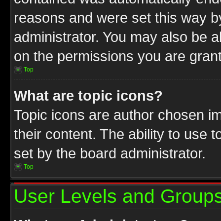
reasons and were set this way b
administrator. You may also be a
on the permissions you are grant
Top
What are topic icons?
Topic icons are author chosen im
their content. The ability to use
set by the board administrator.
Top
User Levels and Group