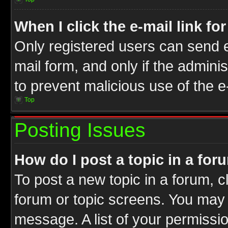
When I click the e-mail link fo
Only registered users can send e-
mail form, and only if the adminis
to prevent malicious use of the
Top
Posting Issues
How do I post a topic in a for
To post a new topic in a forum, cl
forum or topic screens. You may 
message. A list of your permissio