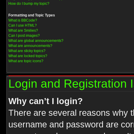
How do I bump my topic?
Formatting and Topic Types
What is BBCode?
Can I use HTML?
What are Smilies?
Can I post images?
What are global announcements?
What are announcements?
What are sticky topics?
What are locked topics?
What are topic icons?
Login and Registration 
Why can’t I login?
There are several reasons why th
username and password are correc