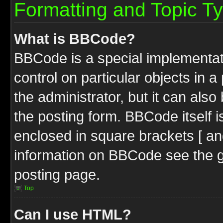
Formatting and Topic T
What is BBCode?
BBCode is a special implementati
control on particular objects in 
the administrator, but it can als
the posting form. BBCode itself i
enclosed in square brackets [ an
information on BBCode see the 
posting page.
Top
Can I use HTML?