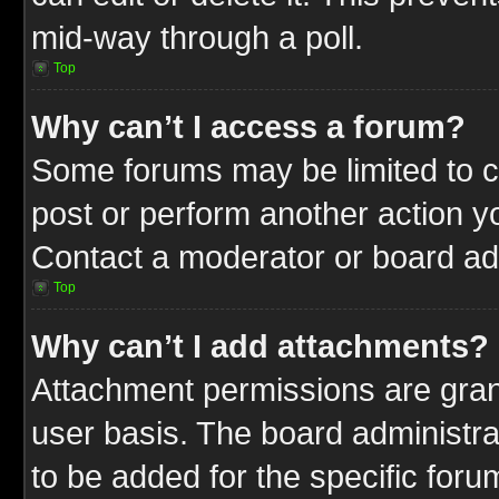
mid-way through a poll.
Top
Why can’t I access a forum?
Some forums may be limited to ce
post or perform another action 
Contact a moderator or board adm
Top
Why can’t I add attachments?
Attachment permissions are gran
user basis. The board administr
to be added for the specific foru