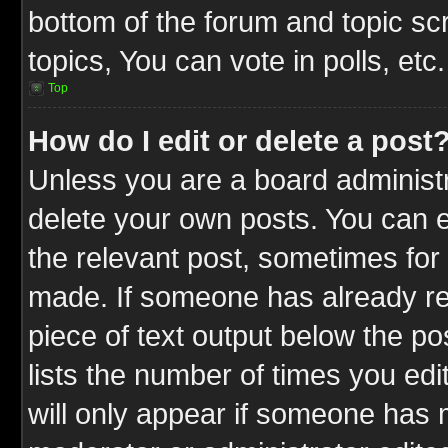
bottom of the forum and topic s
topics, You can vote in polls, etc.
Top
How do I edit or delete a post
Unless you are a board administr
delete your own posts. You can ed
the relevant post, sometimes for 
made. If someone has already repl
piece of text output below the po
lists the number of times you edit
will only appear if someone has ma