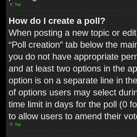
Top
How do I create a poll?
When posting a new topic or editin
“Poll creation” tab below the mai
you do not have appropriate permi
and at least two options in the a
option is on a separate line in t
of options users may select duri
time limit in days for the poll (0 f
to allow users to amend their vot
Top