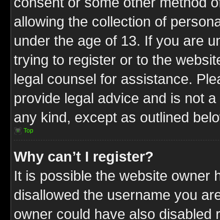
consent or some other method o
allowing the collection of persona
under the age of 13. If you are u
trying to register or to the websit
legal counsel for assistance. P
provide legal advice and is not a 
any kind, except as outlined bel
Top
Why can’t I register?
It is possible the website owner
disallowed the username you are 
owner could have also disabled r