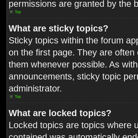
permissions are granted by the b
Top
What are sticky topics?
Sticky topics within the forum 
on the first page. They are often
them whenever possible. As wit
announcements, sticky topic per
administrator.
Top
What are locked topics?
Locked topics are topics where u
contained was automatically end