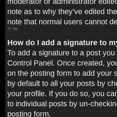
moderator or administrator edite
note as to why they’ve edited the
note that normal users cannot d
Top
How do I add a signature to m
To add a signature to a post you 
Control Panel. Once created, y
on the posting form to add your 
by default to all your posts by c
your profile. If you do so, you ca
to individual posts by un-checkin
posting form.