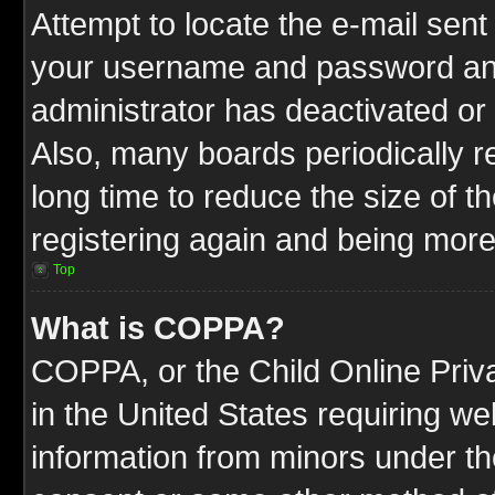
Attempt to locate the e-mail sent
your username and password and t
administrator has deactivated or
Also, many boards periodically 
long time to reduce the size of t
registering again and being more
Top
What is COPPA?
COPPA, or the Child Online Priva
in the United States requiring we
information from minors under th