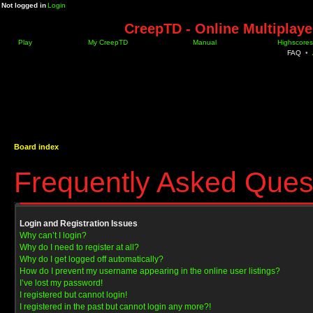
Not logged in
Login
CreepTD - Online Multiplay
Play
My CreepTD
Manual
Highscores
FAQ
•
Board index
Frequently Asked Ques
Login and Registration Issues
Why can’t I login?
Why do I need to register at all?
Why do I get logged off automatically?
How do I prevent my username appearing in the online user listings?
I’ve lost my password!
I registered but cannot login!
I registered in the past but cannot login any more?!